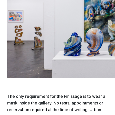
The only requirement for the Finissage is to wear a
mask inside the gallery. No tests, appointments or
reservation required at the time of writing. Urban