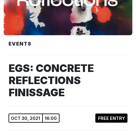
EVENTS
EGS: CONCRETE
REFLECTIONS
FINISSAGE
OCT 30, 2021
16:00
FREE ENTRY