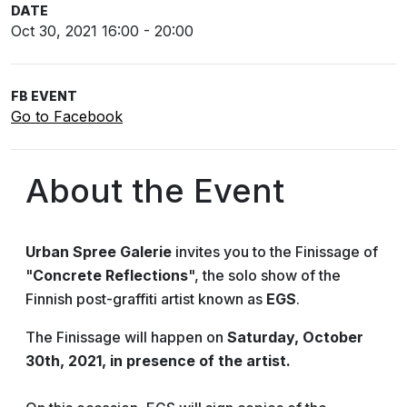
DATE
Oct 30, 2021 16:00 - 20:00
FB EVENT
Go to Facebook
About the Event
Urban Spree Galerie
invites you to the Finissage of
"
Concrete Reflections
", the solo show of the
Finnish post-graffiti artist known as
EGS
.
The Finissage will happen on
Saturday, October
30th, 2021, in presence of the artist.