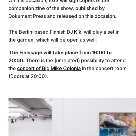
On this occasion, EGS will sign copies of the
companion zine of the show, published by
Dokument Press and released on this occasion.
The Berlin-based Finnish DJ
Kiki
will play a set in
the garden, which will be open as well.
The Finissage will take place from 16:00 to
20:00.
There is the (unrelated) possibility to attend
the
concert of Big Mike Colonia
in the concert room
(Doors at 20:00).