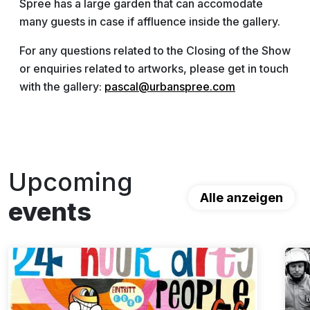
Spree has a large garden that can accomodate
many guests in case if affluence inside the gallery.
For any questions related to the Closing of the Show
or enquiries related to artworks, please get in touch
with the gallery:
pascal@urbanspree.com
Upcoming
Alle anzeigen
events