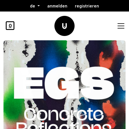
de
anmelden
registrieren
0