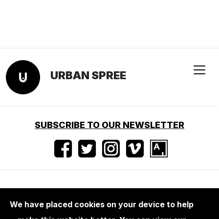
URBAN SPREE
SUBSCRIBE TO OUR NEWSLETTER
Nutzungsbedingungen
•
Impressum
•
Presse
We have placed cookies on your device to help