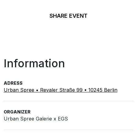
SHARE EVENT
Information
ADRESS
Urban Spree • Revaler Straße 99 • 10245 Berlin
ORGANIZER
Urban Spree Galerie x EGS