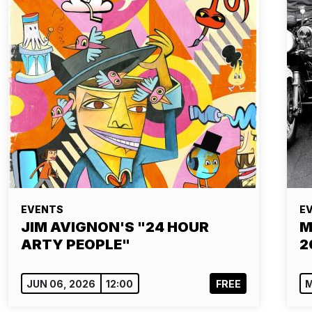
EVENTS
E
JIM AVIGNON'S "24 HOUR
M
ARTY PEOPLE"
2
JUN 06, 2026
12:00
FREE
M