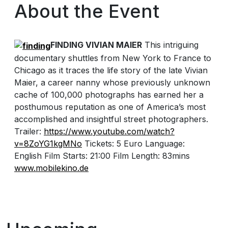
About the Event
FINDING VIVIAN MAIER
This intriguing
documentary shuttles from New York to France to
Chicago as it traces the life story of the late Vivian
Maier, a career nanny whose previously unknown
cache of 100,000 photographs has earned her a
posthumous reputation as one of America’s most
accomplished and insightful street photographers.
Trailer:
https://www.youtube.com/
watch?
v=8ZoYG1kgMNo
Tickets: 5 Euro Language:
English Film Starts: 21:00 Film Length: 83mins
www.mobilekino.de