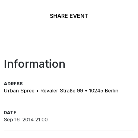
SHARE EVENT
Information
ADRESS
Urban Spree • Revaler Straße 99 • 10245 Berlin
DATE
Sep 16, 2014 21:00