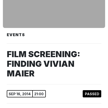
EVENTS
FILM SCREENING:
FINDING VIVIAN
MAIER
SEP 16, 2014
21:00
PASSED