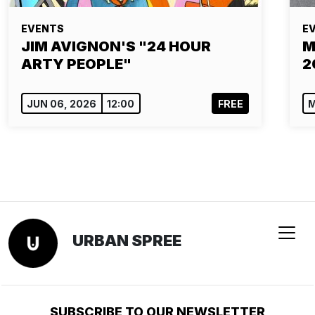
EVENTS
E
JIM AVIGNON'S "24 HOUR
M
ARTY PEOPLE"
2
JUN 06, 2026
12:00
FREE
M
URBAN SPREE
SUBSCRIBE TO OUR NEWSLETTER