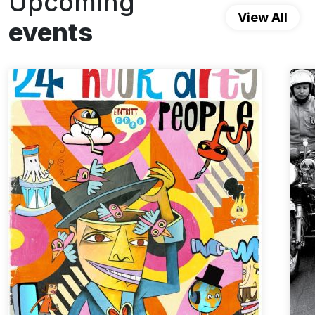
Upcoming
View All
events