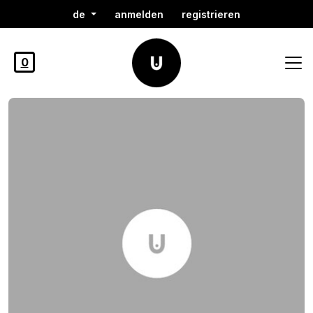
de
anmelden
registrieren
0