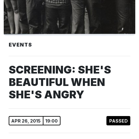
EVENTS
SCREENING: SHE'S
BEAUTIFUL WHEN
SHE'S ANGRY
APR 26, 2015
19:00
PASSED