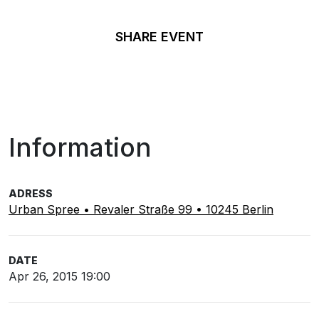
SHARE EVENT
Information
ADRESS
Urban Spree • Revaler Straße 99 • 10245 Berlin
DATE
Apr 26, 2015 19:00