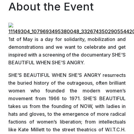
About the Event
1st of May is a day for solidarity, mobilization and
demonstrations and we want to celebrate and get
inspired with a screening of the documentary SHE'S
BEAUTIFUL WHEN SHE'S ANGRY.
SHE’S BEAUTIFUL WHEN SHE’S ANGRY resurrects
the buried history of the outrageous, often brilliant
women who founded the modern women’s
movement from 1966 to 1971. SHE’S BEAUTIFUL
takes us from the founding of NOW, with ladies in
hats and gloves, to the emergence of more radical
factions of women’s liberation; from intellectuals
like Kate Millett to the street theatrics of W.I.T.C.H.