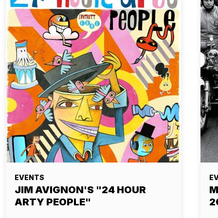
EVENTS
E
JIM AVIGNON'S "24 HOUR
M
ARTY PEOPLE"
2