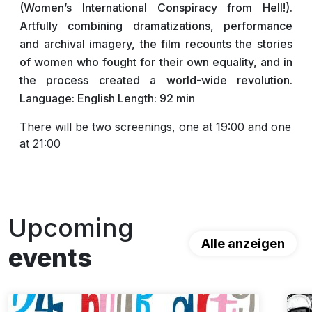
(Women’s International Conspiracy from Hell!).
Artfully combining dramatizations, performance
and archival imagery, the film recounts the stories
of women who fought for their own equality, and in
the process created a world-wide revolution.
Language: English Length: 92 min
There will be two screenings, one at 19:00 and one
at 21:00
Upcoming
Alle anzeigen
events