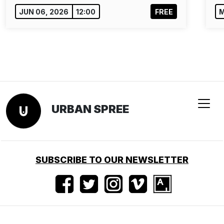
JUN 06, 2026
12:00
FREE
M
URBAN SPREE
SUBSCRIBE TO OUR NEWSLETTER