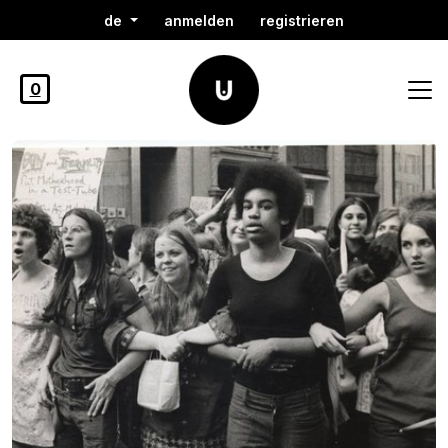
de
anmelden
registrieren
0