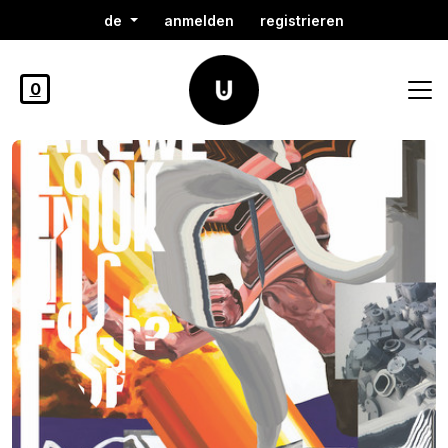
de
anmelden
registrieren
0