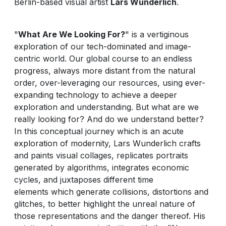
Berlin-based visual artist
Lars Wunderlich
.
"
What Are We Looking For?
" is a vertiginous
exploration of our tech-dominated and image-
centric world. Our global course to an endless
progress, always more distant from the natural
order, over-leveraging our resources, using ever-
expanding technology to achieve a deeper
exploration and understanding. But what are we
really looking for? And do we understand better?
In this conceptual journey which is an acute
exploration of modernity, Lars Wunderlich crafts
and paints visual collages, replicates portraits
generated by algorithms, integrates economic
cycles, and juxtaposes different time
elements which generate collisions, distortions and
glitches, to better highlight the unreal nature of
those representations and the danger thereof. His