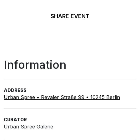
SHARE EVENT
Information
ADDRESS
Urban Spree • Revaler Straße 99 • 10245 Berlin
CURATOR
Urban Spree Galerie