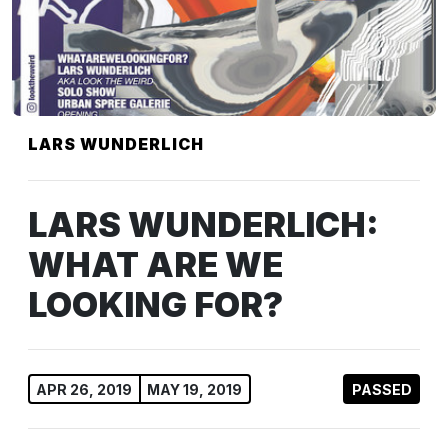
LARS WUNDERLICH
LARS WUNDERLICH:
WHAT ARE WE
LOOKING FOR?
APR 26, 2019
MAY 19, 2019
PASSED