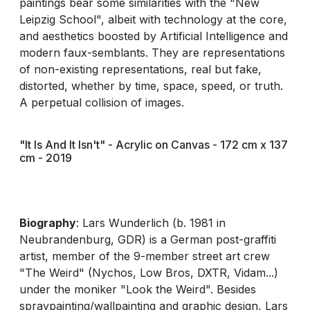
paintings bear some similarities with the "New
Leipzig School", albeit with technology at the core,
and aesthetics boosted by Artificial Intelligence and
modern faux-semblants. They are representations
of non-existing representations, real but fake,
distorted, whether by time, space, speed, or truth.
A perpetual collision of images.
"It Is And It Isn't" - Acrylic on Canvas - 172 cm x 137
cm - 2019
Biography
: Lars Wunderlich (b. 1981 in
Neubrandenburg, GDR) is a German post-graffiti
artist, member of the 9-member street art crew
"The Weird" (Nychos, Low Bros, DXTR, Vidam...)
under the moniker "Look the Weird". Besides
spraypainting/wallpainting and graphic design, Lars