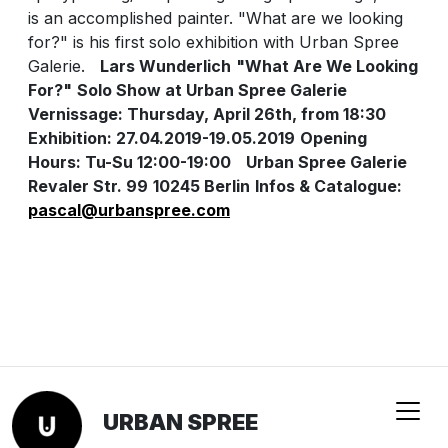
is an accomplished painter. "What are we looking
for?" is his first solo exhibition with Urban Spree
Galerie.
Lars Wunderlich
"What Are We Looking
For?"
Solo Show at Urban Spree Galerie
Vernissage: Thursday, April 26th, from 18:30
Exhibition: 27.04.2019-19.05.2019
Opening
Hours: Tu-Su 12:00-19:00
Urban Spree Galerie
Revaler Str. 99
10245 Berlin
Infos & Catalogue:
pascal@urbanspree.com
URBAN SPREE