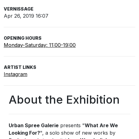
VERNISSAGE
Apr 26, 2019 16:07
OPENING HOURS
Monday-Saturday: 11:00-19:00
ARTIST LINKS
Instagram
About the Exhibition
Urban Spree Galerie
presents "
What Are We
Looking For?
", a solo show of new works by