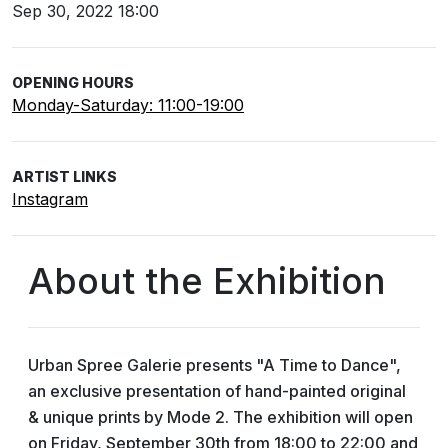
Sep 30, 2022 18:00
OPENING HOURS
Monday-Saturday: 11:00-19:00
ARTIST LINKS
Instagram
About the Exhibition
Urban Spree Galerie presents "A Time to Dance",
an exclusive presentation of hand-painted original
& unique prints by Mode 2. The exhibition will open
on Friday, September 30th from 18:00 to 22:00 and