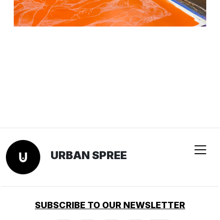
URBAN SPREE
SUBSCRIBE TO OUR NEWSLETTER