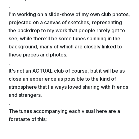
.
I'm working on a slide-show of my own club photos,
projected on a canvas of sketches, representing
the backdrop to my work that people rarely get to
see; while there'll be some tunes spinning in the
background, many of which are closely linked to
these pieces and photos.
.
It's not an ACTUAL club of course, but it will be as
close an experience as possible to the kind of
atmosphere that I always loved sharing with friends
and strangers.
.
The tunes accompanying each visual here are a
foretaste of this;