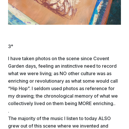
3°
I have taken photos on the scene since Covent
Garden days, feeling an instinctive need to record
what we were living; as NO other culture was as
enriching or revolutionary as what some would call
“Hip Hop”. I seldom used photos as reference for
my drawing; the chronological memory of what we
collectively lived on them being MORE enriching..
.
The majority of the music I listen to today ALSO
grew out of this scene where we invented and