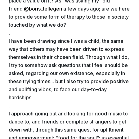
place a value on it? As I was asking my “old”
friend
@boris_tellegen
a few days ago; are we here
to provide some form of therapy to those in society
touched by what we do?
.
I have been drawing since I was a child, the same
way that others may have been driven to express
themselves in their chosen field. Through what I do,
I try to somehow ask questions that I feel should be
asked, regarding our own existence, especially in
these trying times... but I also try to provide positive
and uplifting vibes, to face our day-to-day
hardships.
.
I approach going out and looking for good music to
dance to, and friends or complete strangers to get
down with, through this same quest for upliftment
and empowerment; “food for the soul”; as essential