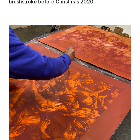
brushstroke before Christmas 2020.