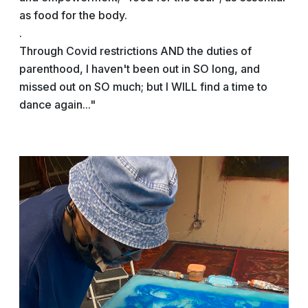
as food for the body.
.
Through Covid restrictions AND the duties of
parenthood, I haven't been out in SO long, and
missed out on SO much; but I WILL find a time to
dance again..."