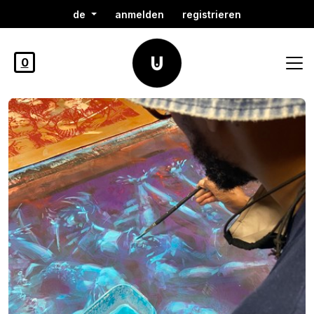
de
anmelden
registrieren
0