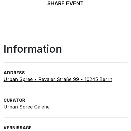
SHARE EVENT
Information
ADDRESS
Urban Spree • Revaler Straße 99 • 10245 Berlin
CURATOR
Urban Spree Galerie
VERNISSAGE