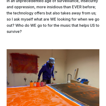
In an unprecedented age of surveillance, insecurity
and oppression, more insidious than EVER before;
the technology offers but also takes away from us;
so I ask myself what are WE looking for when we go
out? Who do WE go to for the music that helps US to
survive?