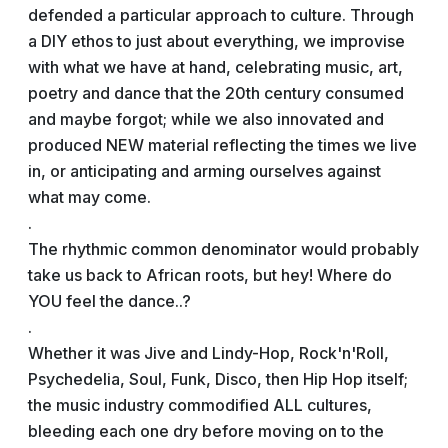
defended a particular approach to culture. Through
a DIY ethos to just about everything, we improvise
with what we have at hand, celebrating music, art,
poetry and dance that the 20th century consumed
and maybe forgot; while we also innovated and
produced NEW material reflecting the times we live
in, or anticipating and arming ourselves against
what may come.
.
The rhythmic common denominator would probably
take us back to African roots, but hey! Where do
YOU feel the dance..?
.
Whether it was Jive and Lindy-Hop, Rock'n'Roll,
Psychedelia, Soul, Funk, Disco, then Hip Hop itself;
the music industry commodified ALL cultures,
bleeding each one dry before moving on to the