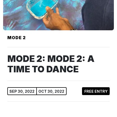
MODE 2
MODE 2: MODE 2: A
TIME TO DANCE
SEP 30, 2022
OCT 30, 2022
FREE ENTRY