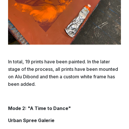
In total, 19 prints have been painted. In the later
stage of the process, all prints have been mounted
on Alu Dibond and then a custom white frame has
been added.
Mode 2: "A Time to Dance"
Urban Spree Galerie