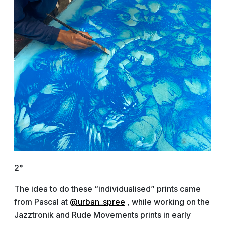
2°
The idea to do these “individualised” prints came
from Pascal at
@urban_spree
, while working on the
Jazztronik and Rude Movements prints in early