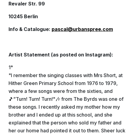
Revaler Str. 99
10245 Berlin
Info & Catalogue:
pascal@urbanspree.com
Artist Statement (as posted on Instagram):
1°
"I remember the singing classes with Mrs Short, at
Hither Green Primary School from 1976 to 1979,
where a few songs were from the sixties, and
🎵”Turn! Turn! Turn!"🎶 from The Byrds was one of
these songs. I recently asked my mother how my
brother and I ended up at this school, and she
explained that the person who sold my father and
her our home had pointed it out to them. Sheer luck