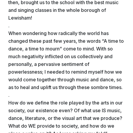
then, brought us to the school with the best music
and singing classes in the whole borough of
Lewisham!
.
When wondering how radically the world has
changed these past few years, the words “A time to
dance, a time to mourn” come to mind. With so
much negativity inflicted on us collectively and
personally, a pervasive sentiment of
powerlessness; I needed to remind myself how we
would come together through music and dance, so
as to heal and uplift us through these sombre times.
.
How do we define the role played by the arts in our
society, our existence even? Of what use IS music,
dance, literature, or the visual art that we produce?
What do WE provide to society, and how do we