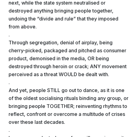
next, while the state system neutralised or
destroyed anything bringing people together,
undoing the “divide and rule” that they imposed
from above.
.
Through segregation, denial of airplay, being
cherry-picked, packaged and pitched as consumer
product, demonised in the media, OR being
destroyed through heroin or crack; ANY movement
perceived as a threat WOULD be dealt with.
.
And yet, people STILL go out to dance, as it is one
of the oldest socialising rituals binding any group, or
bringing people TOGETHER; reinventing rhythms to
reflect, confront or overcome a multitude of crises
over these last decades.
.