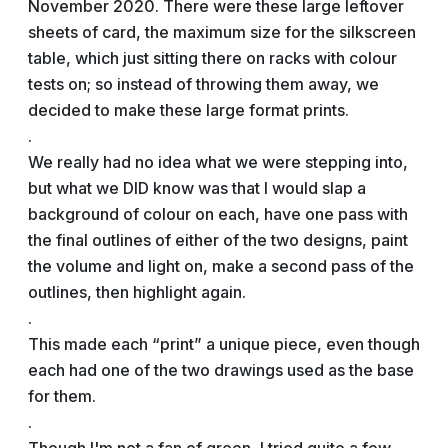
November 2020. There were these large leftover
sheets of card, the maximum size for the silkscreen
table, which just sitting there on racks with colour
tests on; so instead of throwing them away, we
decided to make these large format prints.
.
We really had no idea what we were stepping into,
but what we DID know was that I would slap a
background of colour on each, have one pass with
the final outlines of either of the two designs, paint
the volume and light on, make a second pass of the
outlines, then highlight again.
.
This made each “print” a unique piece, even though
each had one of the two drawings used as the base
for them.
.