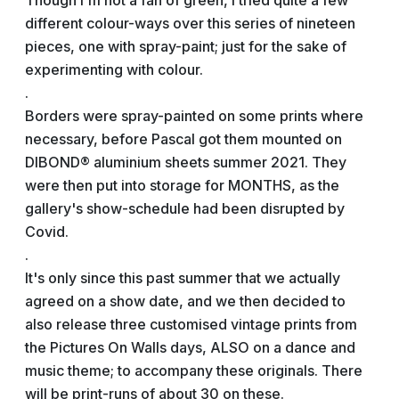
Though I'm not a fan of green, I tried quite a few
different colour-ways over this series of nineteen
pieces, one with spray-paint; just for the sake of
experimenting with colour.
.
Borders were spray-painted on some prints where
necessary, before Pascal got them mounted on
DIBOND® aluminium sheets summer 2021. They
were then put into storage for MONTHS, as the
gallery's show-schedule had been disrupted by
Covid.
.
It's only since this past summer that we actually
agreed on a show date, and we then decided to
also release three customised vintage prints from
the Pictures On Walls days, ALSO on a dance and
music theme; to accompany these originals. There
will be print-runs of about 30 on these.