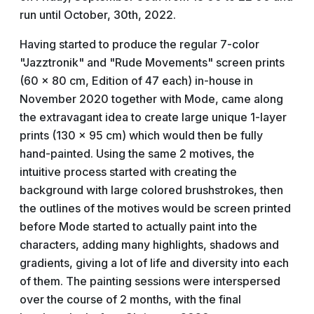
run until October, 30th, 2022.
Having started to produce the regular 7-color
"Jazztronik" and "Rude Movements" screen prints
(60 x 80 cm, Edition of 47 each) in-house in
November 2020 together with Mode, came along
the extravagant idea to create large unique 1-layer
prints (130 x 95 cm) which would then be fully
hand-painted. Using the same 2 motives, the
intuitive process started with creating the
background with large colored brushstrokes, then
the outlines of the motives would be screen printed
before Mode started to actually paint into the
characters, adding many highlights, shadows and
gradients, giving a lot of life and diversity into each
of them. The painting sessions were interspersed
over the course of 2 months, with the final