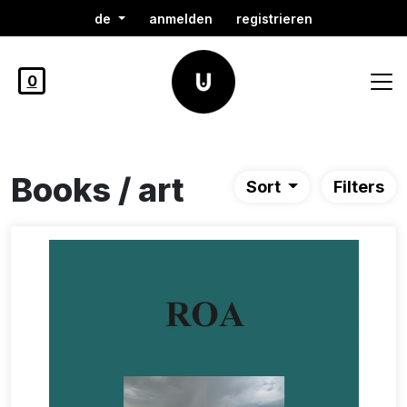
de
anmelden
registrieren
0
Books / art
Sort
Filters