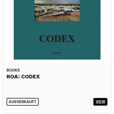
BOOKS
ROA: CODEX
AUSVERKAUFT
VIEW