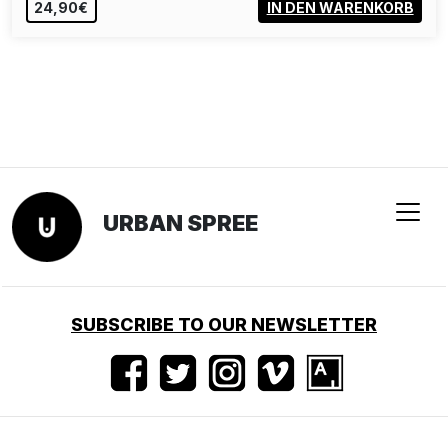
24,90€
IN DEN WARENKORB
URBAN SPREE
SUBSCRIBE TO OUR NEWSLETTER