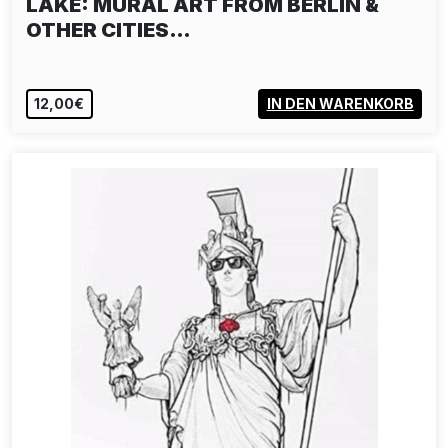
LAKE: MURAL ART FROM BERLIN &
OTHER CITIES…
12,00€
IN DEN WARENKORB