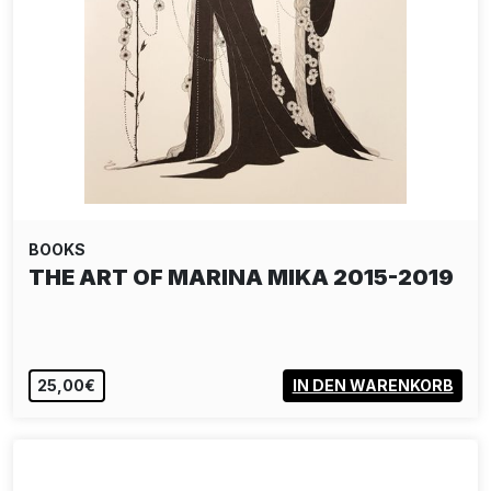
BOOKS
THE ART OF MARINA MIKA 2015-2019
25,00€
IN DEN WARENKORB