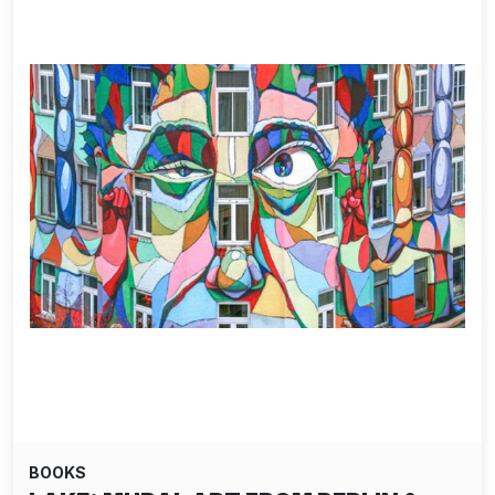
BOOKS