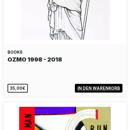
BOOKS
OZMO 1998 - 2018
35,00€
IN DEN WARENKORB