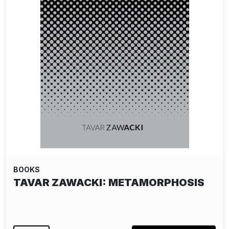
BOOKS
TAVAR ZAWACKI: METAMORPHOSIS