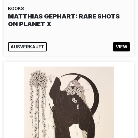
BOOKS
MATTHIAS GEPHART: RARE SHOTS
ON PLANET X
AUSVERKAUFT
VIEW