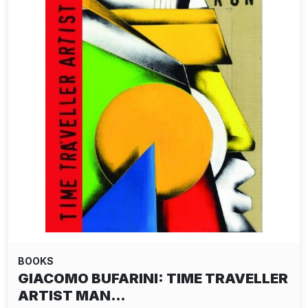
BOOKS
GIACOMO BUFARINI: TIME TRAVELLER
ARTIST MAN…