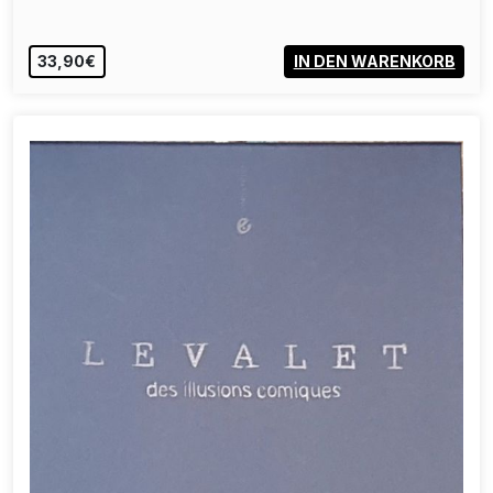
33,90€
IN DEN WARENKORB