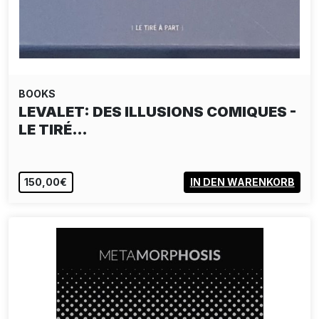
BOOKS
LEVALET: DES ILLUSIONS COMIQUES -
LE TIRÉ…
150,00€
IN DEN WARENKORB