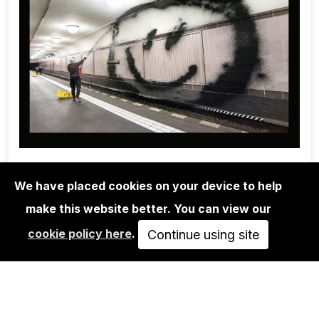
We have placed cookies on your device to help
make this website better. You can view our
1UP CREW
cookie policy here
.
ONE WEEK WITH 1UP - MARTHA
Continue using site
COOPER & NINJA…
AUSVERKAUFT
VIEW