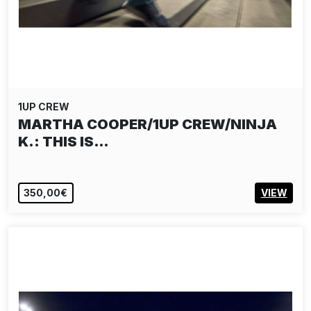
1UP CREW
MARTHA COOPER/1UP CREW/NINJA
K.: THIS IS…
350,00€
VIEW