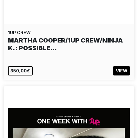
1UP CREW
MARTHA COOPER/1UP CREW/NINJA
K.: POSSIBLE…
350,00€
VIEW