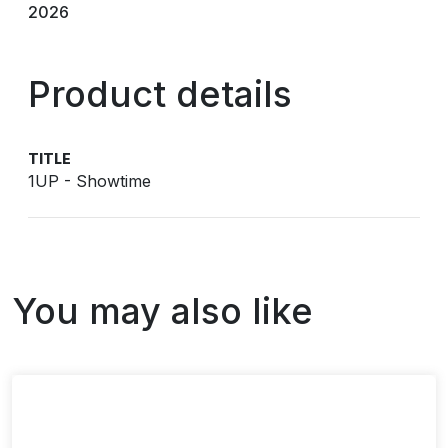
2026
Product details
TITLE
1UP - Showtime
You may also like