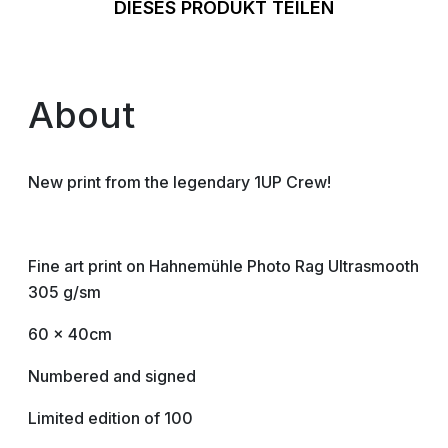
DIESES PRODUKT TEILEN
About
New print from the legendary 1UP Crew!
Fine art print on Hahnemühle Photo Rag Ultrasmooth
305 g/sm
60 x 40cm
Numbered and signed
Limited edition of 100