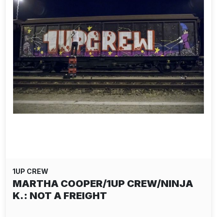
1UP CREW
MARTHA COOPER/1UP CREW/NINJA
K.: NOT A FREIGHT