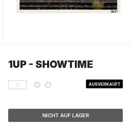
1UP - SHOWTIME
AUSVERKAUFT
NICHT AUF LAGER