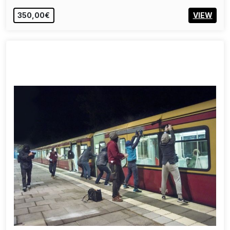
350,00€
VIEW