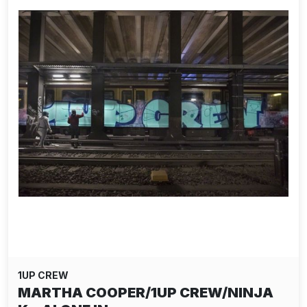
1UP CREW
MARTHA COOPER/1UP CREW/NINJA