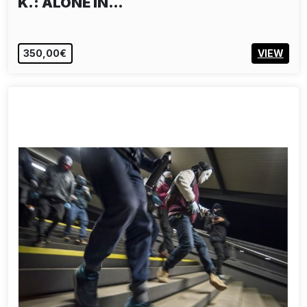
K.: ALONE IN…
350,00€
VIEW