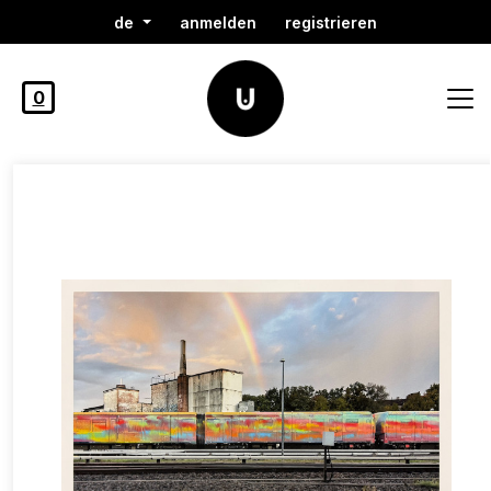
de
anmelden
registrieren
0