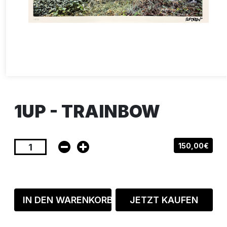
1UP - TRAINBOW
150,00€
IN DEN WARENKORB
JETZT KAUFEN