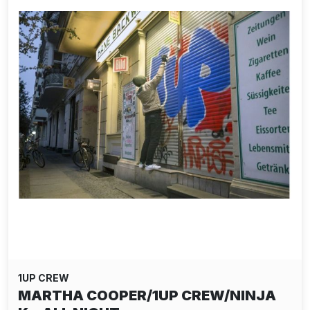
1UP CREW
MARTHA COOPER/1UP CREW/NINJA