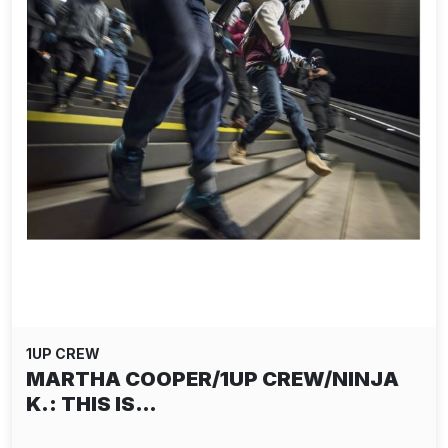
1UP CREW
MARTHA COOPER/1UP CREW/NINJA
K.: THIS IS…