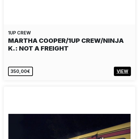
1UP CREW
MARTHA COOPER/1UP CREW/NINJA
K.: NOT A FREIGHT
350,00€
VIEW