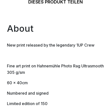
DIESES PRODUKT TEILEN
About
New print released by the legendary 1UP Crew
Fine art print on Hahnemühle Photo Rag Ultrasmooth
305 g/sm
60 x 40cm
Numbered and signed
Limited edition of 150