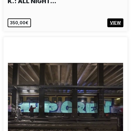
K.: ALL NIGHT…
350,00€
VIEW