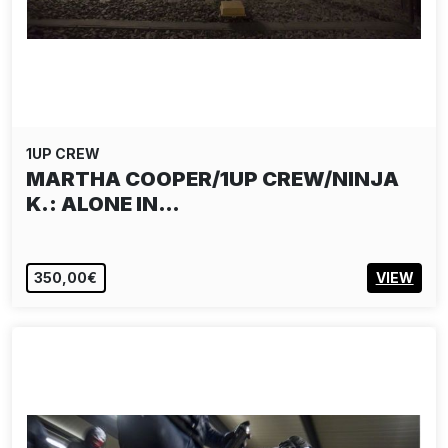
1UP CREW
MARTHA COOPER/1UP CREW/NINJA
K.: ALONE IN…
350,00€
VIEW