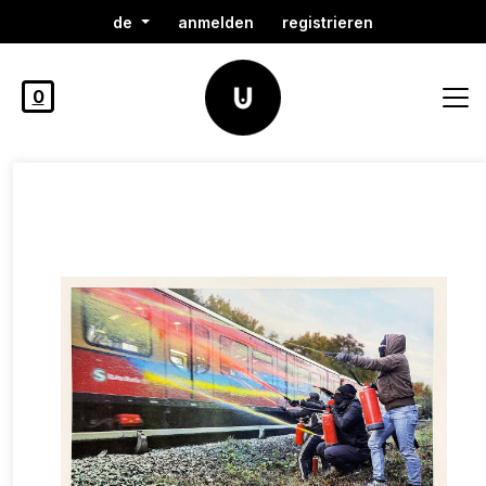
de
anmelden
registrieren
0