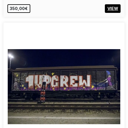
350,00€
VIEW