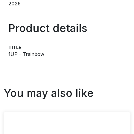
2026
Product details
TITLE
1UP - Trainbow
You may also like