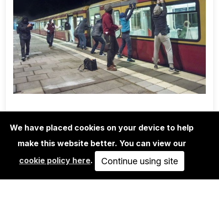
We have placed cookies on your device to help
make this website better. You can view our
1UP CREW
cookie policy here
.
MARTHA COOPER/1UP CREW/NINJA
Continue using site
K.: POSSIBLE…
350,00€
VIEW