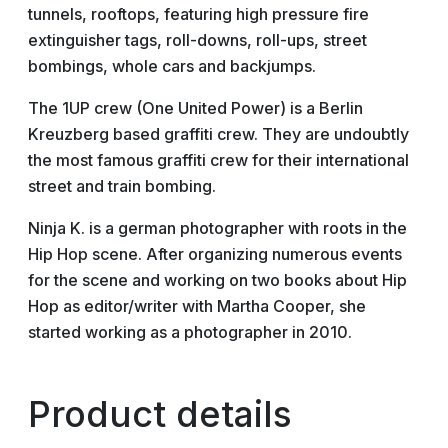
tunnels, rooftops, featuring high pressure fire
extinguisher tags, roll-downs, roll-ups, street
bombings, whole cars and backjumps.
The 1UP crew (One United Power) is a Berlin
Kreuzberg based graffiti crew. They are undoubtly
the most famous graffiti crew for their international
street and train bombing.
Ninja K. is a german photographer with roots in the
Hip Hop scene. After organizing numerous events
for the scene and working on two books about Hip
Hop as editor/writer with Martha Cooper, she
started working as a photographer in 2010.
Product details