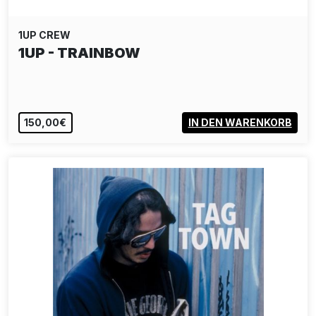
1UP CREW
1UP - TRAINBOW
150,00€
IN DEN WARENKORB