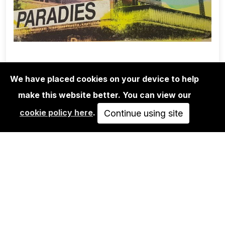
We have placed cookies on your device to help
make this website better. You can view our
EDITIONS
cookie policy here
.
ADELINE MEILLIEZ: BERLIN SERIES -
Continue using site
PARADIES
40,00€
IN DEN WARENKORB