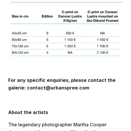
For any specific enquiries, please contact the
galerie: contact@urbanspree.com
About the artists
The legendary photographer Martha Cooper