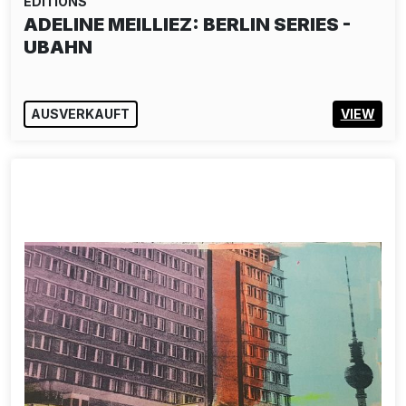
EDITIONS
ADELINE MEILLIEZ: BERLIN SERIES -
UBAHN
AUSVERKAUFT
VIEW