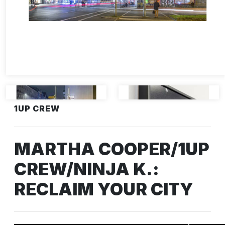
1UP CREW
MARTHA COOPER/1UP
CREW/NINJA K.:
RECLAIM YOUR CITY