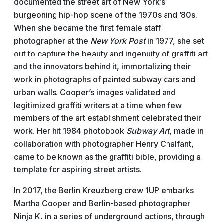
documented the street art of New York’s
burgeoning hip-hop scene of the 1970s and ’80s.
When she became the first female staff
photographer at the
New York Post
in 1977, she set
out to capture the beauty and ingenuity of graffiti art
and the innovators behind it, immortalizing their
work in photographs of painted subway cars and
urban walls. Cooper’s images validated and
legitimized graffiti writers at a time when few
members of the art establishment celebrated their
work. Her hit 1984 photobook
Subway Art
, made in
collaboration with photographer Henry Chalfant,
came to be known as the graffiti bible, providing a
template for aspiring street artists.
In 2017, the Berlin Kreuzberg crew 1UP embarks
Martha Cooper and Berlin-based photographer
Ninja
K
.
in a series of underground actions, through