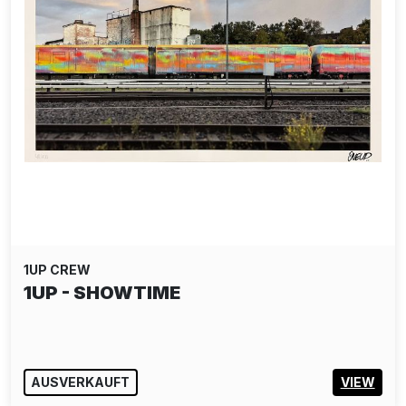
1UP CREW
1UP - SHOWTIME
AUSVERKAUFT
VIEW