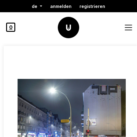
de
anmelden
registrieren
0