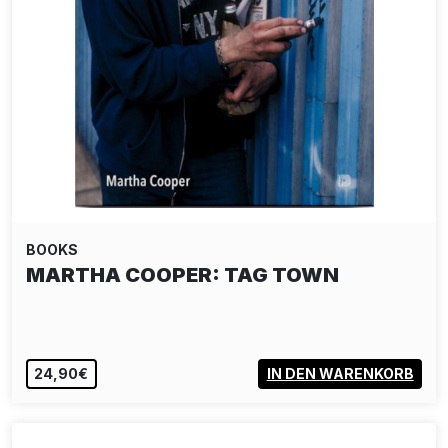
BOOKS
MARTHA COOPER: TAG TOWN
24,90€
IN DEN WARENKORB