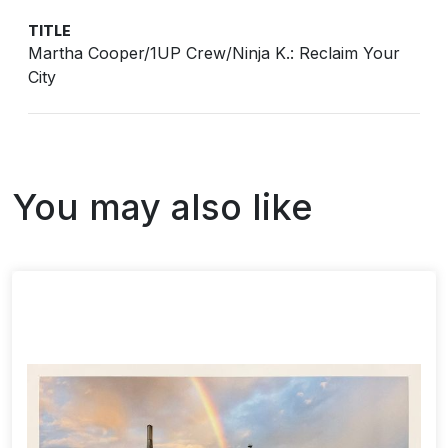
TITLE
Martha Cooper/1UP Crew/Ninja K.: Reclaim Your
City
You may also like