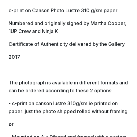
c-print on Canson Photo Lustre 310 g/sm paper
Numbered and originally signed by Martha Cooper,
1UP Crew and Ninja K
Certificate of Authenticity delivered by the Gallery
2017
The photograph is available in different formats and
can be ordered according to these 2 options:
- c-print on canson lustre 310g/sm ie printed on
paper: just the photo shipped rolled without framing
or