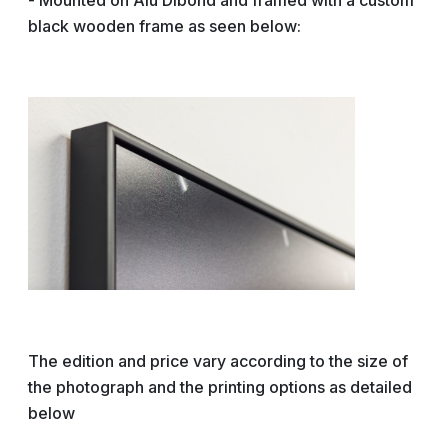
- Mounted on Alu Dibond and framed with a custom
black wooden frame as seen below:
The edition and price vary according to the size of
the photograph and the printing options as detailed
below