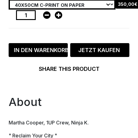
350,00€
IN DEN WARENKORB
JETZT KAUFEN
SHARE THIS PRODUCT
About
Martha Cooper, 1UP Crew, Ninja K.
" Reclaim Your City "