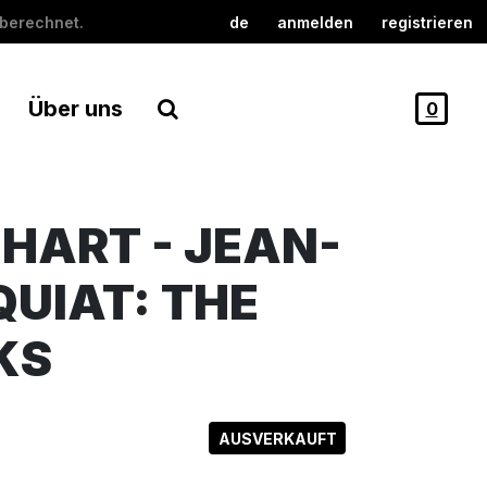
berechnet.
de
anmelden
registrieren
Über uns
0
HART - JEAN-
UIAT: THE
KS
AUSVERKAUFT