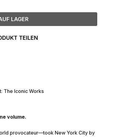
AUF LAGER
ODUKT TEILEN
t: The Iconic Works
one volume.
world provocateur—took New York City by