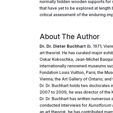
normally hidden wooden supports for 
that have yet to be explored at length 
critical assessment of the enduring imp
About The Author
Dr. Dr. Dieter Buchhart
(b. 1971; Vienn
art theorist. He has curated major exh
Oskar Kokoschka, Jean-Michel Basquiat
internationally renowned museums su
Fondation Louis Vuitton, Paris; the Mus
Vienna; the Art Gallery of Ontario; an
Dr. Dr. Buchhart holds two doctorates i
2007 to 2009, he was director of the 
Dr. Dr. Buchhart has written numerous
conducted interviews for
Kunstforum I
an art theorist, he has contributed ma