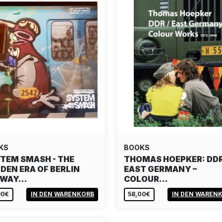
KS
BOOKS
TEM SMASH - THE
THOMAS HOEPKER: DDR
DEN ERA OF BERLIN
EAST GERMANY –
BWAY…
COLOUR…
90€
IN DEN WARENKORB
58,00€
IN DEN WAREN