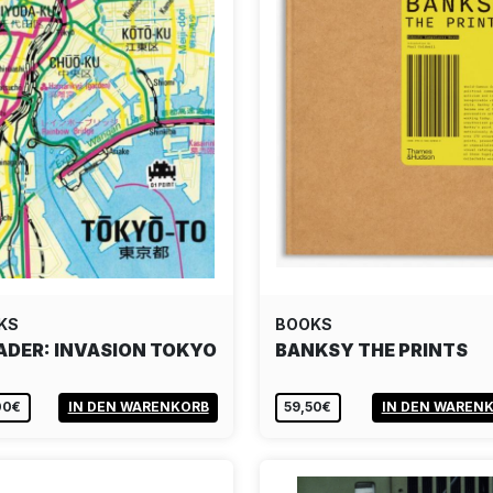
KS
BOOKS
ADER: INVASION TOKYO
BANKSY THE PRINTS
00€
IN DEN WARENKORB
59,50€
IN DEN WAREN