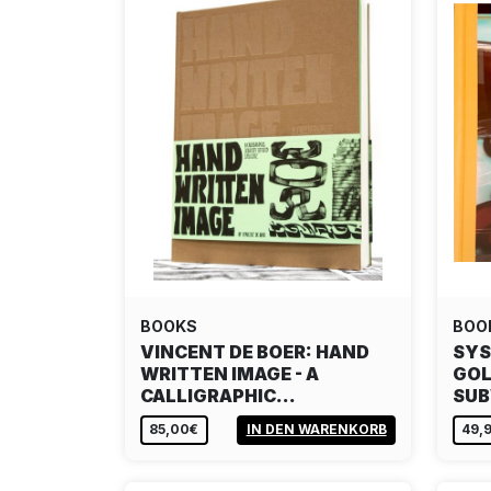
BOOKS
BOO
VINCENT DE BOER: HAND
SYS
WRITTEN IMAGE - A
GOL
CALLIGRAPHIC…
SU
85,00€
IN DEN WARENKORB
49,