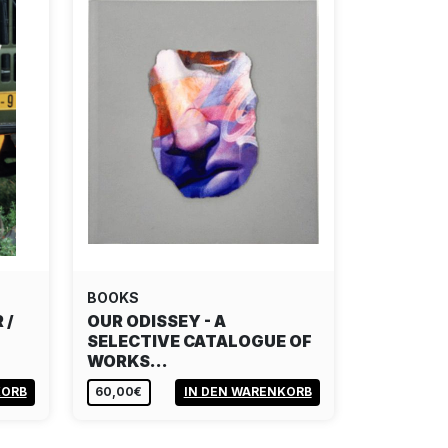
BOOKS
 /
OUR ODISSEY - A
SELECTIVE CATALOGUE OF
WORKS…
KORB
60,00€
IN DEN WARENKORB