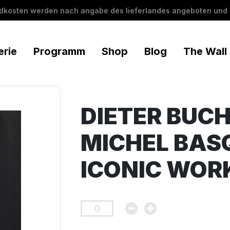
ndkosten werden nach angabe des lieferlandes angeboten und 
erie
Programm
Shop
Blog
The Wall
DIETER BUCH
MICHEL BASQ
ICONIC WOR