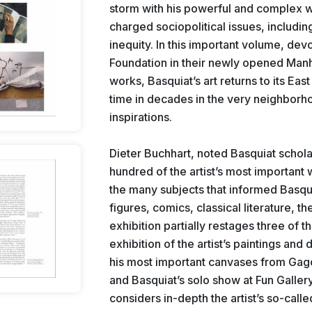
storm with his powerful and complex w
charged sociopolitical issues, including
inequity. In this important volume, devo
Foundation in their newly opened Manha
works, Basquiat’s art returns to its East
time in decades in the very neighborho
inspirations.
Dieter Buchhart, noted Basquiat schola
hundred of the artist’s most important
the many subjects that informed Basqui
figures, comics, classical literature, t
exhibition partially restages three of th
exhibition of the artist’s paintings and
his most important canvases from Gago
and Basquiat’s solo show at Fun Gallery
considers in-depth the artist’s so-calle