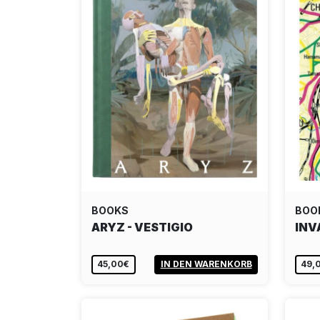
BOOKS
BOO
ARYZ - VESTIGIO
INV
45,00€
IN DEN WARENKORB
49,