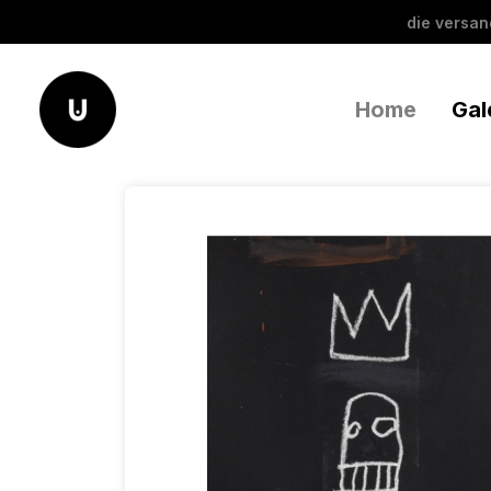
die versa
Home
Gal