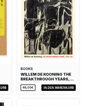
BOOKS
WILLEM DE KOONING THE
BREAKTHROUGH YEARS,…
KORB
48,00€
IN DEN WARENKORB