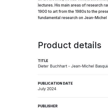
lectures. His main areas of research 
1900 to art from the 1980s to the prese
fundamental research on Jean-Michel B
Product details
TITLE
Dieter Buchhart - Jean-Michel Basqui
PUBLICATION DATE
July 2024
PUBLISHER