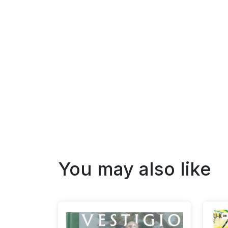
You may also like