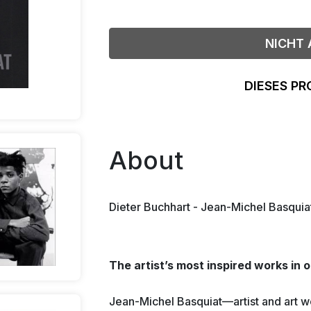
NICHT 
DIESES PR
About
Dieter Buchhart - Jean-Michel Basquia
The artist’s most inspired works in 
Jean-Michel Basquiat—artist and art 