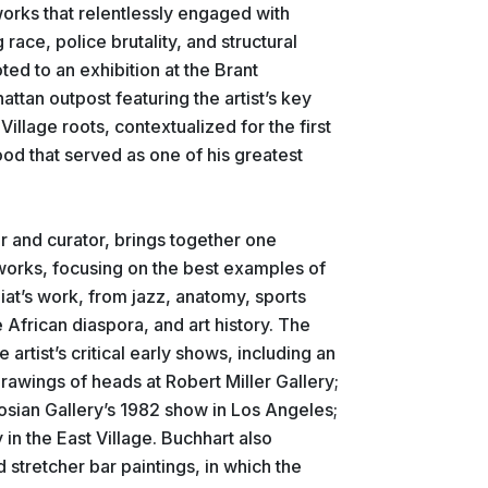
orks that relentlessly engaged with
 race, police brutality, and structural
ted to an exhibition at the Brant
ttan outpost featuring the artist’s key
 Village roots, contextualized for the first
od that served as one of his greatest
r and curator, brings together one
 works, focusing on the best examples of
at’s work, from jazz, anatomy, sports
he African diaspora, and art history. The
e artist’s critical early shows, including an
 drawings of heads at Robert Miller Gallery;
sian Gallery’s 1982 show in Los Angeles;
 in the East Village. Buchhart also
d stretcher bar paintings, in which the