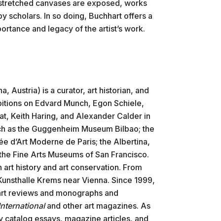
stretched canvases are exposed, works
by scholars. In so doing, Buchhart offers a
ortance and legacy of the artist’s work.
a, Austria) is a curator, art historian, and
ibitions on Edvard Munch, Egon Schiele,
, Keith Haring, and Alexander Calder in
ch as the Guggenheim Museum Bilbao; the
ée d’Art Moderne de Paris; the Albertina,
d the Fine Arts Museums of San Francisco.
n art history and art conservation. From
Kunsthalle Krems near Vienna. Since 1999,
 art reviews and monographs and
nternational
and other art magazines. As
ny catalog essays, magazine articles, and