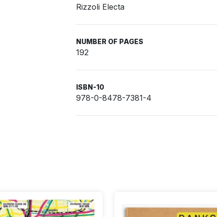
Rizzoli Electa
NUMBER OF PAGES
192
ISBN-10
978-0-8478-7381-4