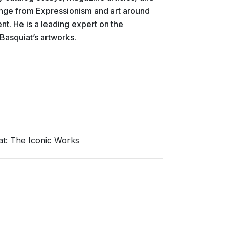
range from Expressionism and art around
nt. He is a leading expert on the
asquiat’s artworks.
at: The Iconic Works