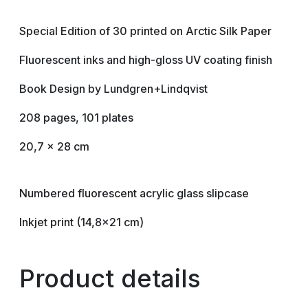
Special Edition of 30 printed on Arctic Silk Paper
Fluorescent inks and high-gloss UV coating finish
Book Design by Lundgren+Lindqvist
208 pages, 101 plates
20,7 x 28 cm
Numbered fluorescent acrylic glass slipcase
Inkjet print (14,8×21 cm)
Product details