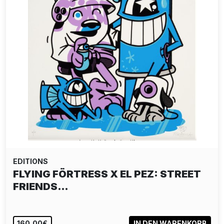
EDITIONS
FLYING FÖRTRESS X EL PEZ: STREET
FRIENDS…
160,00€
IN DEN WARENKORB