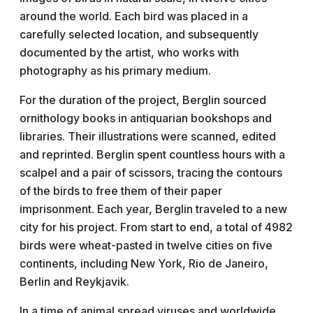
around the world. Each bird was placed in a
carefully selected location, and subsequently
documented by the artist, who works with
photography as his primary medium.
For the duration of the project, Berglin sourced
ornithology books in antiquarian bookshops and
libraries. Their illustrations were scanned, edited
and reprinted. Berglin spent countless hours with a
scalpel and a pair of scissors, tracing the contours
of the birds to free them of their paper
imprisonment. Each year, Berglin traveled to a new
city for his project. From start to end, a total of 4982
birds were wheat-pasted in twelve cities on five
continents, including New York, Rio de Janeiro,
Berlin and Reykjavik.
In a time of animal spread viruses and worldwide