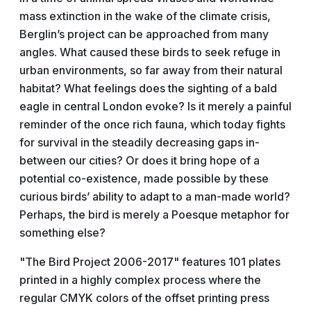
mass extinction in the wake of the climate crisis,
Berglin’s project can be approached from many
angles. What caused these birds to seek refuge in
urban environments, so far away from their natural
habitat? What feelings does the sighting of a bald
eagle in central London evoke? Is it merely a painful
reminder of the once rich fauna, which today fights
for survival in the steadily decreasing gaps in-
between our cities? Or does it bring hope of a
potential co-existence, made possible by these
curious birds’ ability to adapt to a man-made world?
Perhaps, the bird is merely a Poesque metaphor for
something else?
"The Bird Project 2006-2017" features 101 plates
printed in a highly complex process where the
regular CMYK colors of the offset printing press