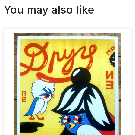
You may also like