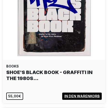
BOOKS
SHOE'S BLACK BOOK - GRAFFITI IN
THE 1980S…
55,00€
IN DEN WARENKORB