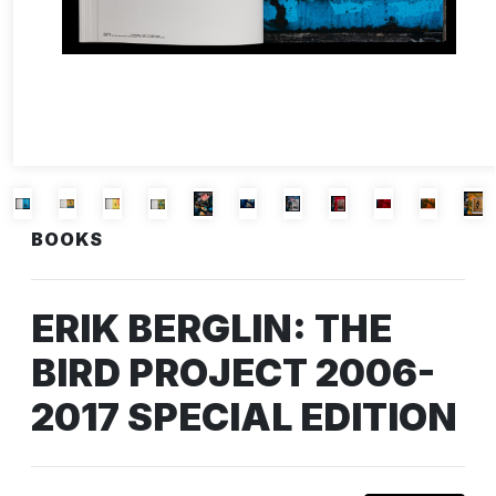
BOOKS
ERIK BERGLIN: THE
BIRD PROJECT 2006-
2017 SPECIAL EDITION