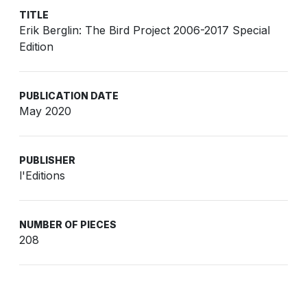
TITLE
Erik Berglin: The Bird Project 2006-2017 Special
Edition
PUBLICATION DATE
May 2020
PUBLISHER
l'Editions
NUMBER OF PIECES
208