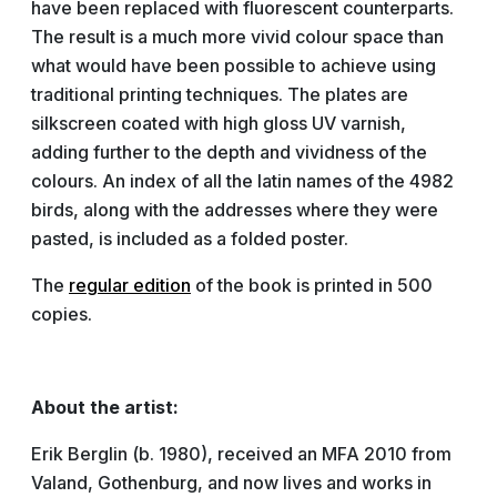
have been replaced with fluorescent counterparts.
The result is a much more vivid colour space than
what would have been possible to achieve using
traditional printing techniques. The plates are
silkscreen coated with high gloss UV varnish,
adding further to the depth and vividness of the
colours. An index of all the latin names of the 4982
birds, along with the addresses where they were
pasted, is included as a folded poster.
The
regular edition
of the book is printed in 500
copies.
About the artist:
Erik Berglin (b. 1980), received an MFA 2010 from
Valand, Gothenburg, and now lives and works in