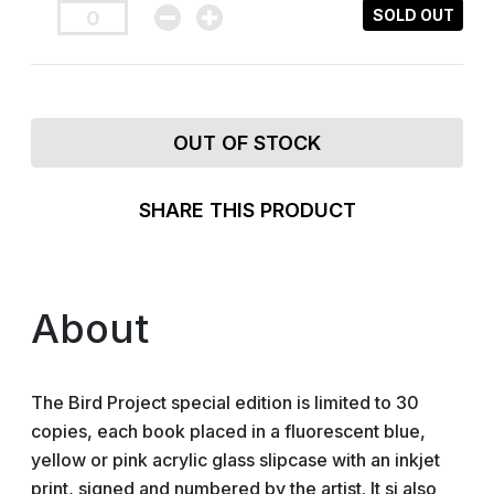
SOLD OUT
OUT OF STOCK
SHARE THIS PRODUCT
About
The Bird Project special edition is limited to 30
copies, each book placed in a fluorescent blue,
yellow or pink acrylic glass slipcase with an inkjet
print, signed and numbered by the artist. It si also