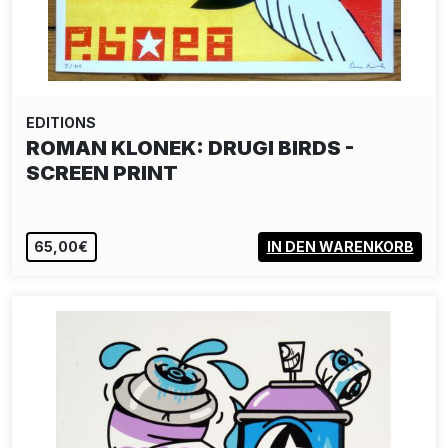
EDITIONS
ROMAN KLONEK: DRUGI BIRDS -
SCREEN PRINT
65,00€
IN DEN WARENKORB