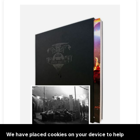
We have placed cookies on your device to help