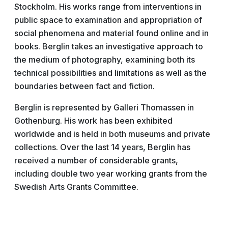
Stockholm. His works range from interventions in
public space to examination and appropriation of
social phenomena and material found online and in
books. Berglin takes an investigative approach to
the medium of photography, examining both its
technical possibilities and limitations as well as the
boundaries between fact and fiction.
Berglin is represented by Galleri Thomassen in
Gothenburg. His work has been exhibited
worldwide and is held in both museums and private
collections. Over the last 14 years, Berglin has
received a number of considerable grants,
including double two year working grants from the
Swedish Arts Grants Committee.