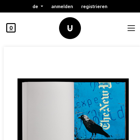
de
anmelden
registrieren
0