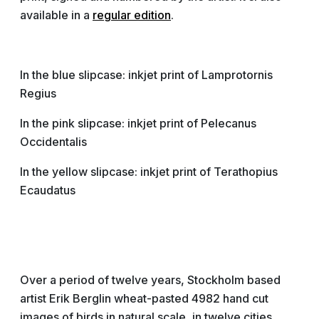
available in a
regular edition
.
In the blue slipcase: inkjet print of Lamprotornis
Regius
In the pink slipcase: inkjet print of Pelecanus
Occidentalis
In the yellow slipcase: inkjet print of Terathopius
Ecaudatus
Over a period of twelve years, Stockholm based
artist Erik Berglin wheat-pasted 4982 hand cut
images of birds in natural scale, in twelve cities