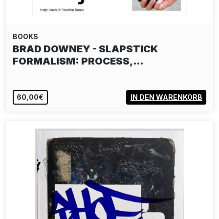
BOOKS
BRAD DOWNEY - SLAPSTICK
FORMALISM: PROCESS,…
60,00€
IN DEN WARENKORB