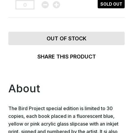
SOLD OUT
OUT OF STOCK
SHARE THIS PRODUCT
About
The Bird Project special edition is limited to 30
copies, each book placed in a fluorescent blue,
yellow or pink acrylic glass slipcase with an inkjet
print, signed and numbered by the artist. It si also