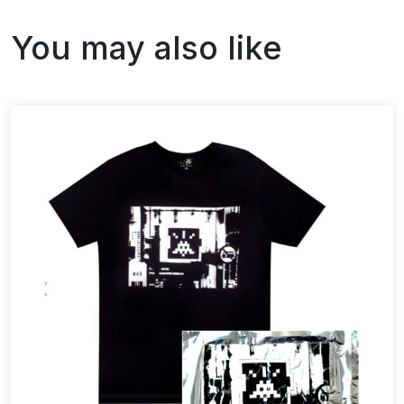
You may also like