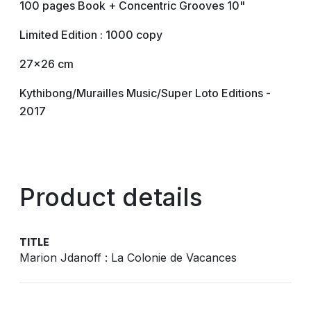
100 pages Book + Concentric Grooves 10"
Limited Edition : 1000 copy
27x26 cm
Kythibong/Murailles Music/Super Loto Editions -
2017
Product details
TITLE
Marion Jdanoff : La Colonie de Vacances