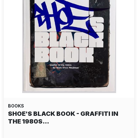
BOOKS
SHOE'S BLACK BOOK - GRAFFITI IN
THE 1980S…