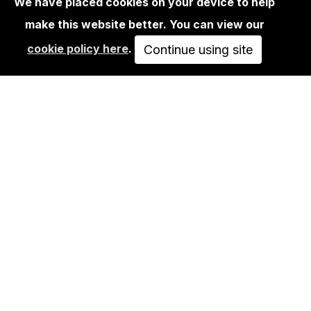
We have placed cookies on your device to help
make this website better. You can view our
EDITIONS
cookie policy here
.
VLADYSLAV VOSNIUCK - LIVERPOOL
Continue using site
150,00€
VIEW