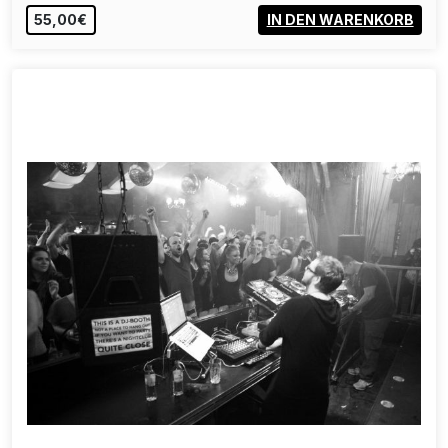
55,00€
IN DEN WARENKORB