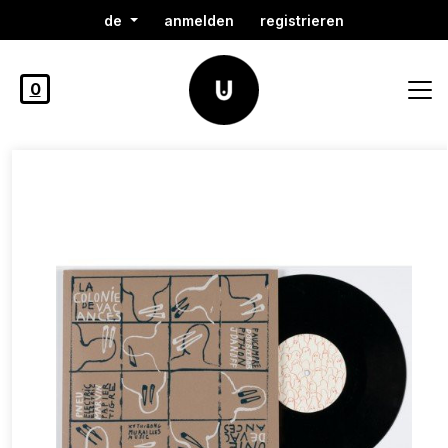
de
anmelden
registrieren
0