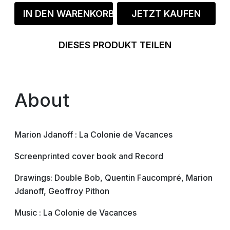
IN DEN WARENKORB
JETZT KAUFEN
DIESES PRODUKT TEILEN
About
Marion Jdanoff : La Colonie de Vacances
Screenprinted cover book and Record
Drawings: Double Bob, Quentin Faucompré, Marion
Jdanoff, Geoffroy Pithon
Music : La Colonie de Vacances