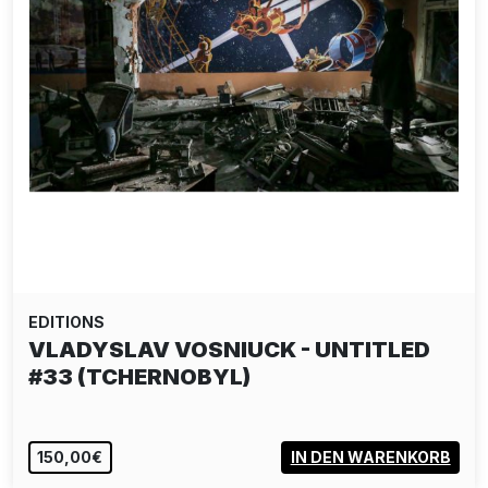
EDITIONS
VLADYSLAV VOSNIUCK - UNTITLED
#33 (TCHERNOBYL)
150,00€
IN DEN WARENKORB