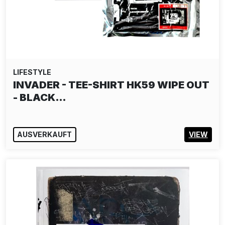
LIFESTYLE
INVADER - TEE-SHIRT HK59 WIPE OUT
- BLACK…
AUSVERKAUFT
VIEW