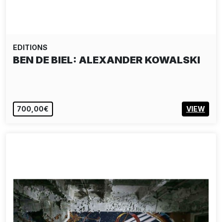
EDITIONS
BEN DE BIEL: ALEXANDER KOWALSKI
700,00€
VIEW