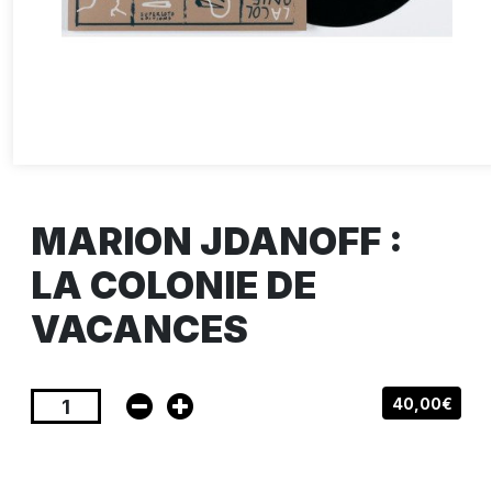
MARION JDANOFF :
LA COLONIE DE
VACANCES
40,00€