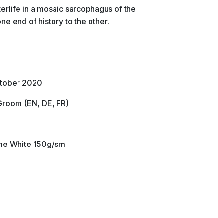
terlife in a mosaic sarcophagus of the
ne end of history to the other.
ctober 2020
Groom (EN, DE, FR)
lume White 150g/sm