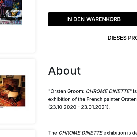
IN DEN WARENKORB
DIESES PR
About
"Orsten Groom:
CHROME DINETTE
" i
exhibition of the French painter Orste
(23.10.2020 - 23.01.2021).
The
CHROME DINETTE
exhibition is 