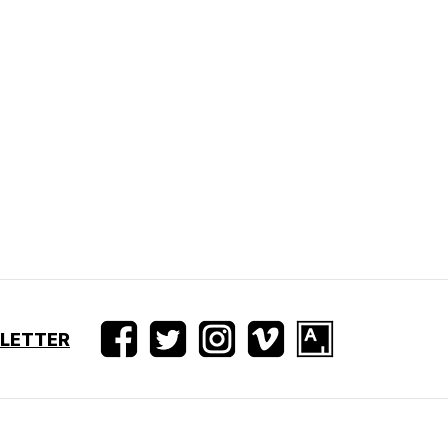
SLETTER