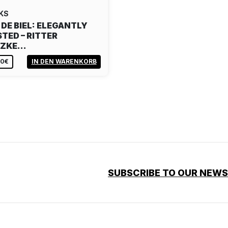
KS
 DE BIEL: ELEGANTLY
TED – RITTER
TZKE…
80€
IN DEN WARENKORB
SUBSCRIBE TO OUR NEW