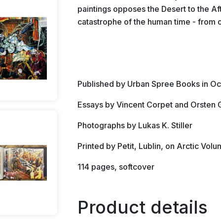
paintings opposes the Desert to the Af
catastrophe of the human time - from o
Published by Urban Spree Books in O
Essays by Vincent Corpet and Orsten 
Photographs by Lukas K. Stiller
Printed by Petit, Lublin, on Arctic Vo
114 pages, softcover
Product details