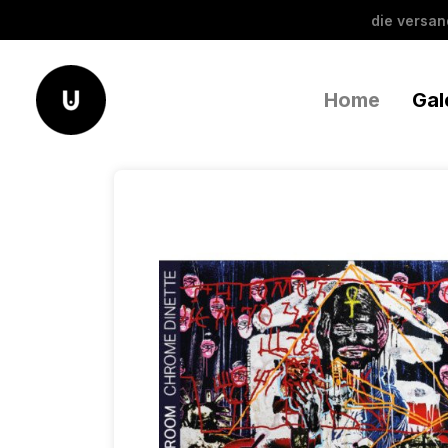
die versa
Home
Gal