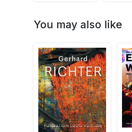
You may also like