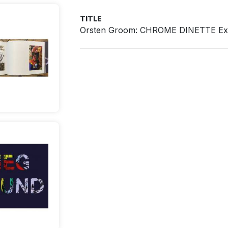
TITLE
Orsten Groom: CHROME DINETTE Exhi