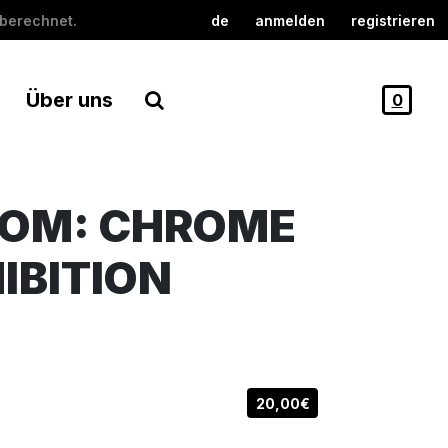
berechnet.
de
anmelden
registrieren
Über uns
0
OOM: CHROME
IBITION
20,00€