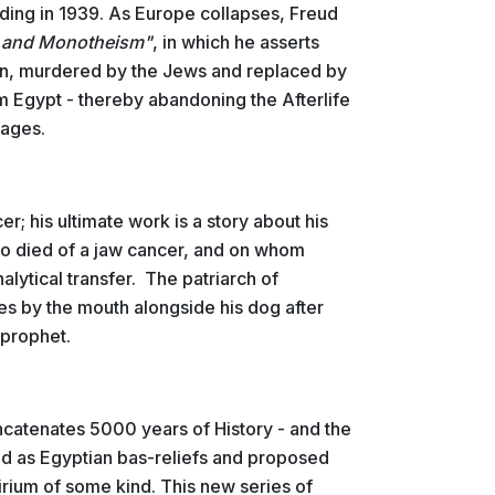
 ending in 1939. As Europe collapses, Freud
 and Monotheism"
, in which he asserts
an, murdered by the Jews and replaced by
m Egypt - thereby abandoning the Afterlife
mages.
r; his ultimate work is a story about his
o died of a jaw cancer, and on whom
lytical transfer. The patriarch of
ies by the mouth alongside his dog after
ng prophet.
ncatenates 5000 years of History - and the
ed as Egyptian bas-reliefs and proposed
elirium of some kind. This new series of