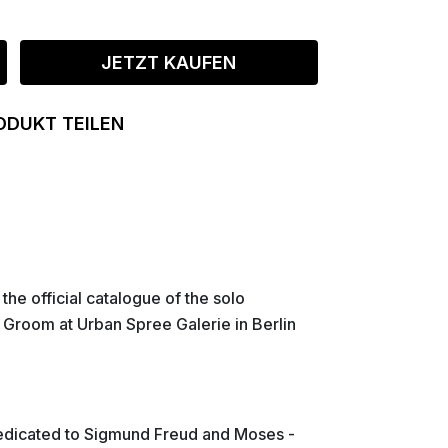
JETZT KAUFEN
ODUKT TEILEN
s the official catalogue of the solo
n Groom at Urban Spree Galerie in Berlin
dedicated to Sigmund Freud and Moses -