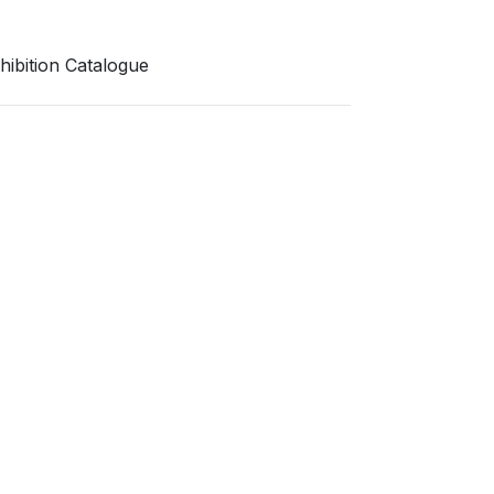
bition Catalogue