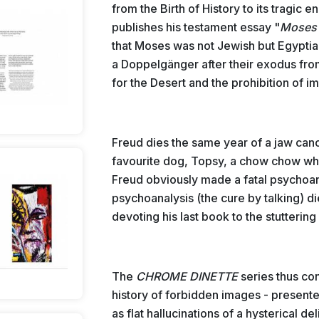
from the Birth of History to its tragic
publishes his testament essay "
Moses
that Moses was not Jewish but Egypti
a Doppelgänger after their exodus fro
for the Desert and the prohibition of i
Freud dies the same year of a jaw cance
favourite dog, Topsy, a chow chow wh
Freud obviously made a fatal psychoana
psychoanalysis (the cure by talking) d
devoting his last book to the stutteri
The
CHROME DINETTE
series thus co
history of forbidden images - present
as flat hallucinations of a hysterical d