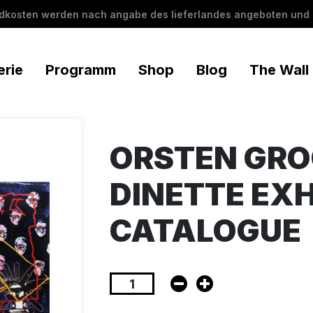
ndkosten werden nach angabe des lieferlandes angeboten und 
erie
Programm
Shop
Blog
The Wall
ORSTEN GR
DINETTE EXH
CATALOGUE