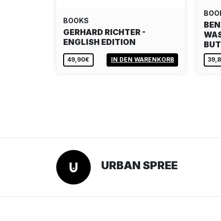
BOO
BOOKS
BEN
GERHARD RICHTER -
WAS
ENGLISH EDITION
BU
49,90€
IN DEN WARENKORB
39,
URBAN SPREE