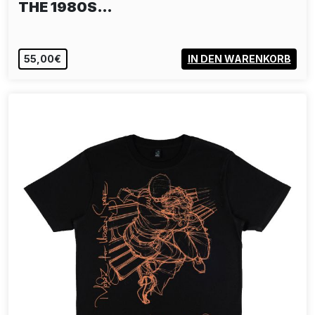
THE 1980S…
55,00€
IN DEN WARENKORB