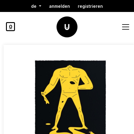
de
anmelden
registrieren
0