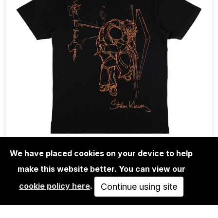
We have placed cookies on your device to help
make this website better. You can view our
MODE 2
cookie policy here
.
TEE-SHIRT MODE 2 - STOLEN KISSES -
Continue using site
BLACK…