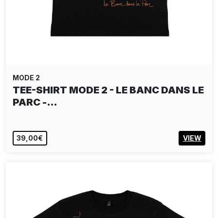
MODE 2
TEE-SHIRT MODE 2 - LE BANC DANS LE
PARC -…
39,00€
VIEW