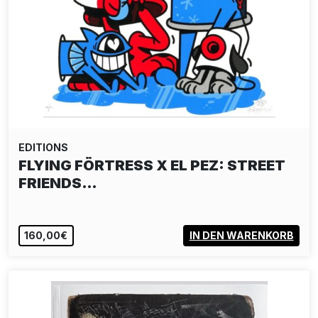
EDITIONS
FLYING FÖRTRESS X EL PEZ: STREET
FRIENDS…
160,00€
IN DEN WARENKORB