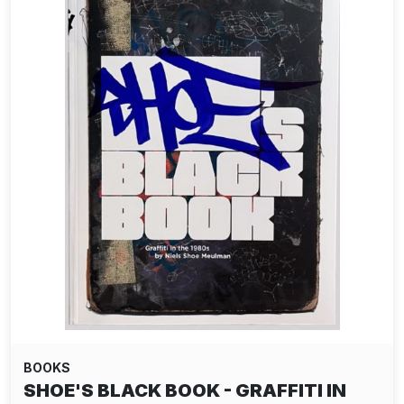
BOOKS
SHOE'S BLACK BOOK - GRAFFITI IN