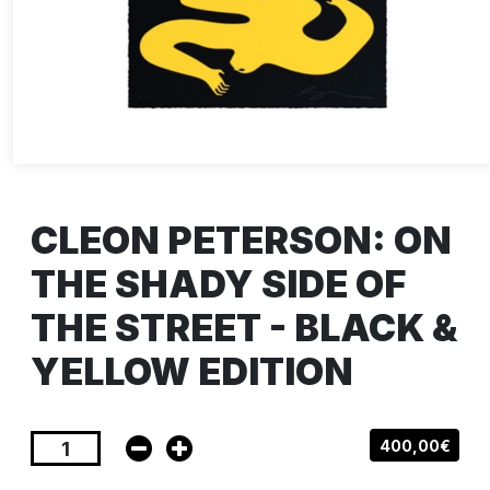
CLEON PETERSON: ON
THE SHADY SIDE OF
THE STREET - BLACK &
YELLOW EDITION
400,00€