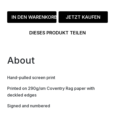
IN DEN WARENKORB
JETZT KAUFEN
DIESES PRODUKT TEILEN
About
Hand-pulled screen print
Printed on 290g/sm Coventry Rag paper with
deckled edges
Signed and numbered