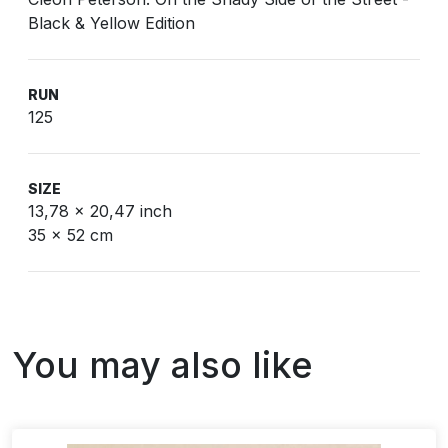
Black & Yellow Edition
RUN
125
SIZE
13,78 x 20,47 inch
35 x 52 cm
You may also like