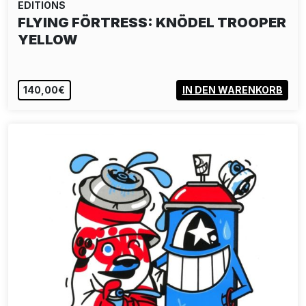
EDITIONS
FLYING FÖRTRESS: KNÖDEL TROOPER
YELLOW
140,00€
IN DEN WARENKORB