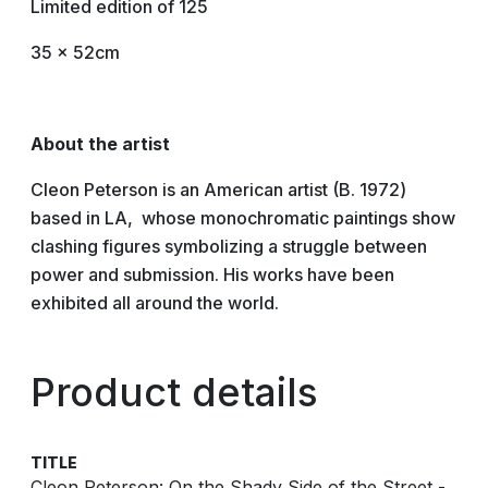
Limited edition of 125
35 x 52cm
About the artist
Cleon Peterson is an American artist (B. 1972)
based in LA, whose monochromatic paintings show
clashing figures symbolizing a struggle between
power and submission. His works have been
exhibited all around the world.
Product details
TITLE
Cleon Peterson: On the Shady Side of the Street -