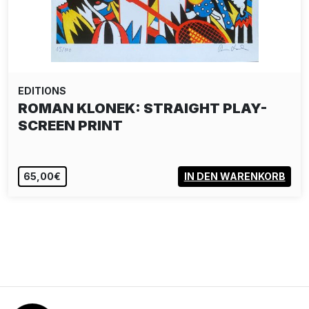
EDITIONS
ROMAN KLONEK: STRAIGHT PLAY-
SCREEN PRINT
65,00€
IN DEN WARENKORB