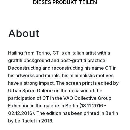
DIESES PRODUKT TEILEN
About
Hailing from Torino, CT is an Italian artist with a
graffiti background and post-graffiti practice.
Deconstructing and reconstructing his name CT in
his artworks and murals, his minimalistic motives
have a strong impact. The screen print is edited by
Urban Spree Galerie on the occasion of the
participation of CT in the VAO Collective Group
Exhibition in the galerie in Berlin (18.11.2016 -
02.12.2016). The edition has been printed in Berlin
by Le Raclet in 2016.