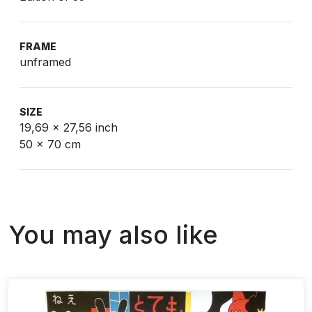
FRAME
unframed
SIZE
19,69 x 27,56 inch
50 x 70 cm
You may also like