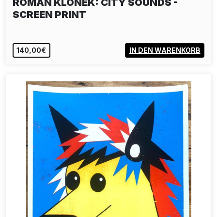
ROMAN KLONEK: CITY SOUNDS -
SCREEN PRINT
140,00€
IN DEN WARENKORB