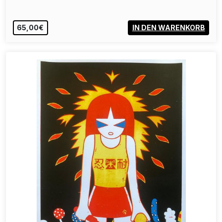
65,00€
IN DEN WARENKORB