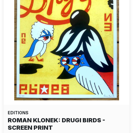
EDITIONS
ROMAN KLONEK: DRUGI BIRDS -
SCREEN PRINT