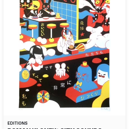
EDITIONS