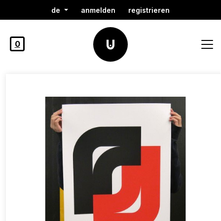
de
anmelden
registrieren
0