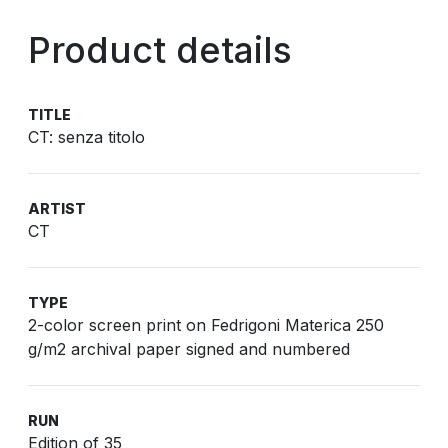
Product details
TITLE
CT: senza titolo
ARTIST
CT
TYPE
2-color screen print on Fedrigoni Materica 250
g/m2 archival paper signed and numbered
RUN
Edition of 35