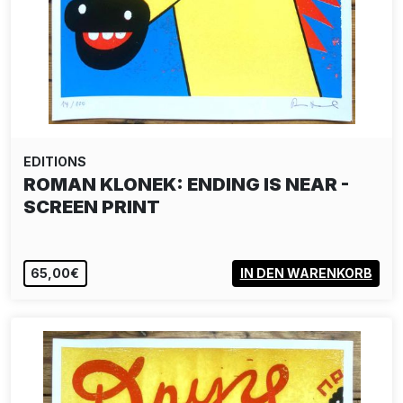
EDITIONS
ROMAN KLONEK: ENDING IS NEAR -
SCREEN PRINT
65,00€
IN DEN WARENKORB