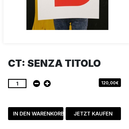
CT: SENZA TITOLO
120,00€
IN DEN WARENKORB
JETZT KAUFEN