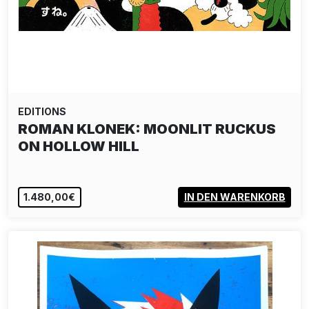
EDITIONS
ROMAN KLONEK: MOONLIT RUCKUS
ON HOLLOW HILL
1.480,00€
IN DEN WARENKORB