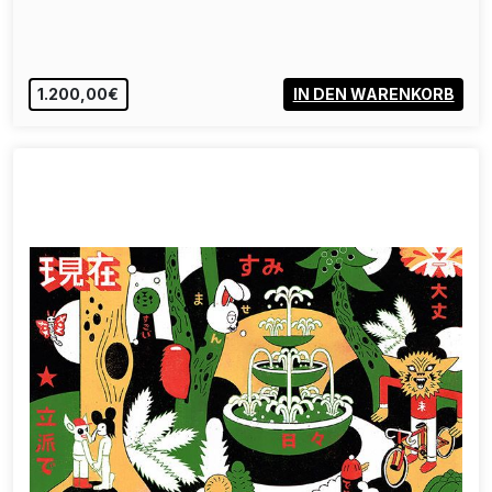
1.200,00€
IN DEN WARENKORB