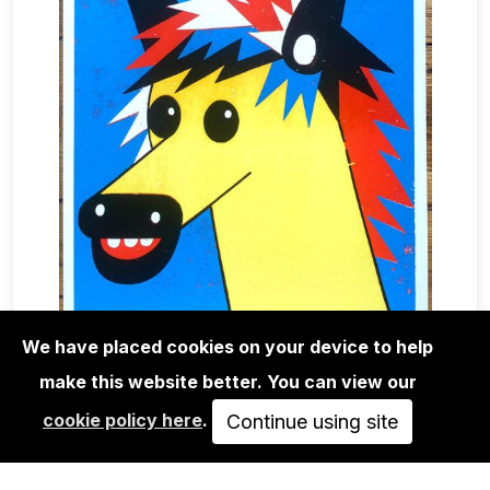
We have placed cookies on your device to help
make this website better. You can view our
EDITIONS
cookie policy here
.
ROMAN KLONEK: ENDING IS NEAR -
Continue using site
SCREEN PRINT