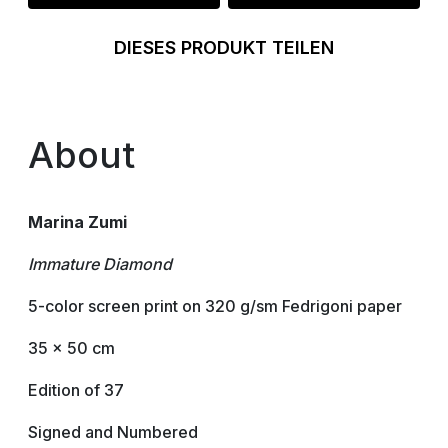
DIESES PRODUKT TEILEN
About
Marina Zumi
Immature Diamond
5-color screen print on 320 g/sm Fedrigoni paper
35 x 50 cm
Edition of 37
Signed and Numbered