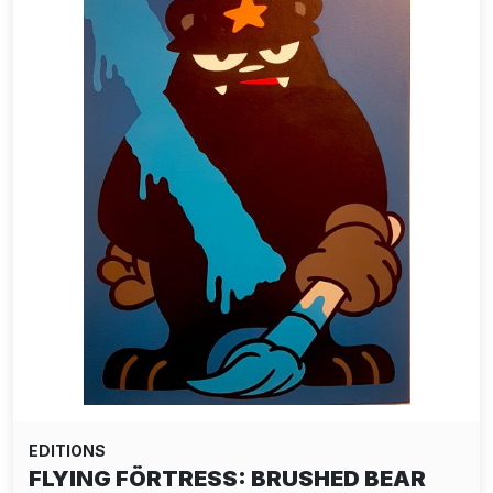
EDITIONS
FLYING FÖRTRESS: BRUSHED BEAR