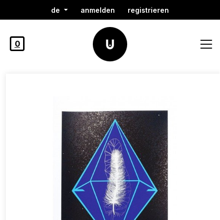
de
anmelden
registrieren
0