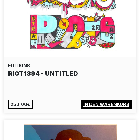
EDITIONS
RIOT1394 - UNTITLED
250,00€
IN DEN WARENKORB