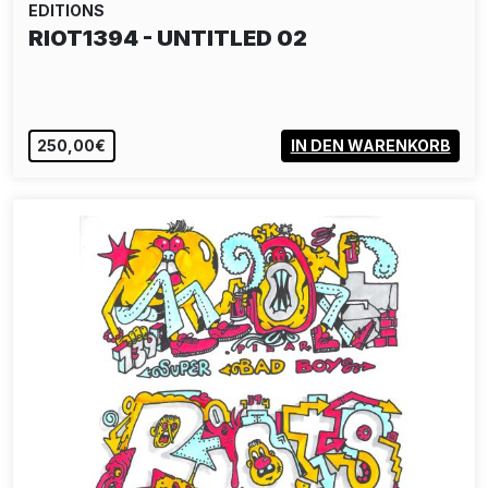
EDITIONS
RIOT1394 - UNTITLED 02
250,00€
IN DEN WARENKORB