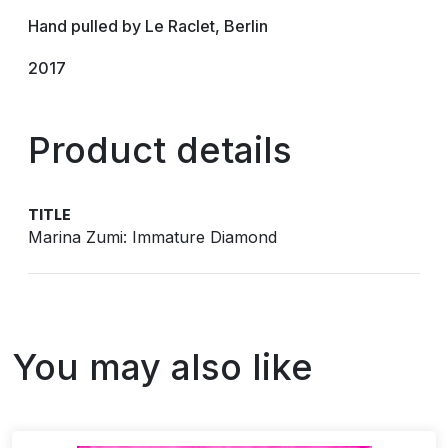
Hand pulled by Le Raclet, Berlin
2017
Product details
TITLE
Marina Zumi: Immature Diamond
You may also like