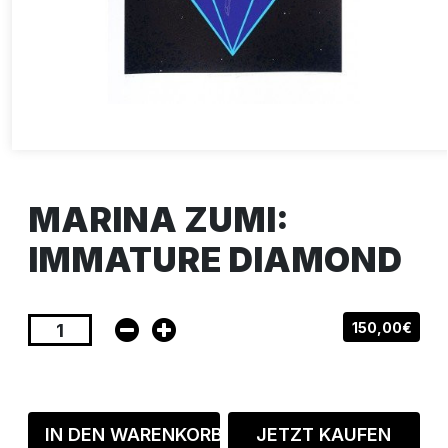
MARINA ZUMI:
IMMATURE DIAMOND
150,00€
IN DEN WARENKORB
JETZT KAUFEN