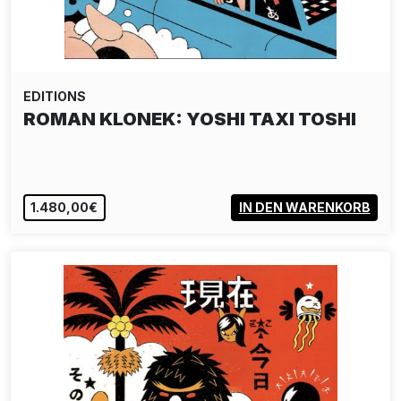
EDITIONS
ROMAN KLONEK: YOSHI TAXI TOSHI
1.480,00€
IN DEN WARENKORB