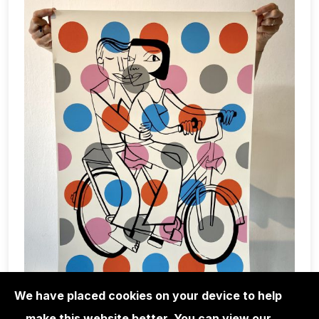
We have placed cookies on your device to help
make this website better. You can view our