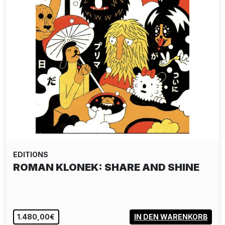
EDITIONS
ROMAN KLONEK: SHARE AND SHINE
1.480,00€
IN DEN WARENKORB