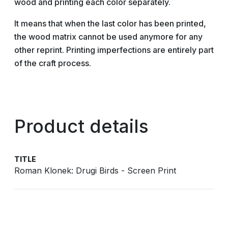
wood and printing each color separately.
It means that when the last color has been printed,
the wood matrix cannot be used anymore for any
other reprint. Printing imperfections are entirely part
of the craft process.
Product details
TITLE
Roman Klonek: Drugi Birds - Screen Print