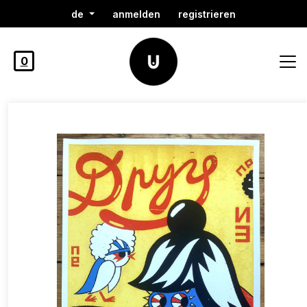
de
anmelden
registrieren
0