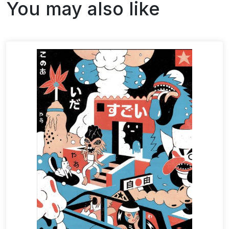
You may also like