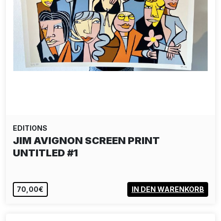
EDITIONS
JIM AVIGNON SCREEN PRINT
UNTITLED #1
70,00€
IN DEN WARENKORB