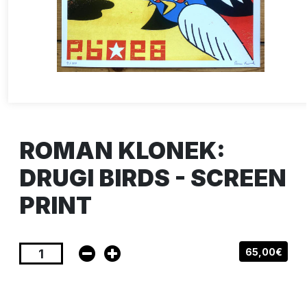
ROMAN KLONEK:
DRUGI BIRDS - SCREEN
PRINT
65,00€