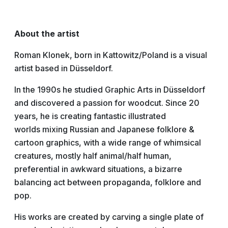
About the artist
Roman Klonek, born in Kattowitz/Poland is a visual
artist based in Düsseldorf.
In the 1990s he studied Graphic Arts in Düsseldorf
and discovered a passion for woodcut. Since 20
years, he is creating fantastic illustrated
worlds mixing Russian and Japanese folklore &
cartoon graphics, with a wide range of whimsical
creatures, mostly half animal/half human,
preferential in awkward situations, a bizarre
balancing act between propaganda, folklore and
pop.
His works are created by carving a single plate of