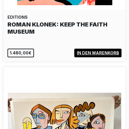
EDITIONS
ROMAN KLONEK: KEEP THE FAITH
MUSEUM
1.480,00€
IN DEN WARENKORB