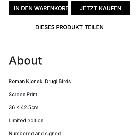
IN DEN WARENKORB
JETZT KAUFEN
DIESES PRODUKT TEILEN
About
Roman Klonek: Drugi Birds
Screen Print
36 x 42.5cm
Limited edition
Numbered and signed