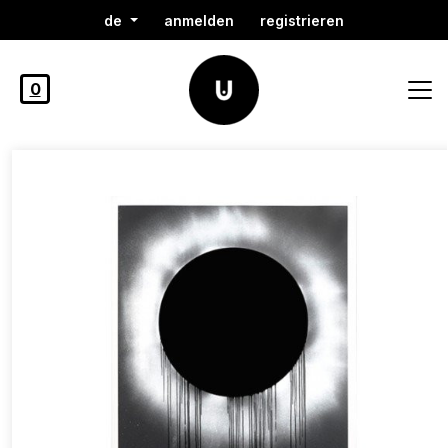
de
anmelden
registrieren
0