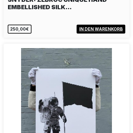
EMBELLISHED SILK…
250,00€
IN DEN WARENKORB