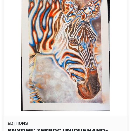
EDITIONS
SNYDER: ZEBROC UNIQUE HAND-