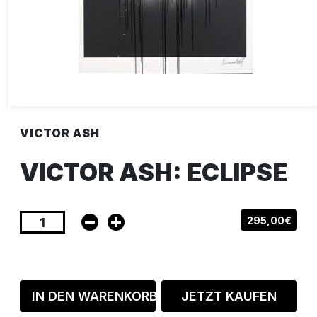
VICTOR ASH
VICTOR ASH: ECLIPSE
295,00€
IN DEN WARENKORB
JETZT KAUFEN