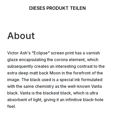
DIESES PRODUKT TEILEN
About
Victor Ash's "Eclipse" screen print has a varnish
glaze encapsulating the corona element, which
subsequently creates an interesting contrast to the
extra deep matt back Moon in the forefront of the
image. The black used is a special ink formulated
with the same chemistry as the well-known Vanta
black. Vanta is the blackest black, which is ultra
absorbent of light, giving it an infinitive black-hole
feel.