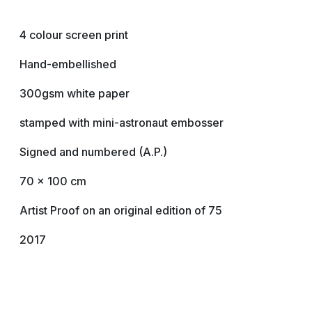
4 colour screen print
Hand-embellished
300gsm white paper
stamped with mini-astronaut embosser
Signed and numbered (A.P.)
70 x 100 cm
Artist Proof on an original edition of 75
2017