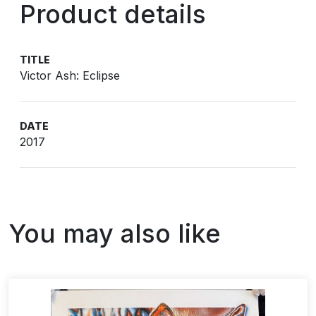
Product details
TITLE
Victor Ash: Eclipse
DATE
2017
You may also like