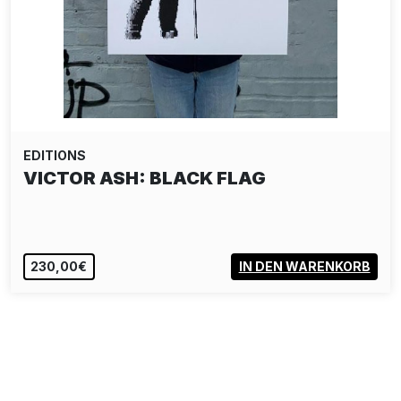
EDITIONS
VICTOR ASH: BLACK FLAG
230,00€
IN DEN WARENKORB