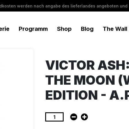
ndkosten werden nach angabe des lieferlandes angeboten und 
erie
Programm
Shop
Blog
The Wall
VICTOR ASH:
THE MOON (
EDITION - A.