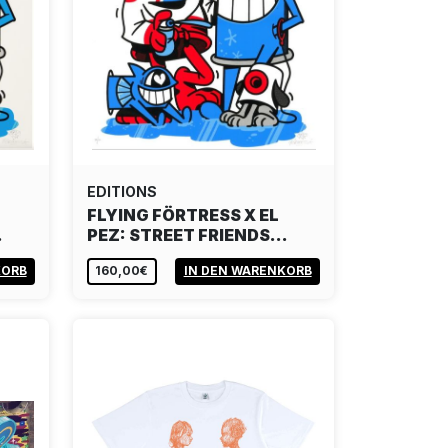
EDITIONS
FLYING FÖRTRESS X EL
…
PEZ: STREET FRIENDS…
KORB
160,00€
IN DEN WARENKORB