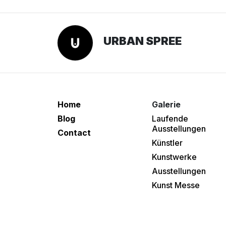
URBAN SPREE
Home
Galerie
Blog
Laufende
Ausstellungen
Contact
Künstler
Kunstwerke
Ausstellungen
Kunst Messe