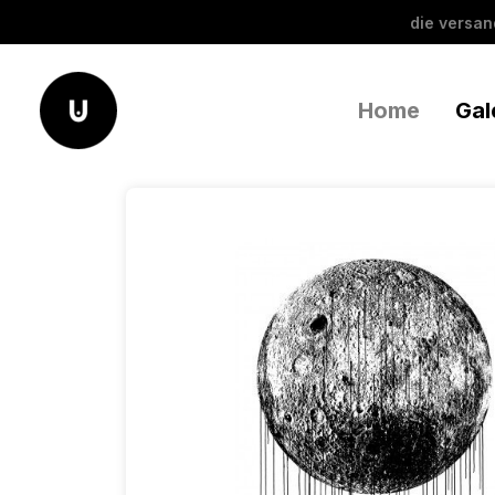
die versa
Home
Gal