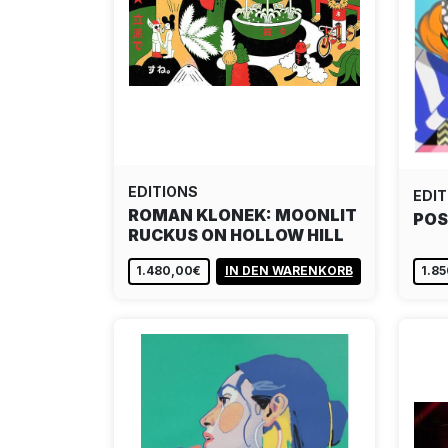
EDITIONS
EDIT
ROMAN KLONEK: MOONLIT
POS
RUCKUS ON HOLLOW HILL
1.480,00€
IN DEN WARENKORB
1.8