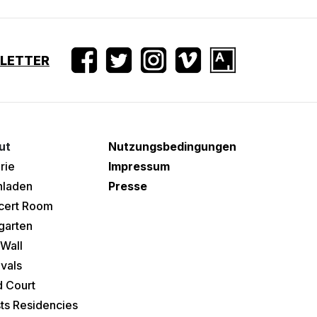
SLETTER
ut
Nutzungsbedingungen
rie
Impressum
hladen
Presse
cert Room
garten
Wall
ivals
 Court
sts Residencies