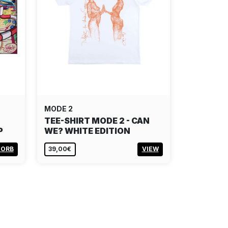
MODE 2
TEE-SHIRT MODE 2 - CAN
P
WE? WHITE EDITION
KORB
39,00€
VIEW