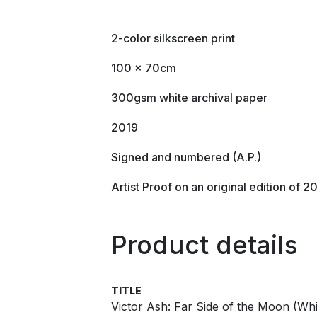
2-color silkscreen print
100 x 70cm
300gsm white archival paper
2019
Signed and numbered (A.P.)
Artist Proof on an original edition of 2
Product details
TITLE
Victor Ash: Far Side of the Moon (Whit