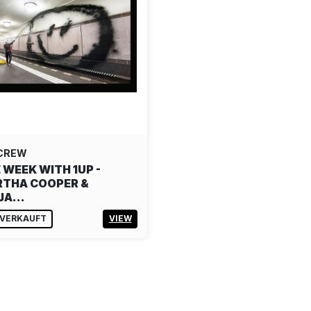
 CREW
 WEEK WITH 1UP -
THA COOPER &
NJA…
VERKAUFT
VIEW