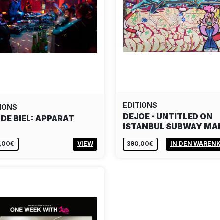
EDITIONS
IONS
DEJOE - UNTITLED ON
 DE BIEL: APPARAT
ISTANBUL SUBWAY MA
,00€
VIEW
390,00€
IN DEN WAREN