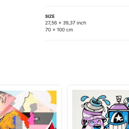
SIZE
27,56 x 39,37 inch
70 x 100 cm