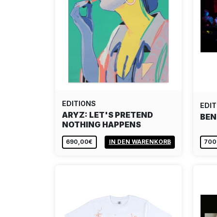
EDITIONS
EDIT
ARYZ: LET'S PRETEND
BEN
NOTHING HAPPENS
690,00€
IN DEN WARENKORB
700