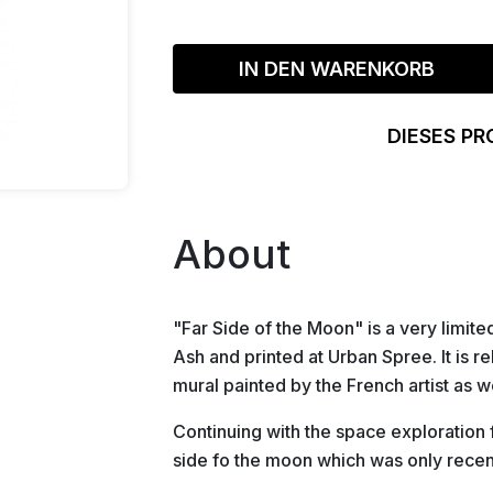
IN DEN WARENKORB
DIESES PR
About
"Far Side of the Moon" is a very limite
Ash and printed at Urban Spree. It is r
mural painted by the French artist as w
Continuing with the space exploration fam
side fo the moon which was only rece