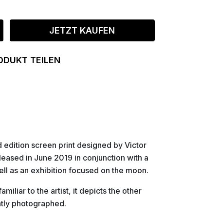
JETZT KAUFEN
ODUKT TEILEN
d edition screen print designed by Victor
eleased in June 2019 in conjunction with a
ell as an exhibition focused on the moon.
iliar to the artist, it depicts the other
ntly photographed.