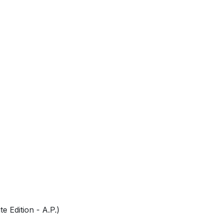
0
e Edition - A.P.)