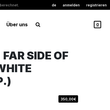
berechnet.
de
anmelden
registrieren
Über uns
0
 FAR SIDE OF
WHITE
P.)
350,00€