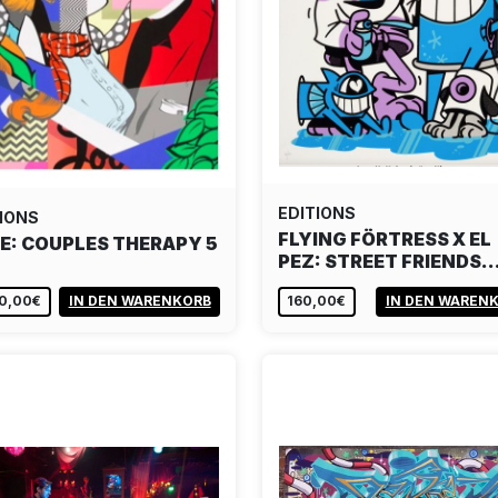
EDITIONS
IONS
FLYING FÖRTRESS X EL
E: COUPLES THERAPY 5
PEZ: STREET FRIENDS
50,00€
IN DEN WARENKORB
160,00€
IN DEN WAREN