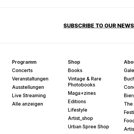
SUBSCRIBE TO OUR NEW
Programm
Shop
Abo
Concerts
Books
Gale
Veranstaltungen
Vintage & Rare
Buc
Photobooks
Ausstellungen
Con
Maga+zines
Live Streaming
Bier
Editions
Alle anzeigen
The 
Lifestyle
Fest
Artist_shop
Food
Urban Spree Shop
Arti