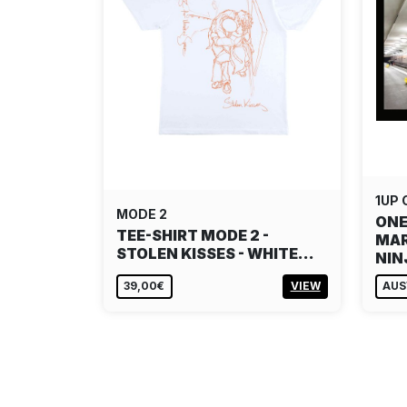
1UP
MODE 2
ONE
TEE-SHIRT MODE 2 -
MAR
STOLEN KISSES - WHITE…
NI
39,00€
VIEW
AUS