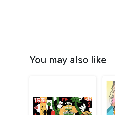
You may also like