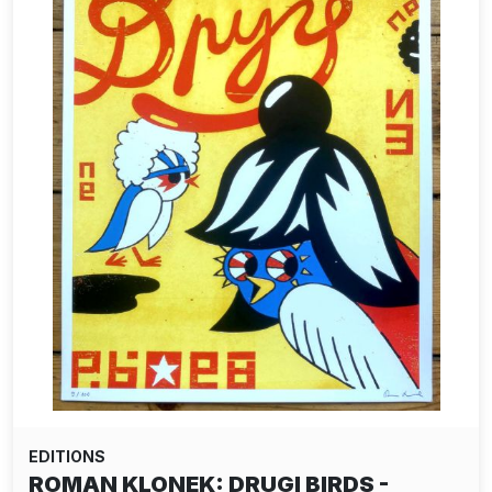
EDITIONS
ROMAN KLONEK: DRUGI BIRDS -