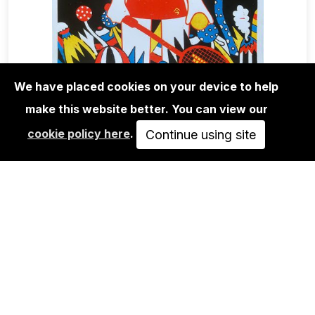
We have placed cookies on your device to help
make this website better. You can view our
EDITIONS
cookie policy here
.
ROMAN KLONEK: STRAIGHT PLAY-
Continue using site
SCREEN PRINT
65,00€
IN DEN WARENKORB