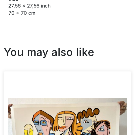
27,56 x 27,56 inch
70 x 70 cm
You may also like