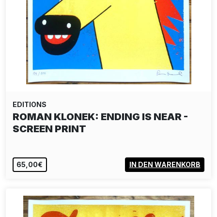
EDITIONS
ROMAN KLONEK: ENDING IS NEAR -
SCREEN PRINT
65,00€
IN DEN WARENKORB