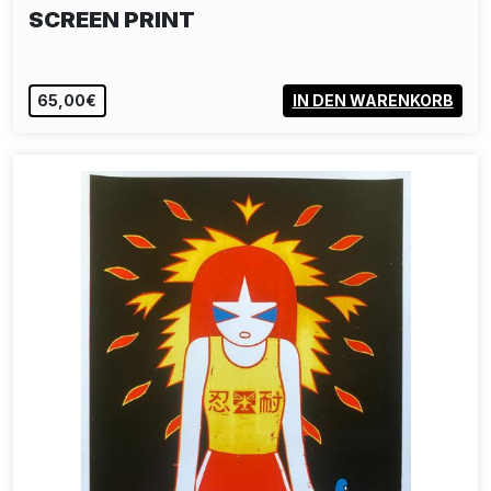
SCREEN PRINT
65,00€
IN DEN WARENKORB