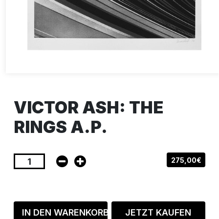
VICTOR ASH: THE
RINGS A.P.
275,00€
IN DEN WARENKORB
JETZT KAUFEN