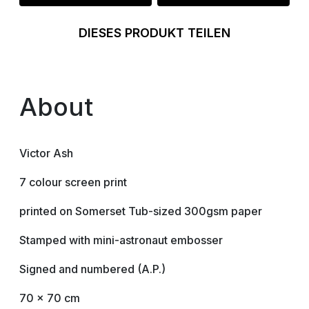
DIESES PRODUKT TEILEN
About
Victor Ash
7 colour screen print
printed on Somerset Tub-sized 300gsm paper
Stamped with mini-astronaut embosser
Signed and numbered (A.P.)
70 x 70 cm