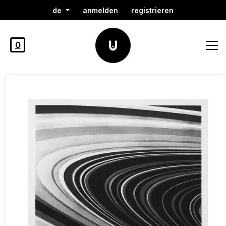
de
anmelden
registrieren
0