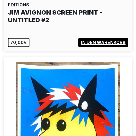
EDITIONS
JIM AVIGNON SCREEN PRINT -
UNTITLED #2
70,00€
IN DEN WARENKORB