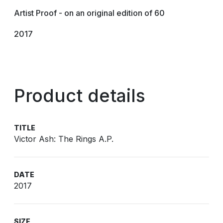
Artist Proof - on an original edition of 60
2017
Product details
TITLE
Victor Ash: The Rings A.P.
DATE
2017
SIZE