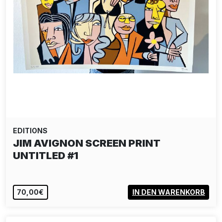
EDITIONS
JIM AVIGNON SCREEN PRINT
UNTITLED #1
70,00€
IN DEN WARENKORB