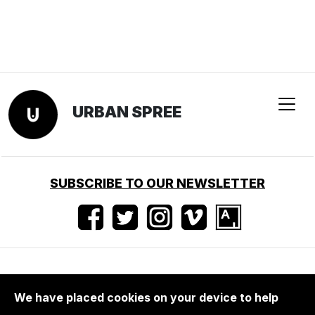
URBAN SPREE
SUBSCRIBE TO OUR NEWSLETTER
Nutzungsbedingungen
•
Impressum
•
Presse
We have placed cookies on your device to help