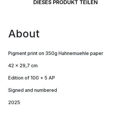
DIESES PRODUKT TEILEN
About
Pigment print on 350g Hahnemuehle paper
42 x 29,7 cm
Edition of 100 + 5 AP
Signed and numbered
2025