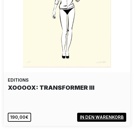
EDITIONS
XOOOOX: TRANSFORMER III
190,00€
IN DEN WARENKORB