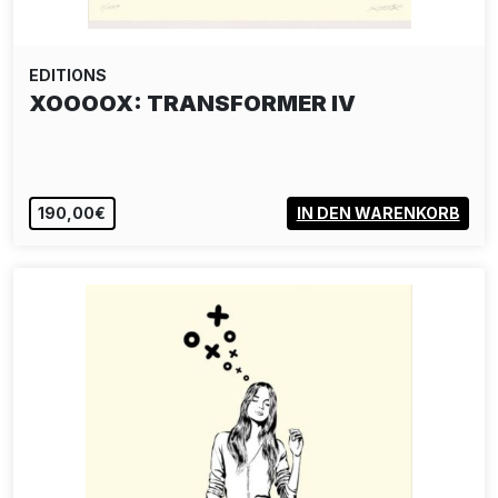
EDITIONS
XOOOOX: TRANSFORMER IV
190,00€
IN DEN WARENKORB