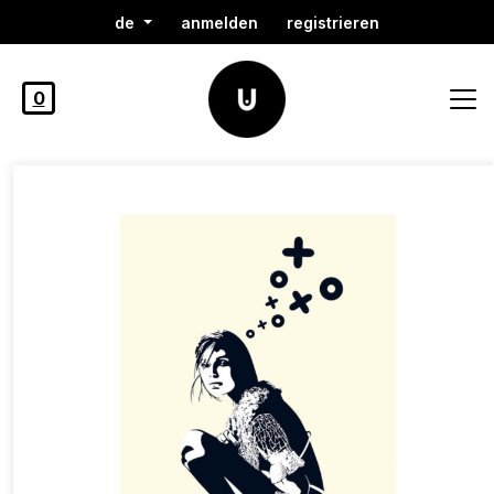
de
anmelden
registrieren
0