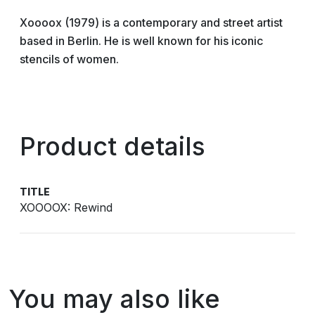
Xoooox (1979) is a contemporary and street artist
based in Berlin. He is well known for his iconic
stencils of women.
Product details
TITLE
XOOOOX: Rewind
You may also like