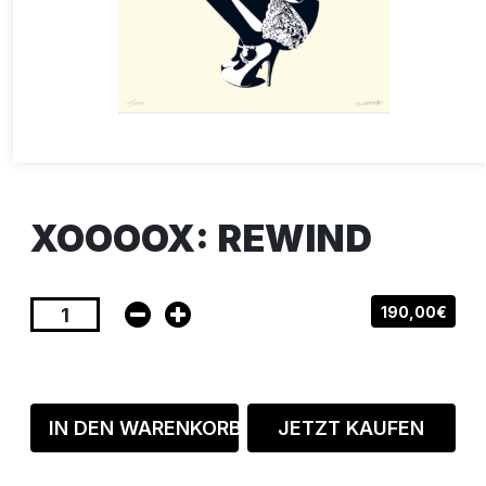
XOOOOX: REWIND
190,00€
IN DEN WARENKORB
JETZT KAUFEN