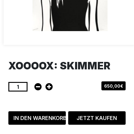
XOOOOX: SKIMMER
650,00€
IN DEN WARENKORB
JETZT KAUFEN