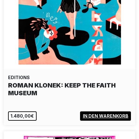
EDITIONS
ROMAN KLONEK: KEEP THE FAITH
MUSEUM
1.480,00€
IN DEN WARENKORB