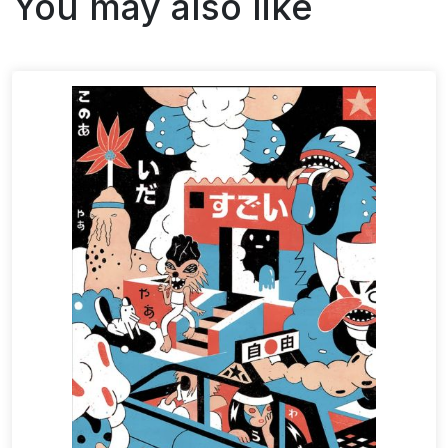
You may also like