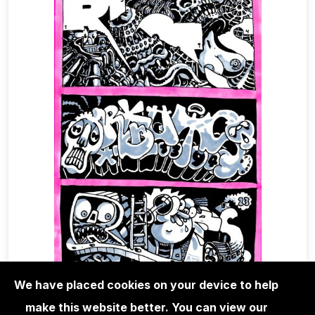
We have placed cookies on your device to help
make this website better. You can view our