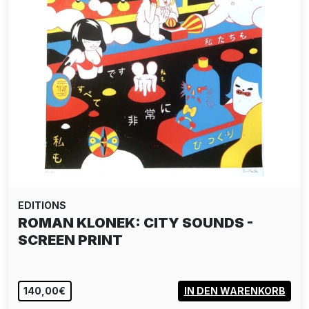
EDITIONS
ROMAN KLONEK: CITY SOUNDS -
SCREEN PRINT
140,00€
IN DEN WARENKORB