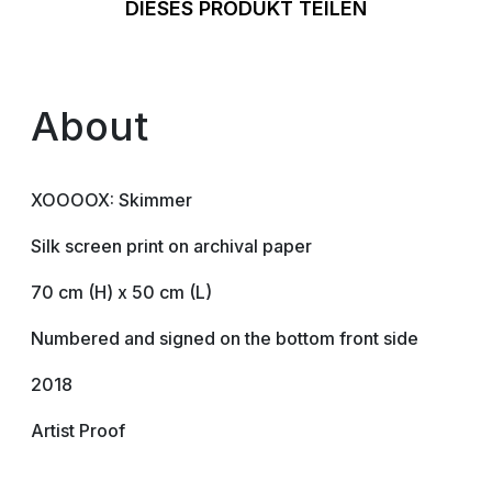
DIESES PRODUKT TEILEN
About
XOOOOX: Skimmer
Silk screen print on archival paper
70 cm (H) x 50 cm (L)
Numbered and signed on the bottom front side
2018
Artist Proof