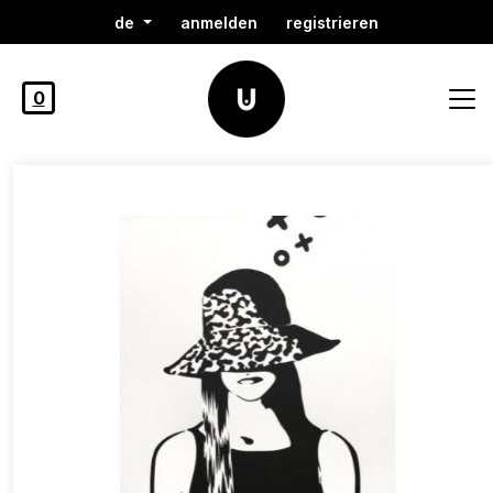
de
anmelden
registrieren
0