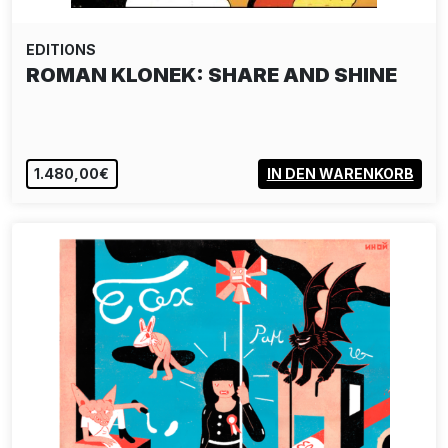
EDITIONS
ROMAN KLONEK: SHARE AND SHINE
1.480,00€
IN DEN WARENKORB