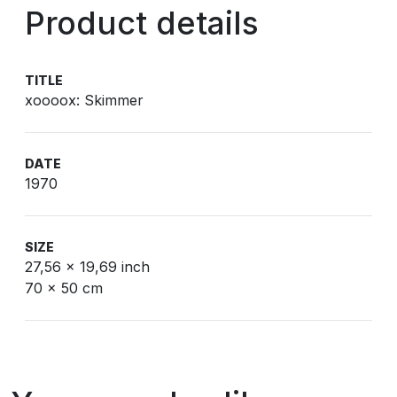
Product details
TITLE
xoooox: Skimmer
DATE
1970
SIZE
27,56 x 19,69 inch
70 x 50 cm