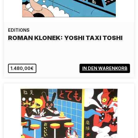
EDITIONS
ROMAN KLONEK: YOSHI TAXI TOSHI
1.480,00€
IN DEN WARENKORB