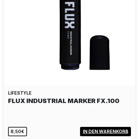
LIFESTYLE
URBAN SPREE T-SHIRT ARTIST
SERIES: DEJOE
30,00€
VIEW