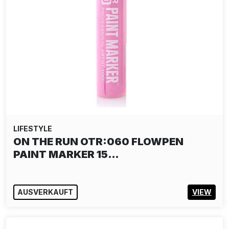
LIFESTYLE
WAONE INTERESNI KAZKI PUZZLE:
SPARK OF LIFE
25,00€
IN DEN WARENKORB