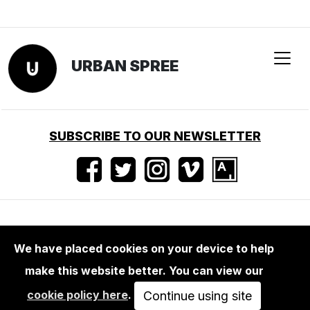
We have placed cookies on your device to help
make this website better. You can view our
LIFESTYLE
cookie policy here
.
STICKERBOMB 2
Continue using site