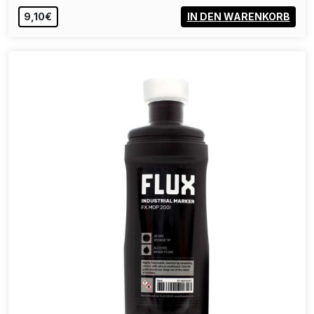
40,00€
IN DEN WARENKORB