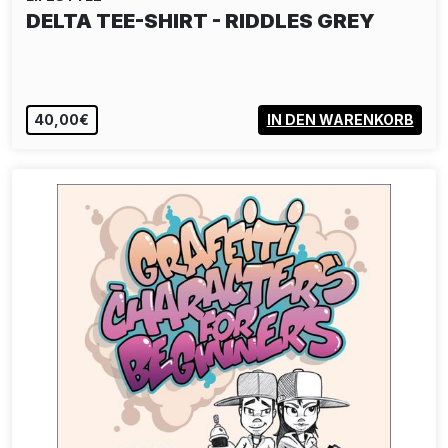
44FLAVOURS: ENSEMBLE - TEE-SHIRT
BLUE
40,00€
VIEW