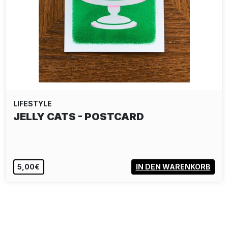
LIFESTYLE
STICKERBOMB 2
24,00€
IN DEN WARENKORB