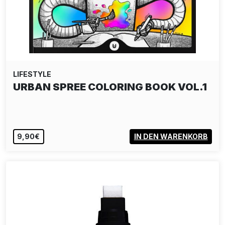
LIFESTYLE
DELTA TEE-SHIRT - UNMUTE PINK
40,00€
VIEW