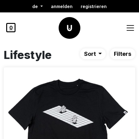
de
anmelden
registrieren
0
Lifestyle
Sort
Filters