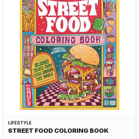
LIFESTYLE
DELTA TEE-SHIRT - TEMPEST NAVY