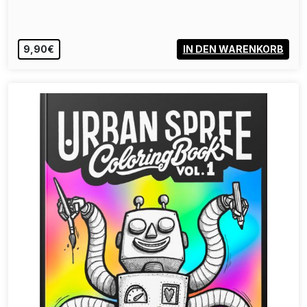
40,00€
VIEW