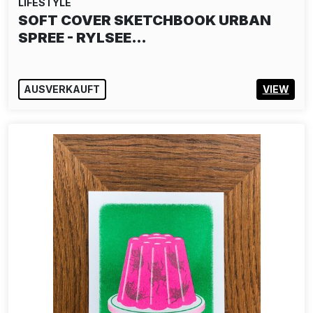
LIFESTYLE
JIM AVIGNON PUZZLE: PLAY IT AGAIN
SAM
25,00€
IN DEN WARENKORB