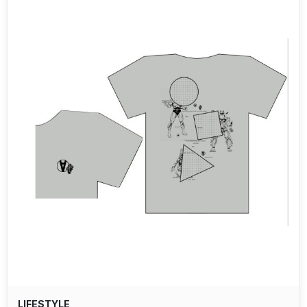
LIFESTYLE