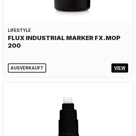
LIFESTYLE
SNYDER: WOODEN ARTIFACT PUZZLE
AUSVERKAUFT
VIEW