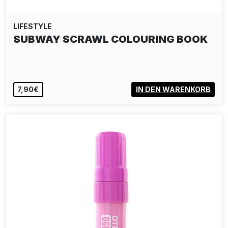
LIFESTYLE
SUBWAY GRAFFITI MEMO
26,00€
IN DEN WARENKORB