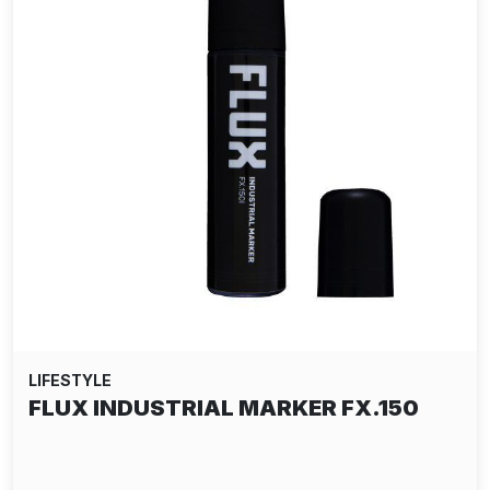
LIFESTYLE
DELTA TEE-SHIRT - RIDDLES GREY