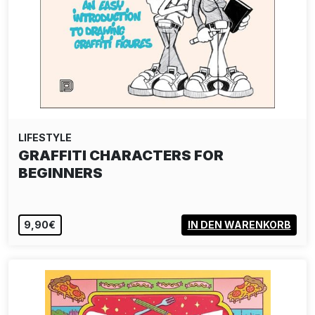
LIFESTYLE
DELTA TEE-SHIRT - TEMPEST BLACK
40,00€
VIEW