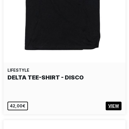
LIFESTYLE
DELTA TEE-SHIRT - DISCO
42,00€
VIEW