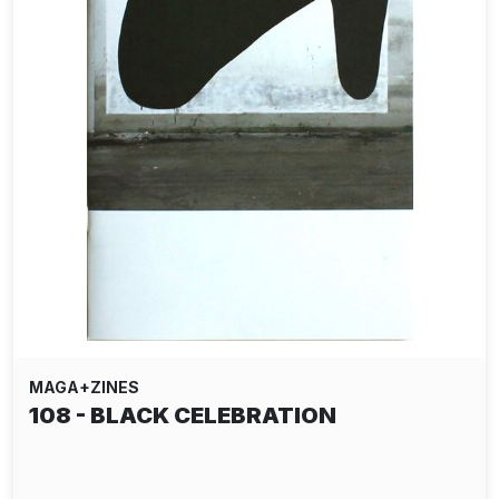
MAGA+ZINES
108 - BLACK CELEBRATION