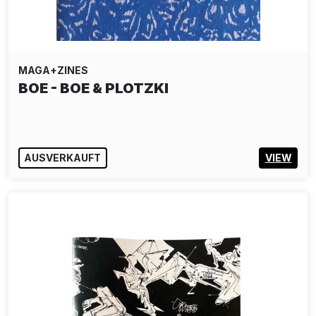
MAGA+ZINES
BOE - BOE & PLOTZKI
AUSVERKAUFT
VIEW