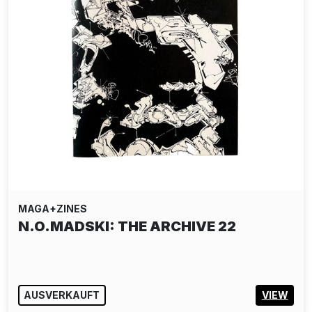
MAGA+ZINES
N.O.MADSKI: THE ARCHIVE 22
AUSVERKAUFT
VIEW