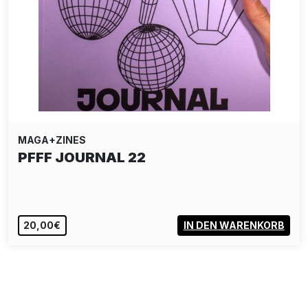
MAGA+ZINES
PFFF JOURNAL 22
20,00€
IN DEN WARENKORB