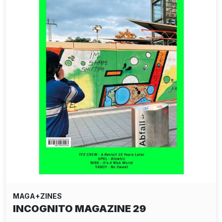
MAGA+ZINES
INCOGNITO MAGAZINE 29