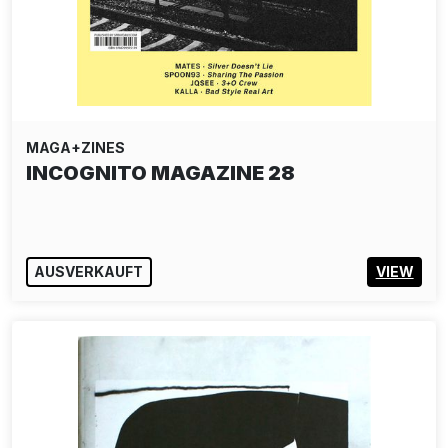
MAGA+ZINES
INCOGNITO MAGAZINE 28
AUSVERKAUFT
VIEW