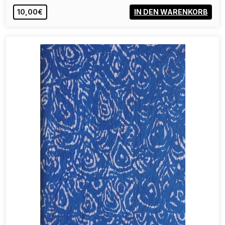
10,00€
IN DEN WARENKORB