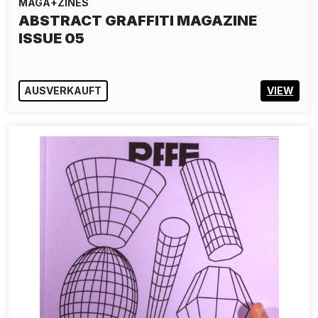
MAGA+ZINES
ABSTRACT GRAFFITI MAGAZINE
ISSUE 05
AUSVERKAUFT
VIEW