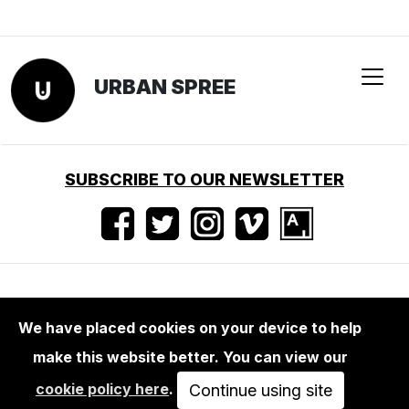
We have placed cookies on your device to help
make this website better. You can view our
MAGA+ZINES
cookie policy here
.
TOILET PAPER MAGAZINE 17
Continue using site