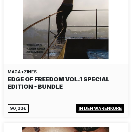
MAGA+ZINES
EDGE OF FREEDOM VOL.1 SPECIAL
EDITION - BUNDLE
90,00€
IN DEN WARENKORB