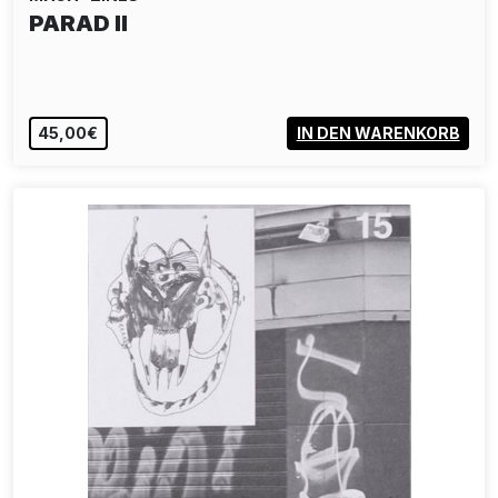
PARAD II
45,00€
IN DEN WARENKORB