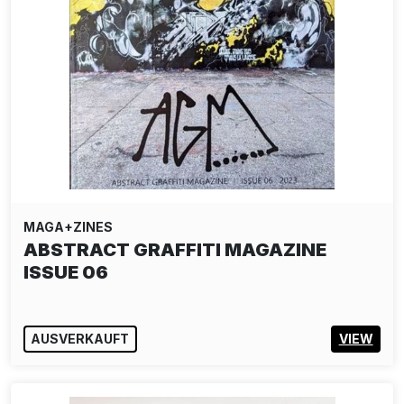
MAGA+ZINES
ABSTRACT GRAFFITI MAGAZINE
ISSUE 06
AUSVERKAUFT
VIEW