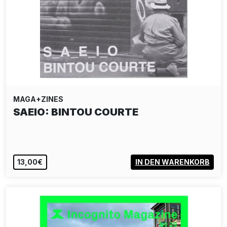
MAGA+ZINES
SAEIO: BINTOU COURTE
13,00€
IN DEN WARENKORB