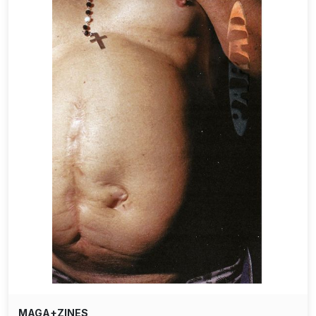
MAGA+ZINES