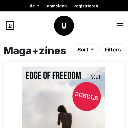
de
anmelden
registrieren
0
Maga+zines
Sort
Filters