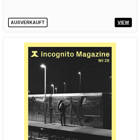
AUSVERKAUFT
VIEW