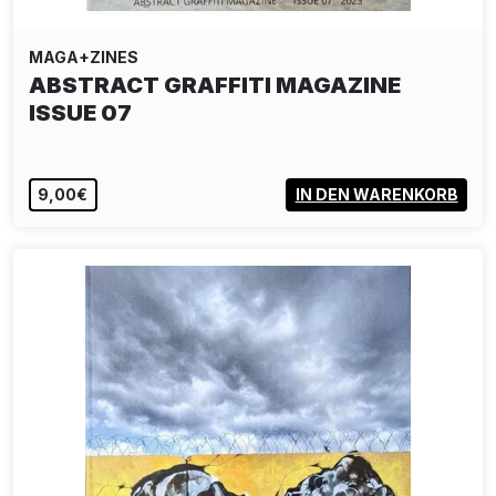
MAGA+ZINES
ABSTRACT GRAFFITI MAGAZINE
ISSUE 07
9,00€
IN DEN WARENKORB