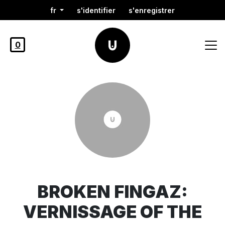
fr
s'identifier
s'enregistrer
0
BROKEN FINGAZ:
VERNISSAGE OF THE