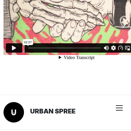
URBAN SPREE