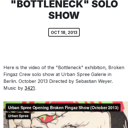
"BOTTLENECK" SOLO
SHOW
OCT 18, 2013
Here is the video of the "Bottleneck" exhibition, Broken
Fingaz Crew solo show at Urban Spree Galerie in
Berlin. October 2013 Directed by Sebastian Weyer.
Music by
3421
.