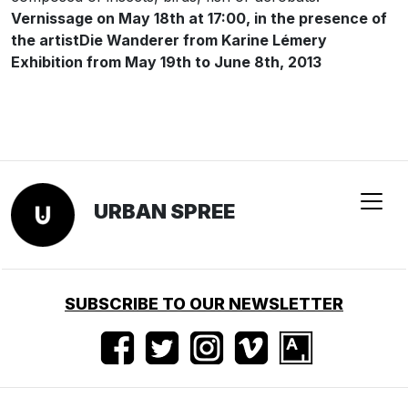
Vernissage on May 18th at 17:00, in the presence of
the artist
Die Wanderer from Karine Lémery
Exhibition from May 19th to June 8th, 2013
URBAN SPREE
SUBSCRIBE TO OUR NEWSLETTER