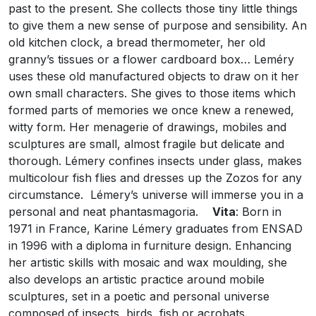
past to the present. She collects those tiny little things
to give them a new sense of purpose and sensibility. An
old kitchen clock, a bread thermometer, her old
granny’s tissues or a flower cardboard box… Leméry
uses these old manufactured objects to draw on it her
own small characters. She gives to those items which
formed parts of memories we once knew a renewed,
witty form. Her menagerie of drawings, mobiles and
sculptures are small, almost fragile but delicate and
thorough. Lémery confines insects under glass, makes
multicolour fish flies and dresses up the Zozos for any
circumstance. Lémery’s universe will immerse you in a
personal and neat phantasmagoria.
Vita
: Born in
1971 in France, Karine Lémery graduates from ENSAD
in 1996 with a diploma in furniture design. Enhancing
her artistic skills with mosaic and wax moulding, she
also develops an artistic practice around mobile
sculptures, set in a poetic and personal universe
composed of insects, birds, fish or acrobats.