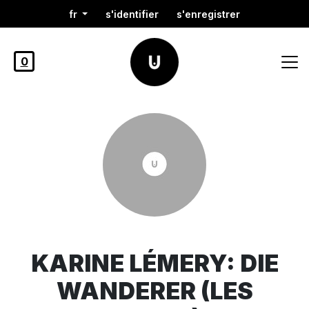
fr
s'identifier
s'enregistrer
0
KARINE LÉMERY: DIE
WANDERER (LES