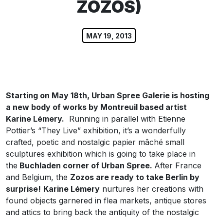
ZOZOS)
MAY 19, 2013
Starting on May 18th, Urban Spree Galerie is hosting
a new body of works by Montreuil based artist
Karine Lémery.
Running in parallel with Etienne
Pottier’s “They Live” exhibition, it’s a wonderfully
crafted, poetic and nostalgic papier mâché small
sculptures exhibition which is going to take place in
the
Buchladen corner of Urban Spree.
After France
and Belgium, the
Zozos are ready to take Berlin by
surprise!
Karine Lémery
nurtures her creations with
found objects garnered in flea markets, antique stores
and attics to bring back the antiquity of the nostalgic