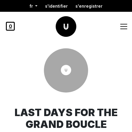
fr
s'identifier
s'enregistrer
0
LAST DAYS FOR THE
GRAND BOUCLE