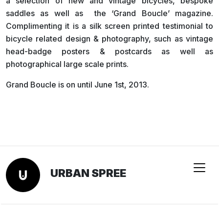
a selection of new and vintage bicycles, bespoke
saddles as well as the ‘Grand Boucle’ magazine.
Complimenting it is a silk screen printed testimonial to
bicycle related design & photography, such as vintage
head-badge posters & postcards as well as
photographical large scale prints.
Grand Boucle is on until June 1st, 2013.
URBAN SPREE