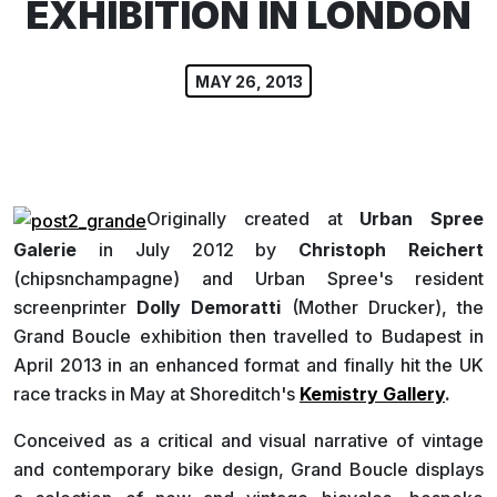
EXHIBITION IN LONDON
MAY 26, 2013
Originally created at
Urban Spree
Galerie
in July 2012 by
Christoph Reichert
(chipsnchampagne) and Urban Spree's resident
screenprinter
Dolly Demoratti
(Mother Drucker), the
Grand Boucle exhibition then travelled to Budapest in
April 2013 in an enhanced format and finally hit the UK
race tracks in May at Shoreditch's
Kemistry Gallery
.
Conceived as a critical and visual narrative of vintage
and contemporary bike design, Grand Boucle displays