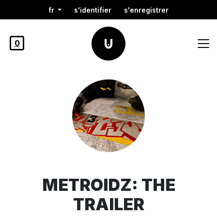
fr
s'identifier
s'enregistrer
0
METROIDZ: THE
TRAILER