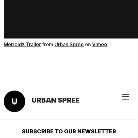
Metroidz Trailer
from
Urban Spree
on
Vimeo
.
URBAN SPREE
SUBSCRIBE TO OUR NEWSLETTER