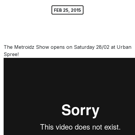
FEB 25, 2015
The Metroidz Show opens on Saturday 28/02 at Urban
Spree!