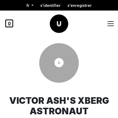
fr
s'identifier
s'enregistrer
0
VICTOR ASH'S XBERG
ASTRONAUT