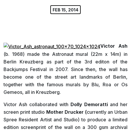
FEB 15, 2014
Victor Ash
(b. 1968) made the Astronaut mural (22m x 14m) in
Berlin Kreuzberg as part of the 3rd editon of the
Backjumps Festival in 2007. Since then, the wall has
become one of the street art landmarks of Berlin,
together with the famous murals by Blu, Roa or Os
Gemeos, all in Kreuzberg.
Victor Ash collaborated with
Dolly Demoratti
and her
screen print studio
Mother Drucker (
currently an Urban
Spree Resident Artist and Studio) to produce a limited
edition screenprint of the wall on a 300 gsm archival