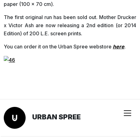
paper (100 x 70 cm).
The first original run has been sold out. Mother Drucker
x Victor Ash are now releasing a 2nd edition (or 2014
Edition) of 200 L.E. screen prints.
You can order it on the Urban Spree webstore
here
.
URBAN SPREE