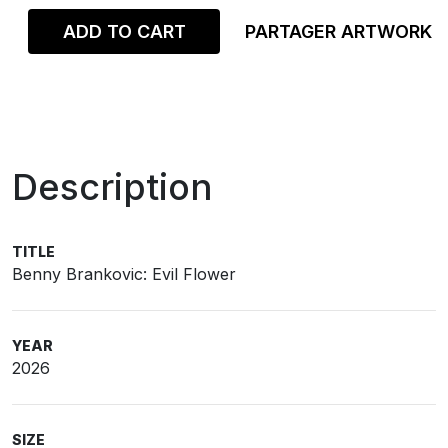
ADD TO CART
PARTAGER ARTWORK
Description
TITLE
Benny Brankovic: Evil Flower
YEAR
2026
SIZE