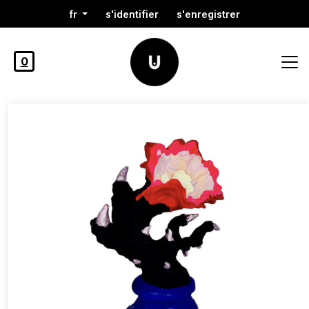
fr
s'identifier
s'enregistrer
0