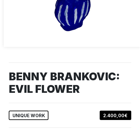
BENNY BRANKOVIC:
EVIL FLOWER
UNIQUE WORK
2.400,00€