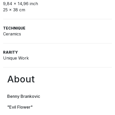
9,84 x 14,96 inch
25 x 38 cm
TECHNIQUE
Ceramics
RARITY
Unique Work
About
Benny Brankovic
"Evil Flower"