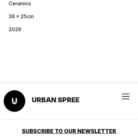
Ceramics
38 x 25cm
2026
URBAN SPREE
SUBSCRIBE TO OUR NEWSLETTER