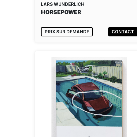
LARS WUNDERLICH
HORSEPOWER
PRIX SUR DEMANDE
CONTACT