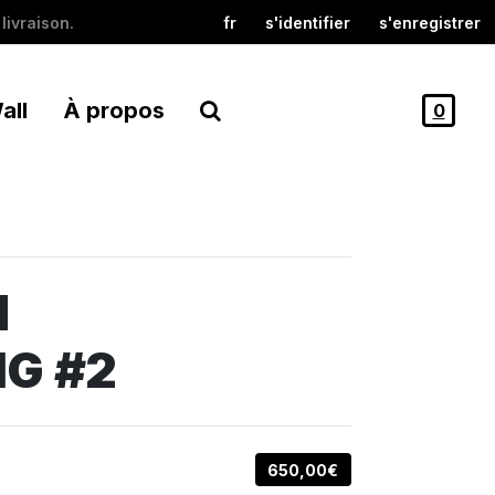
livraison.
fr
s'identifier
s'enregistrer
all
À propos
0
M
G #2
650,00€