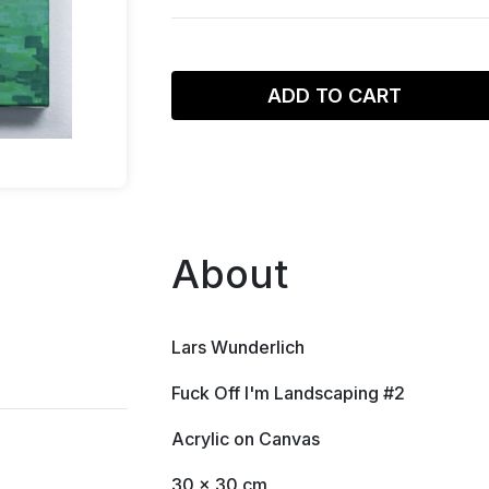
ADD TO CART
About
Lars Wunderlich
Fuck Off I'm Landscaping #2
Acrylic on Canvas
30 x 30 cm