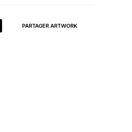
PARTAGER ARTWORK