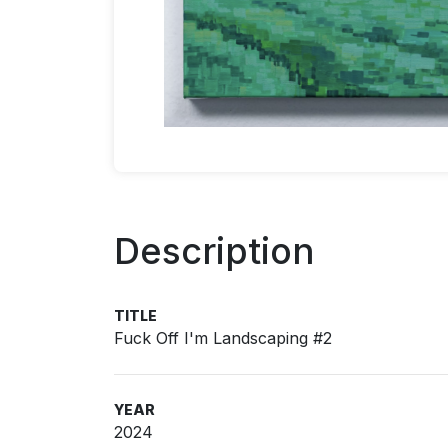
Description
TITLE
Fuck Off I'm Landscaping #2
YEAR
2024