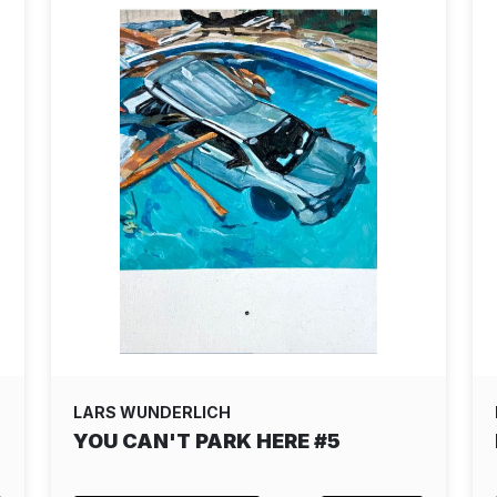
LARS WUNDERLICH
YOU CAN'T PARK HERE #5