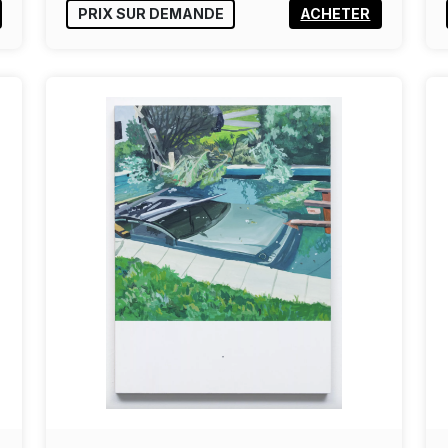
PRIX SUR DEMANDE
ACHETER