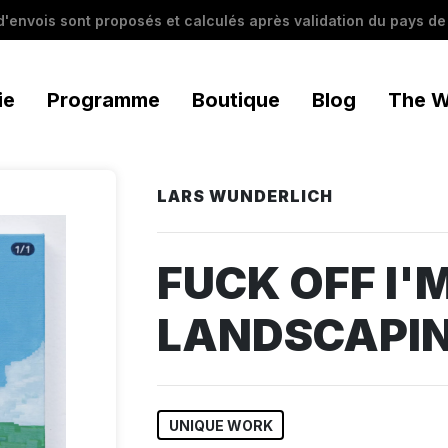
 d'envois sont proposés et calculés après validation du pays de 
ie
Programme
Boutique
Blog
The W
LARS WUNDERLICH
FUCK OFF I'
LANDSCAPIN
UNIQUE WORK