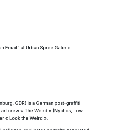
an Email" at Urban Spree Galerie
nburg, GDR) is a German post-graffiti
t art crew « The Weird » (Nychos, Low
r « Look the Weird ».