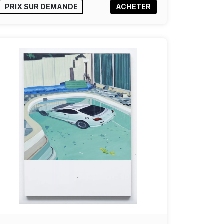
PRIX SUR DEMANDE
ACHETER