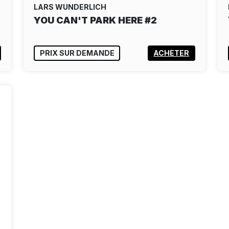
LARS WUNDERLICH
YOU CAN'T PARK HERE #2
PRIX SUR DEMANDE
ACHETER