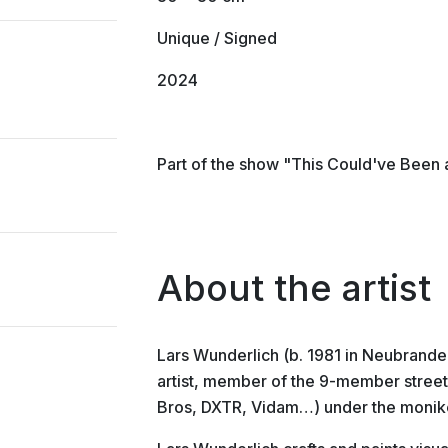
Unique / Signed
2024
Part of the show "This Could've Been 
About the artist
Lars Wunderlich (b. 1981 in Neubrande
artist, member of the 9-member stree
Bros, DXTR, Vidam…) under the monike