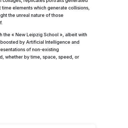
l collages, replicates portraits generated
t time elements which generate collisions,
light the unreal nature of those
f.
th the « New Leipzig School », albeit with
boosted by Artificial Intelligence and
esentations of non-existing
ted, whether by time, space, speed, or