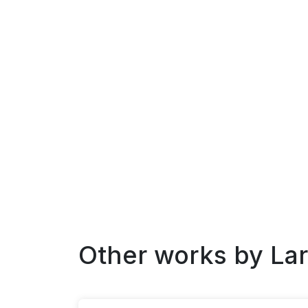
Other works by
La