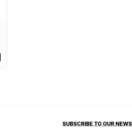
SUBSCRIBE TO OUR NEW