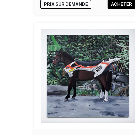
PRIX SUR DEMANDE
ACHETER