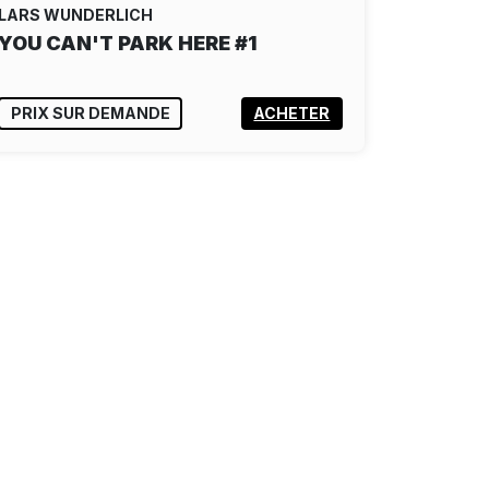
LARS WUNDERLICH
YOU CAN'T PARK HERE #1
PRIX SUR DEMANDE
ACHETER