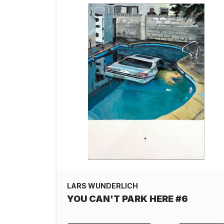
LARS WUNDERLICH
YOU CAN'T PARK HERE #6