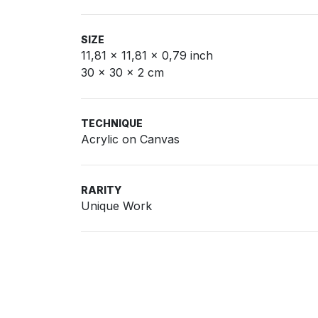
SIZE
11,81 x 11,81 x 0,79 inch
30 x 30 x 2 cm
TECHNIQUE
Acrylic on Canvas
RARITY
Unique Work