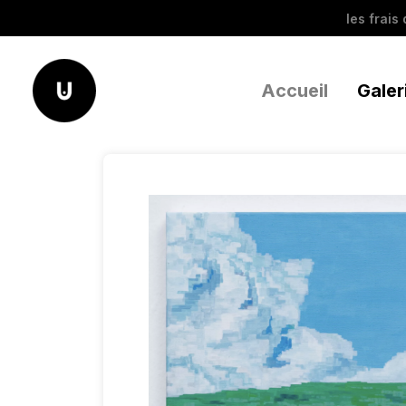
les frais
Accueil
Galer