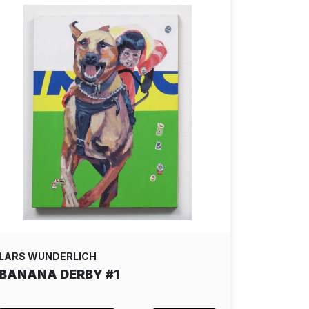
LARS WUNDERLICH
BANANA DERBY #1