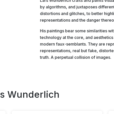
Lars Wunderlich crafts and paints visua
by algorithms, and juxtaposes differen
distortions and glitches, to better high
representations and the danger thereo
His paintings bear some similarities wi
technology at the core, and aesthetics 
modern faux-semblants. They are repr
representations, real but fake, distor
truth. A perpetual collision of images.
rs Wunderlich