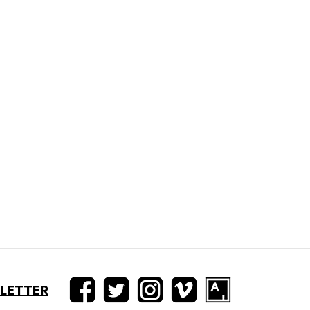
SLETTER