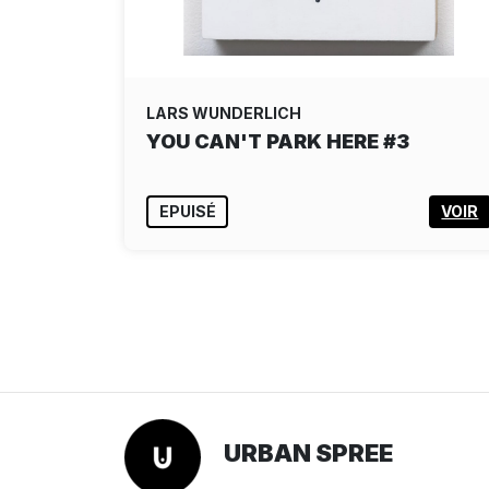
LARS WUNDERLICH
YOU CAN'T PARK HERE #3
EPUISÉ
VOIR
URBAN SPREE