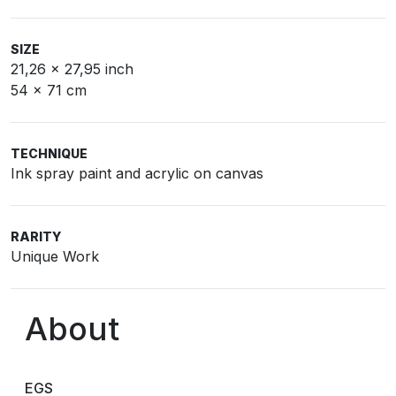
SIZE
21,26 x 27,95 inch
54 x 71 cm
TECHNIQUE
Ink spray paint and acrylic on canvas
RARITY
Unique Work
About
EGS