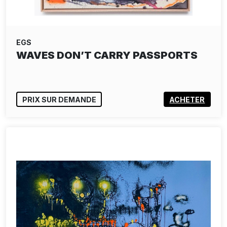
EGS
WAVES DON’T CARRY PASSPORTS
PRIX SUR DEMANDE
ACHETER