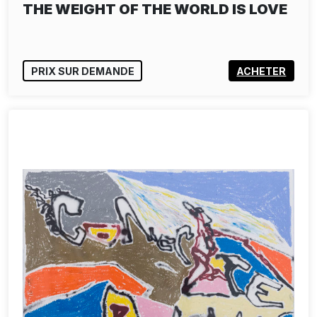
THE WEIGHT OF THE WORLD IS LOVE
PRIX SUR DEMANDE
ACHETER