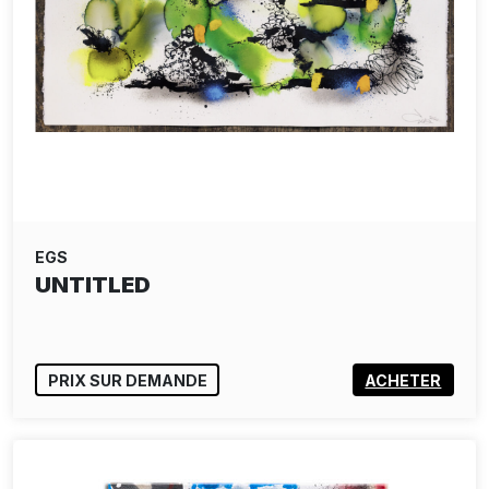
EGS
UNTITLED
PRIX SUR DEMANDE
ACHETER