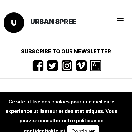
URBAN SPREE
SUBSCRIBE TO OUR NEWSLETTER
Conditions d'utilisation
•
Mentions légales
•
Ce site utilise des cookies pour une meilleure
Presse
expérience utilisateur et des statistiques. Vous
pouvez consulter notre politique de
confidentialité
ici
.
Continuer