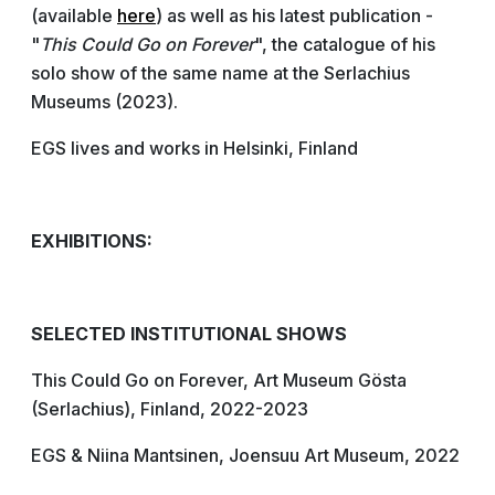
(available
here
) as well as his latest publication -
"
This Could Go on Forever
", the catalogue of his
solo show of the same name at the Serlachius
Museums (2023).
EGS lives and works in Helsinki, Finland
EXHIBITIONS:
SELECTED INSTITUTIONAL SHOWS
This Could Go on Forever, Art Museum Gösta
(Serlachius), Finland, 2022-2023
EGS & Niina Mantsinen, Joensuu Art Museum, 2022