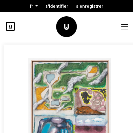
fr
s'identifier
s'enregistrer
0