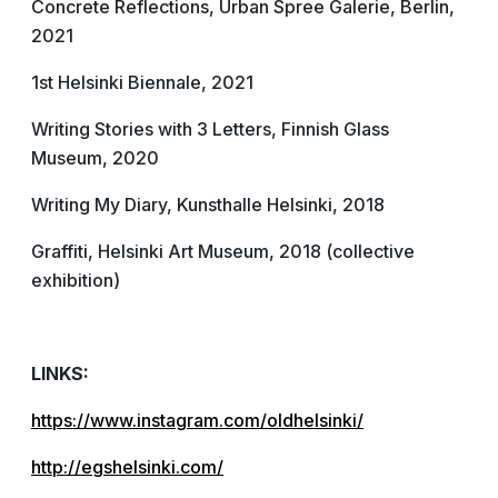
Concrete Reflections, Urban Spree Galerie, Berlin,
2021
1st Helsinki Biennale, 2021
Writing Stories with 3 Letters, Finnish Glass
Museum, 2020
Writing My Diary, Kunsthalle Helsinki, 2018
Graffiti, Helsinki Art Museum, 2018 (collective
exhibition)
LINKS:
https://www.instagram.com/oldhelsinki/
http://egshelsinki.com/