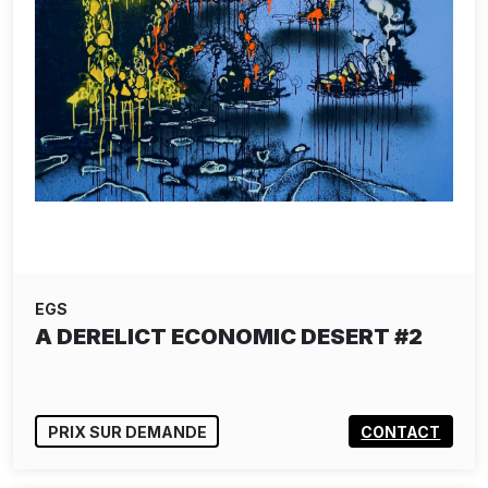
EGS
A DERELICT ECONOMIC DESERT #2
PRIX SUR DEMANDE
CONTACT