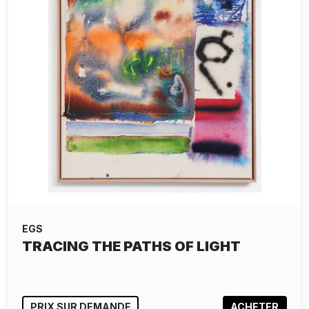
EGS
TRACING THE PATHS OF LIGHT
PRIX SUR DEMANDE
ACHETER