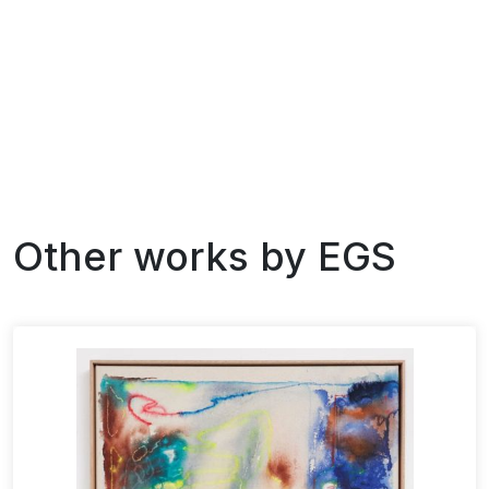
Other works by
EGS