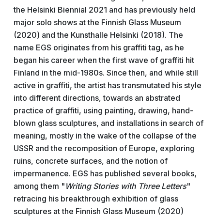
the Helsinki Biennial 2021 and has previously held
major solo shows at the Finnish Glass Museum
(2020) and the Kunsthalle Helsinki (2018). The
name EGS originates from his graffiti tag, as he
began his career when the first wave of graffiti hit
Finland in the mid-1980s. Since then, and while still
active in graffiti, the artist has transmutated his style
into different directions, towards an abstrated
practice of graffiti, using painting, drawing, hand-
blown glass sculptures, and installations in search of
meaning, mostly in the wake of the collapse of the
USSR and the recomposition of Europe, exploring
ruins, concrete surfaces, and the notion of
impermanence. EGS has published several books,
among them "
Writing Stories with Three Letters
"
retracing his breakthrough exhibition of glass
sculptures at the Finnish Glass Museum (2020)