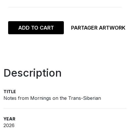
ADD TO CART
PARTAGER ARTWORK
Description
TITLE
Notes from Mornings on the Trans-Siberian
YEAR
2026