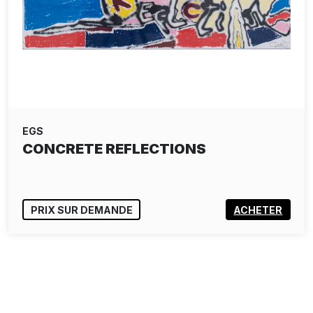
EGS
CONCRETE REFLECTIONS
PRIX SUR DEMANDE
ACHETER