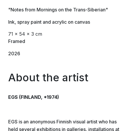
"Notes from Mornings on the Trans-Siberian"
Ink, spray paint and acrylic on canvas
71 × 54 × 3 cm
Framed
2026
About the artist
EGS
(FINLAND, *1974)
EGS is an anonymous Finnish visual artist who has
held several exhibitions in galleries, installations at