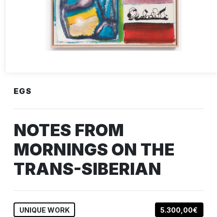
EGS
NOTES FROM
MORNINGS ON THE
TRANS-SIBERIAN
UNIQUE WORK
5.300,00€