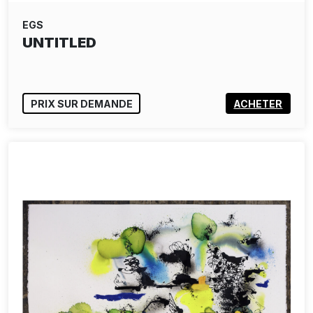
EGS
UNTITLED
PRIX SUR DEMANDE
ACHETER