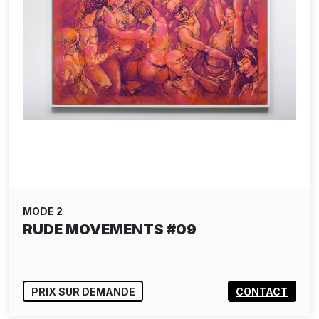
MODE 2
RUDE MOVEMENTS #09
PRIX SUR DEMANDE
CONTACT