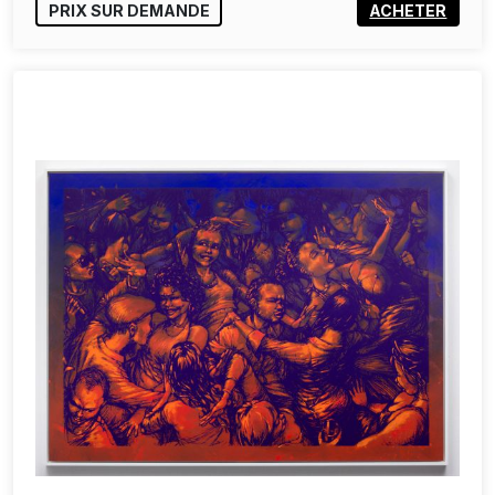
PRIX SUR DEMANDE
ACHETER