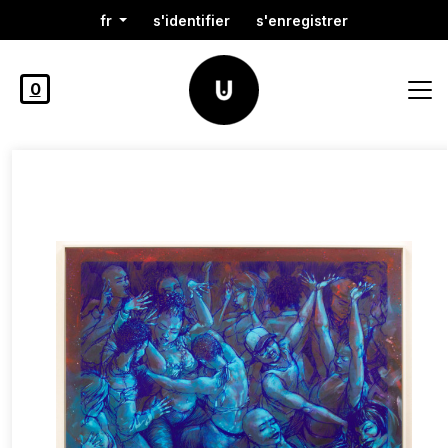
fr
s'identifier
s'enregistrer
0