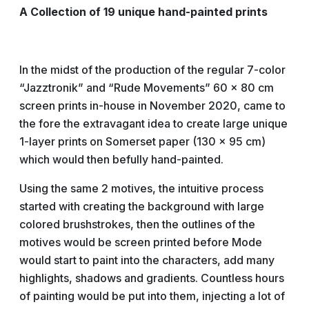
A Collection of 19 unique hand-painted prints
In the midst of the production of the regular 7-color
“Jazztronik” and “Rude Movements” 60 x 80 cm
screen prints in-house in November 2020, came to
the fore the extravagant idea to create large unique
1-layer prints on Somerset paper (130 x 95 cm)
which would then befully hand-painted.
Using the same 2 motives, the intuitive process
started with creating the background with large
colored brushstrokes, then the outlines of the
motives would be screen printed before Mode
would start to paint into the characters, add many
highlights, shadows and gradients. Countless hours
of painting would be put into them, injecting a lot of