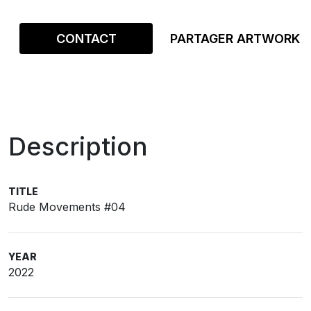
CONTACT
PARTAGER ARTWORK
Description
TITLE
Rude Movements #04
YEAR
2022