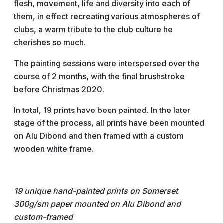
flesh, movement, life and diversity into each of
them, in effect recreating various atmospheres of
clubs, a warm tribute to the club culture he
cherishes so much.
The painting sessions were interspersed over the
course of 2 months, with the final brushstroke
before Christmas 2020.
In total, 19 prints have been painted. In the later
stage of the process, all prints have been mounted
on Alu Dibond and then framed with a custom
wooden white frame.
19 unique hand-painted prints on Somerset
300g/sm paper
mounted on Alu Dibond and
custom-framed