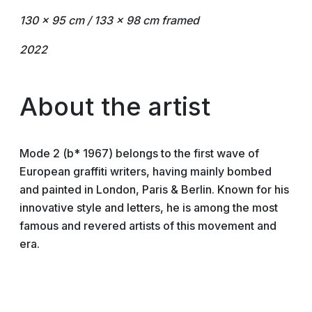
130 x 95 cm / 133 x 98 cm framed
2022
About the artist
Mode 2 (b* 1967) belongs to the first wave of
European graffiti writers, having mainly bombed
and painted in London, Paris & Berlin. Known for his
innovative style and letters, he is among the most
famous and revered artists of this movement and
era.