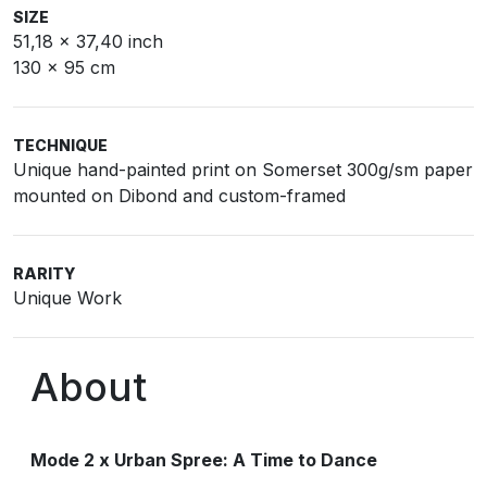
SIZE
51,18 x 37,40 inch
130 x 95 cm
TECHNIQUE
Unique hand-painted print on Somerset 300g/sm paper
mounted on Dibond and custom-framed
RARITY
Unique Work
About
Mode 2 x Urban Spree: A Time to Dance