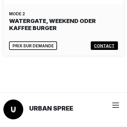
MODE 2
WATERGATE, WEEKEND ODER
KAFFEE BURGER
PRIX SUR DEMANDE
CONTACT
URBAN SPREE