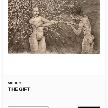
MODE 2
THE GIFT