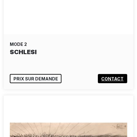
MODE 2
SCHLESI
PRIX SUR DEMANDE
CONTACT