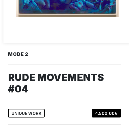
MODE 2
RUDE MOVEMENTS
#04
UNIQUE WORK
4.500,00€