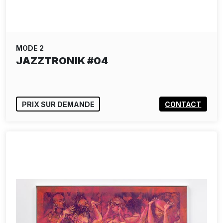
MODE 2
JAZZTRONIK #04
PRIX SUR DEMANDE
CONTACT