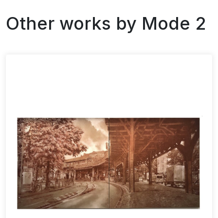
Other works by
Mode 2