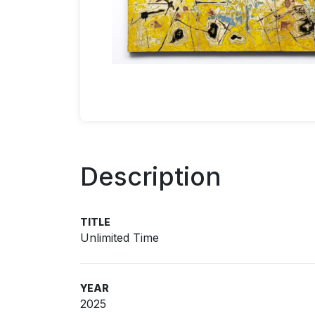
Description
TITLE
Unlimited Time
YEAR
2025