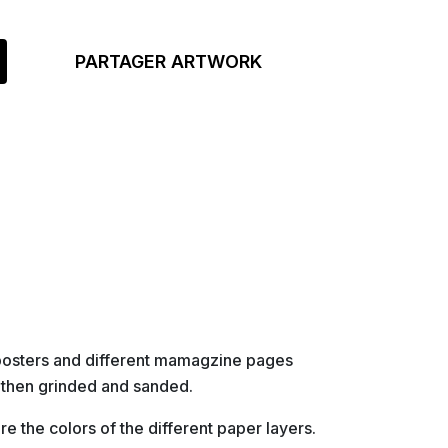
PARTAGER ARTWORK
posters and different mamagzine pages
 then grinded and sanded.
re the colors of the different paper layers.