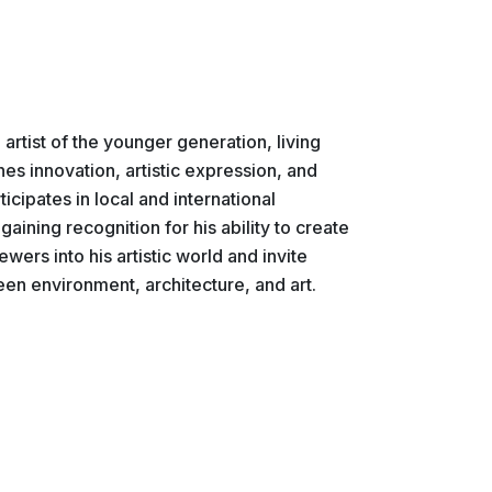
 artist of the younger generation, living
es innovation, artistic expression, and
icipates in local and international
gaining recognition for his ability to create
ewers into his artistic world and invite
en environment, architecture, and art.