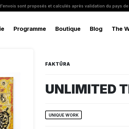
 d'envois sont proposés et calculés après validation du pays de 
ie
Programme
Boutique
Blog
The W
FAKTŪRA
UNLIMITED T
UNIQUE WORK