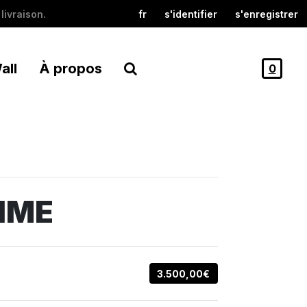
livraison.
fr
s'identifier
s'enregistrer
all
À propos
0
IME
3.500,00€