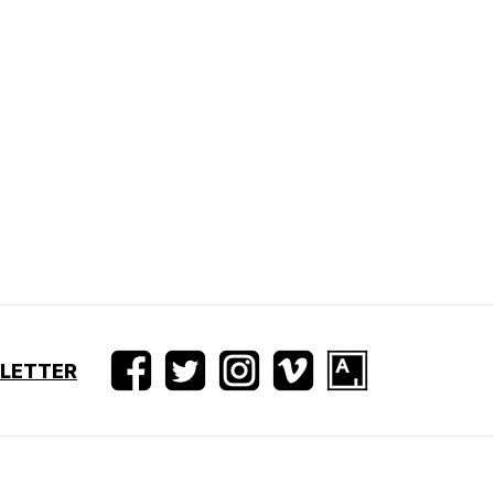
SLETTER