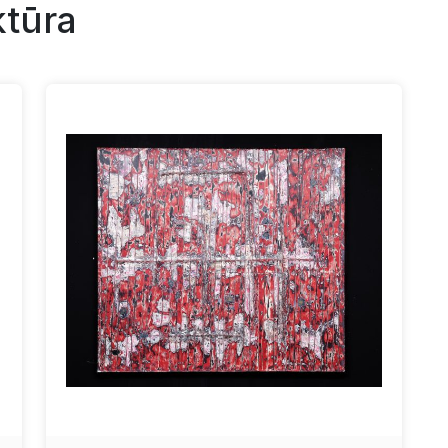
ktūra