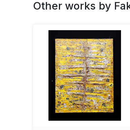
Other works by
Fa