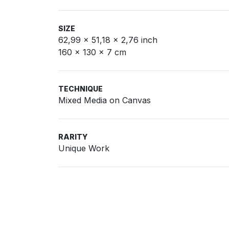
SIZE
62,99 x 51,18 x 2,76 inch
160 x 130 x 7 cm
TECHNIQUE
Mixed Media on Canvas
RARITY
Unique Work