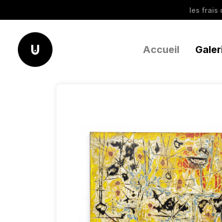
les frais
Accueil
Galer