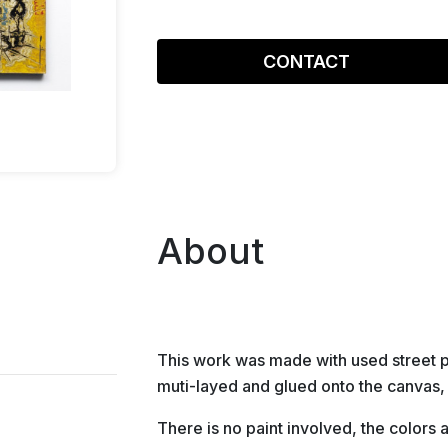
CONTACT
About
This work was made with used street 
muti-layed and glued onto the canvas,
There is no paint involved, the colors a