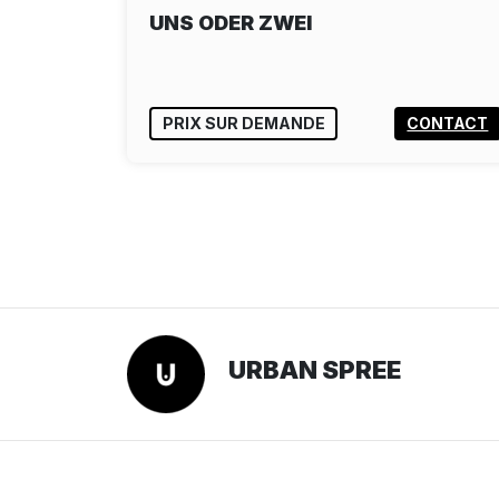
UNS ODER ZWEI
PRIX SUR DEMANDE
CONTACT
URBAN SPREE