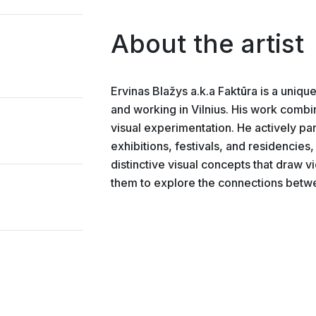
About the artist
Ervinas Blažys a.k.a Faktūra is a unique
and working in Vilnius. His work combin
visual experimentation. He actively part
exhibitions, festivals, and residencies, 
distinctive visual concepts that draw vi
them to explore the connections betwe