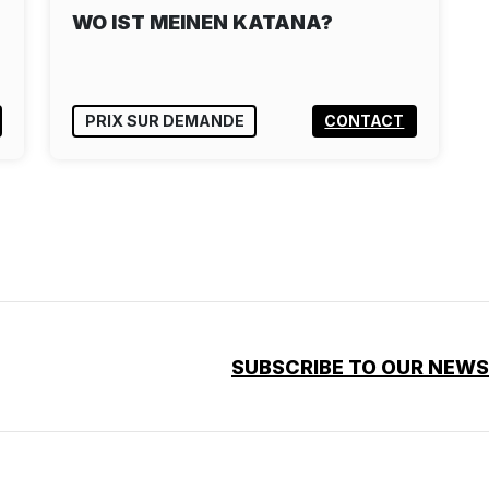
WO IST MEINEN KATANA?
PRIX SUR DEMANDE
CONTACT
SUBSCRIBE TO OUR NEW