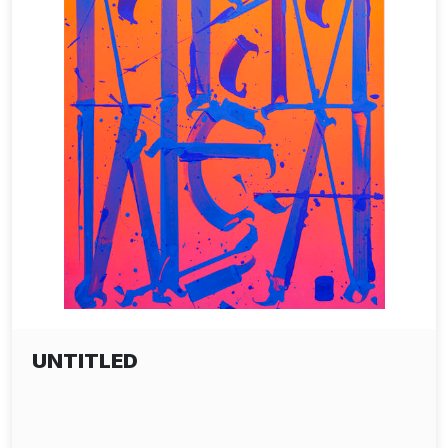
UNTITLED