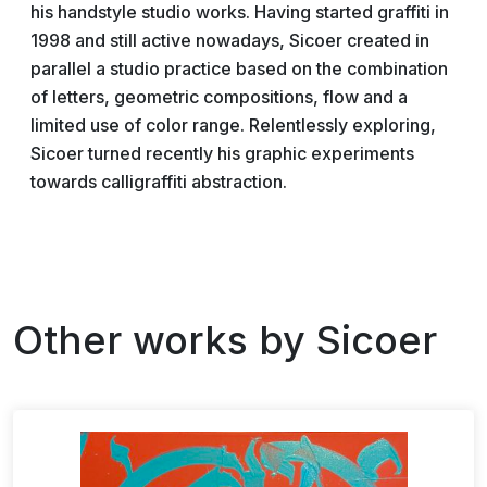
his handstyle studio works. Having started graffiti in
1998 and still active nowadays, Sicoer created in
parallel a studio practice based on the combination
of letters, geometric compositions, flow and a
limited use of color range. Relentlessly exploring,
Sicoer turned recently his graphic experiments
towards calligraffiti abstraction.
Other works by
Sicoer