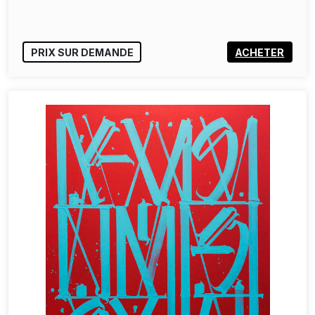
PRIX SUR DEMANDE
ACHETER