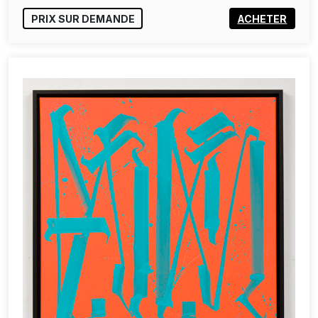
PRIX SUR DEMANDE
ACHETER