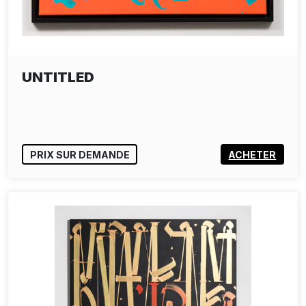
UNTITLED
PRIX SUR DEMANDE
ACHETER