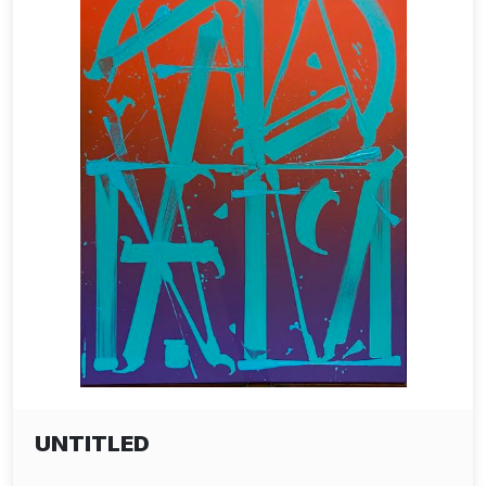
UNTITLED