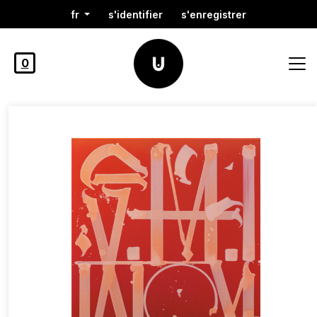
fr
s'identifier
s'enregistrer
0