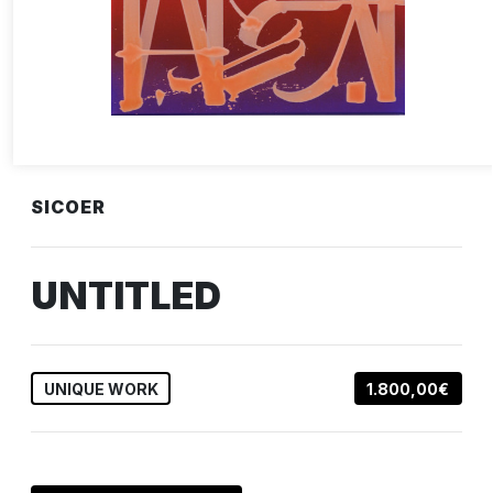
SICOER
UNTITLED
UNIQUE WORK
1.800,00€