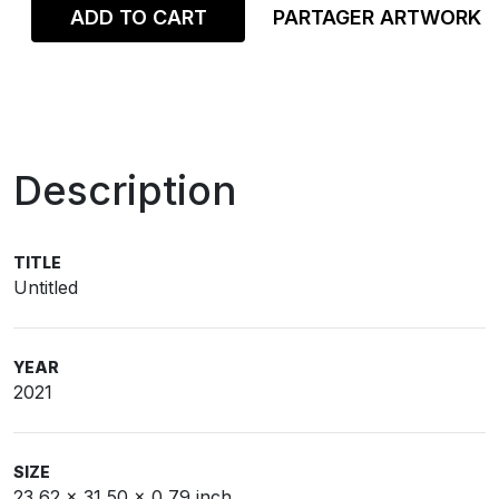
ADD TO CART
PARTAGER ARTWORK
Description
TITLE
Untitled
YEAR
2021
SIZE
23,62 x 31,50 x 0,79 inch