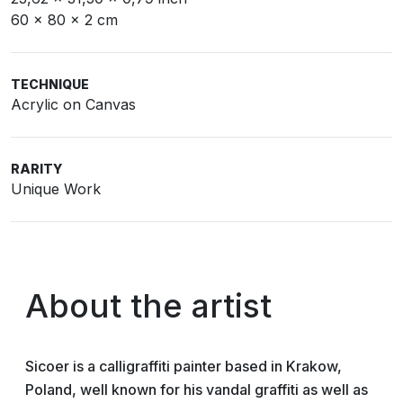
60 x 80 x 2 cm
TECHNIQUE
Acrylic on Canvas
RARITY
Unique Work
About the artist
Sicoer is a calligraffiti painter based in Krakow,
Poland, well known for his vandal graffiti as well as