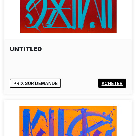
UNTITLED
PRIX SUR DEMANDE
ACHETER