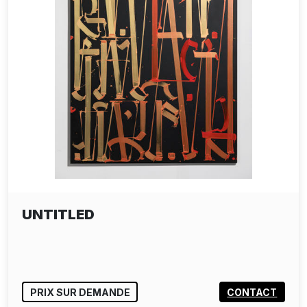
UNTITLED
PRIX SUR DEMANDE
CONTACT