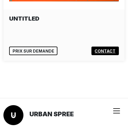
UNTITLED
PRIX SUR DEMANDE
CONTACT
URBAN SPREE