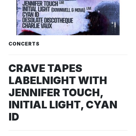
CONCERTS
CRAVE TAPES
LABELNIGHT WITH
JENNIFER TOUCH,
INITIAL LIGHT, CYAN
ID