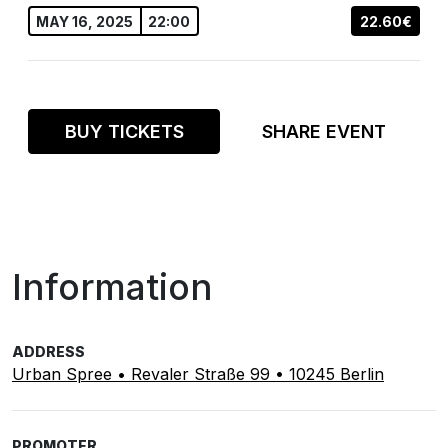
MAY 16, 2025
22:00
22.60€
BUY TICKETS
SHARE EVENT
Information
ADDRESS
Urban Spree • Revaler Straße 99 • 10245 Berlin
PROMOTER