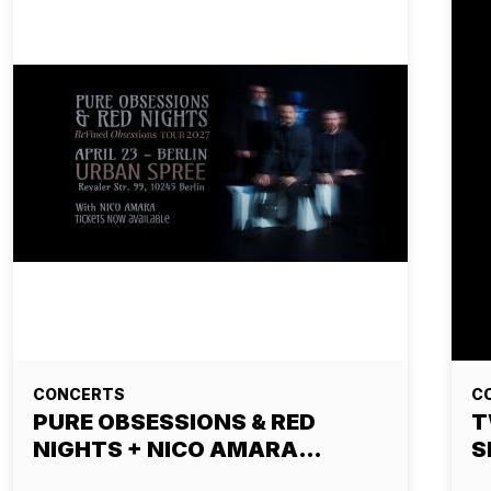
CONCERTS
C
PURE OBSESSIONS & RED
T
NIGHTS + NICO AMARA…
S