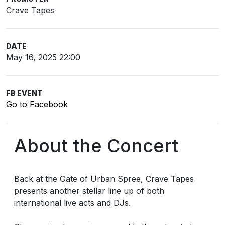
Crave Tapes
DATE
May 16, 2025 22:00
FB EVENT
Go to Facebook
About the Concert
Back at the Gate of Urban Spree, Crave Tapes
presents another stellar line up of both
international live acts and DJs.