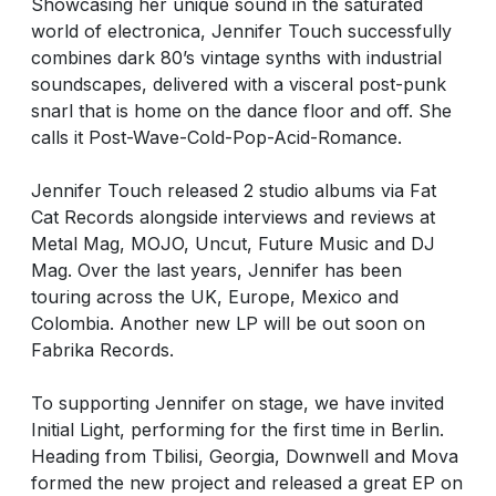
Showcasing her unique sound in the saturated
world of electronica, Jennifer Touch successfully
combines dark 80’s vintage synths with industrial
soundscapes, delivered with a visceral post-punk
snarl that is home on the dance floor and off. She
calls it Post-Wave-Cold-Pop-Acid-Romance.
Jennifer Touch released 2 studio albums via Fat
Cat Records alongside interviews and reviews at
Metal Mag, MOJO, Uncut, Future Music and DJ
Mag. Over the last years, Jennifer has been
touring across the UK, Europe, Mexico and
Colombia. Another new LP will be out soon on
Fabrika Records.
To supporting Jennifer on stage, we have invited
Initial Light, performing for the first time in Berlin.
Heading from Tbilisi, Georgia, Downwell and Mova
formed the new project and released a great EP on