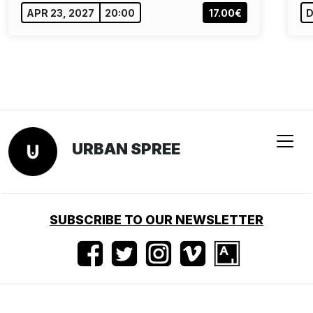
APR 23, 2027
20:00
17.00€
D
URBAN SPREE
SUBSCRIBE TO OUR NEWSLETTER