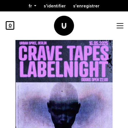
fr
s'identifier
s'enregistrer
0