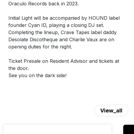
Oraculo Records back in 2023.
Initial Light will be accompanied by HOUND label
founder Cyan ID, playing a closing DJ set.
Completing the lineup, Crave Tapes label daddy
Desolate Discotheque and Charlie Vaux are on
opening duties for the night.
Ticket Presale on Resident Advisor and tickets at
the door.
See you on the dark side!
View_all