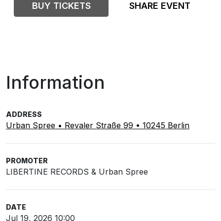
BUY TICKETS
SHARE EVENT
Information
ADDRESS
Urban Spree • Revaler Straße 99 • 10245 Berlin
PROMOTER
LIBERTINE RECORDS & Urban Spree
DATE
Jul 19, 2026 10:00