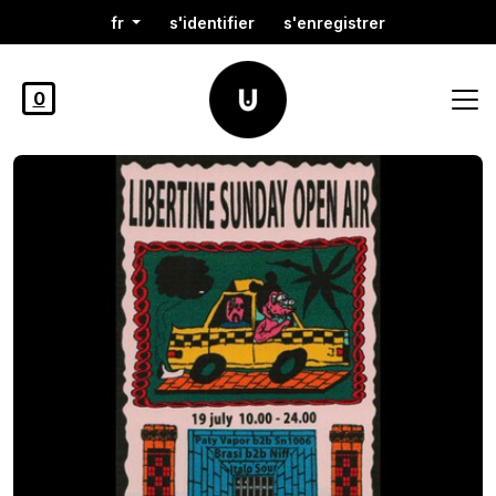
fr
s'identifier
s'enregistrer
0