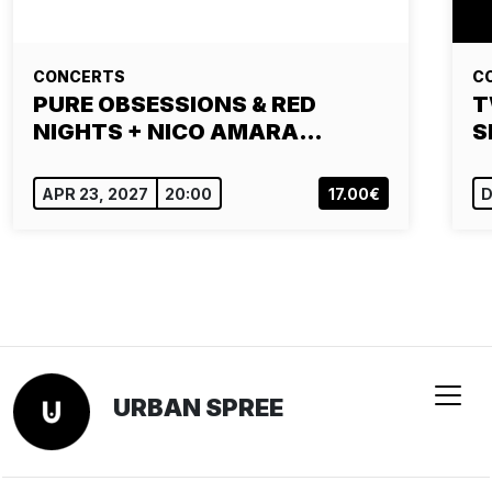
CONCERTS
C
PURE OBSESSIONS & RED
T
NIGHTS + NICO AMARA…
S
APR 23, 2027
20:00
17.00€
D
URBAN SPREE