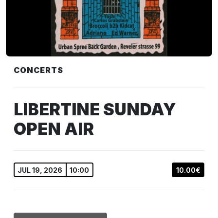
CONCERTS
LIBERTINE SUNDAY
OPEN AIR
JUL 19, 2026
10:00
10.00€