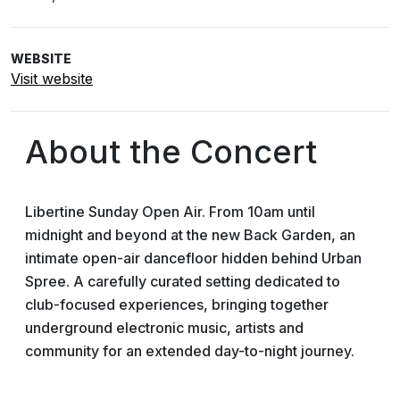
WEBSITE
Visit website
About the Concert
Libertine Sunday Open Air. From 10am until
midnight and beyond at the new Back Garden, an
intimate open-air dancefloor hidden behind Urban
Spree. A carefully curated setting dedicated to
club-focused experiences, bringing together
underground electronic music, artists and
community for an extended day-to-night journey.