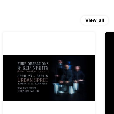
View_all