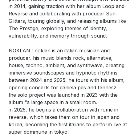
in 2014, gaining traction with her album Loop and
Reverse and collaborating with producer Sun
Glitters, touring globally, and releasing albums like
The Prestige, exploring themes of identity,
vulnerability, and memory through sound.
NOKLAN : noklan is an italian musician and
producer. his music blends rock, alternative,
house, techno, ambient, and synthwave, creating
immersive soundscapes and hypnotic rhythms.
between 2024 and 2025, he tours with his album,
opening concerts for daniela pes and fennesz.
the solo project was launched in 2023 with the
album “a large space in a small room.
in 2025, he begins a collaboration with rome in
reverse, which takes them on tour in japan and
korea, becoming the first italians to perform live at
super dommune in tokyo.