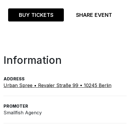
BUY TICKETS
SHARE EVENT
Information
ADDRESS
Urban Spree • Revaler Straße 99 • 10245 Berlin
PROMOTER
Smallfish Agency