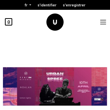
fr
s'identifier
s'enregistrer
0