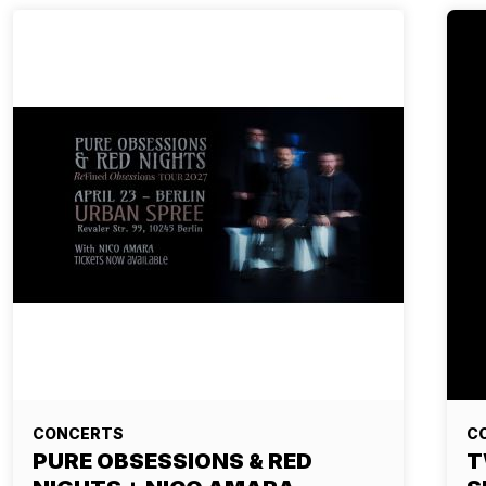
CONCERTS
C
PURE OBSESSIONS & RED
T