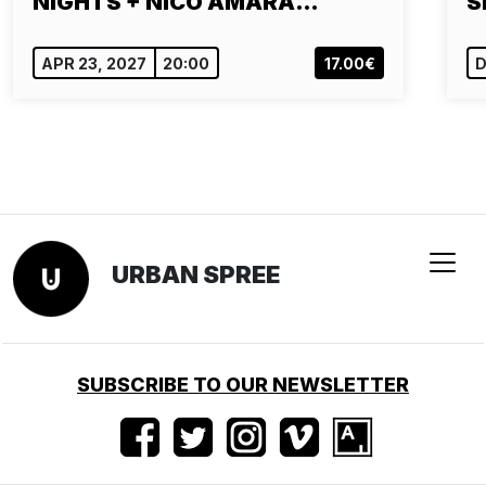
NIGHTS + NICO AMARA…
S
APR 23, 2027
20:00
17.00€
D
URBAN SPREE
SUBSCRIBE TO OUR NEWSLETTER