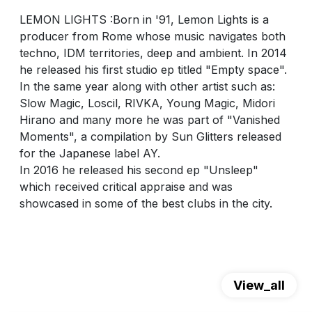
LEMON LIGHTS :Born in '91, Lemon Lights is a
producer from Rome whose music navigates both
techno, IDM territories, deep and ambient. In 2014
he released his first studio ep titled "Empty space".
In the same year along with other artist such as:
Slow Magic, Loscil, RIVKA, Young Magic, Midori
Hirano and many more he was part of "Vanished
Moments", a compilation by Sun Glitters released
for the Japanese label AY.
In 2016 he released his second ep "Unsleep"
which received critical appraise and was
showcased in some of the best clubs in the city.
View_all