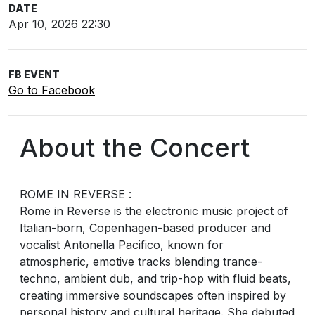
DATE
Apr 10, 2026 22:30
FB EVENT
Go to Facebook
About the Concert
ROME IN REVERSE :
Rome in Reverse is the electronic music project of
Italian-born, Copenhagen-based producer and
vocalist Antonella Pacifico, known for
atmospheric, emotive tracks blending trance-
techno, ambient dub, and trip-hop with fluid beats,
creating immersive soundscapes often inspired by
personal history and cultural heritage. She debuted