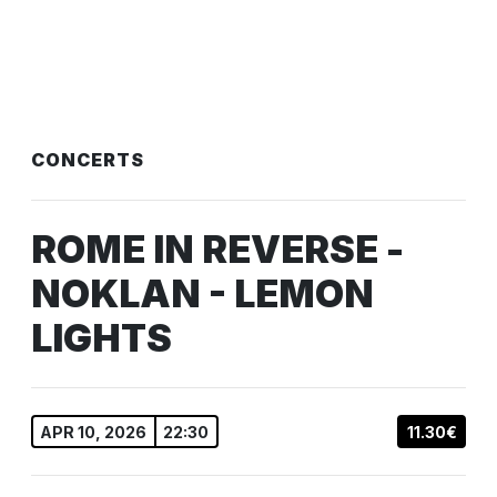
CONCERTS
ROME IN REVERSE -
NOKLAN - LEMON
LIGHTS
APR 10, 2026
22:30
11.30€