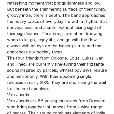
refreshing moment that brings lightness and joy.
But beneath the shimmering surface of their funky,
groovy indie, there is depth. The band approaches
the heavy topics of everyday life with a rhythm that
conveys ease and a smile, without losing sight of
their significance. Their songs are about knowing
when to let go, enjoy life, and go with the flow –
always with an eye on the bigger picture and the
challenges our society faces.
The four friends from Cologne, Louis, Lukas, Jan
and Theo, are currently fine-tuning their frizzante
sound inspired by parcels, whitest boy alive, leisure
and metronomy. With their upcoming single
releases in early 2025, they are shortening the wait
for the next aperitivo.
Von Jacobi:
Von Jacobi are 6.5 young musicians from Dresden
who bring together influences from a wide range
of genres. Their sound combines elements of indie