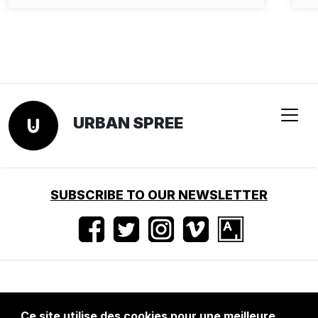
URBAN SPREE
SUBSCRIBE TO OUR NEWSLETTER
Conditions d'utilisation
•
Mentions légales
•
Ce site utilise des cookies pour une meilleure