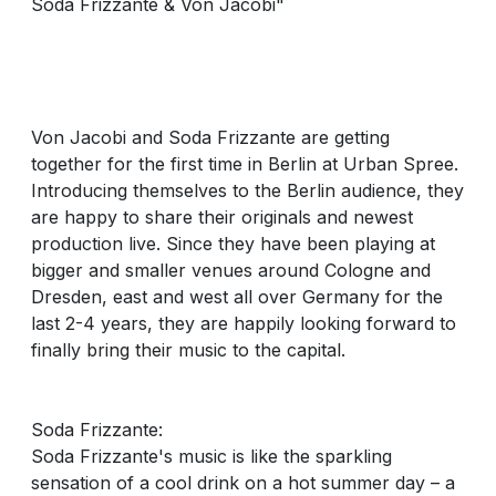
Soda Frizzante & Von Jacobi"
Von Jacobi and Soda Frizzante are getting
together for the first time in Berlin at Urban Spree.
Introducing themselves to the Berlin audience, they
are happy to share their originals and newest
production live. Since they have been playing at
bigger and smaller venues around Cologne and
Dresden, east and west all over Germany for the
last 2-4 years, they are happily looking forward to
finally bring their music to the capital.
Soda Frizzante:
Soda Frizzante's music is like the sparkling
sensation of a cool drink on a hot summer day – a