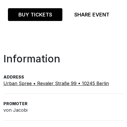
BUY TICKETS
SHARE EVENT
Information
ADDRESS
Urban Spree • Revaler Straße 99 • 10245 Berlin
PROMOTER
von Jacobi