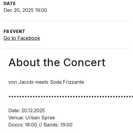
DATE
Dec 20, 2025 19:00
FB EVENT
Go to Facebook
About the Concert
von Jacobi meets Soda Frizzante
••••••••••••••••••••••••••••••••••••••••••••••
Date: 20.12.2025
Venue: Urban Spree
Doors: 18:00 // Bands: 19:00