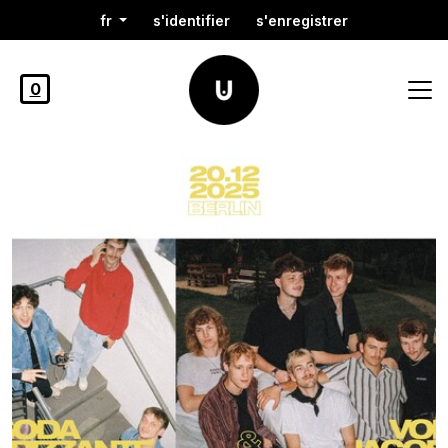
fr
s'identifier
s'enregistrer
0