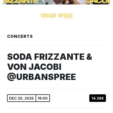
CONCERTS
SODA FRIZZANTE &
VON JACOBI
@URBANSPREE
DEC 20, 2025
19:00
14.38€