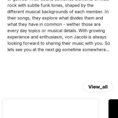
rock with subtle funk tones, shaped by the
different musical backgrounds of each member. In
their songs, they explore what divides them and
what they have in common - wether those are
every day topics or musical details. With growing
experience and enthusiasm, von Jacobi is always
looking forward to sharing their music with you. So
lets see you at the next gig sometime somewhere…
View_all