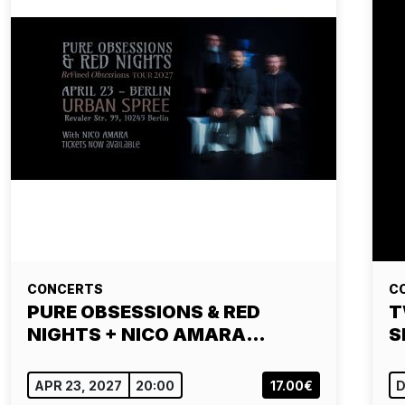
CONCERTS
C
PURE OBSESSIONS & RED
T
NIGHTS + NICO AMARA…
S
APR 23, 2027
20:00
17.00€
D