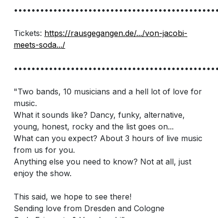
••••••••••••••••••••••••••••••••••••••••••••••
Tickets:
https://rausgegangen.de/.../von-jacobi-
meets-soda.../
••••••••••••••••••••••••••••••••••••••••••••••
"Two bands, 10 musicians and a hell lot of love for
music.
What it sounds like? Dancy, funky, alternative,
young, honest, rocky and the list goes on...
What can you expect? About 3 hours of live music
from us for you.
Anything else you need to know? Not at all, just
enjoy the show.
This said, we hope to see there!
Sending love from Dresden and Cologne