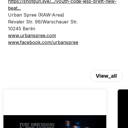
https://shotgun.live/.../youth-code-jess-brett-new-
beat...
Urban Spree (RAW-Area)
Revaler Str. 99/Warschauer Str.
10245 Berlin
www.urbanspree.com
www.facebook.com/urbanspree
View_all