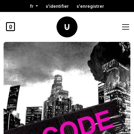
fr
s'identifier
s'enregistrer
0