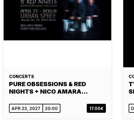
CONCERTS
C
PURE OBSESSIONS & RED
T
NIGHTS + NICO AMARA…
S
APR 23, 2027
20:00
17.00€
D