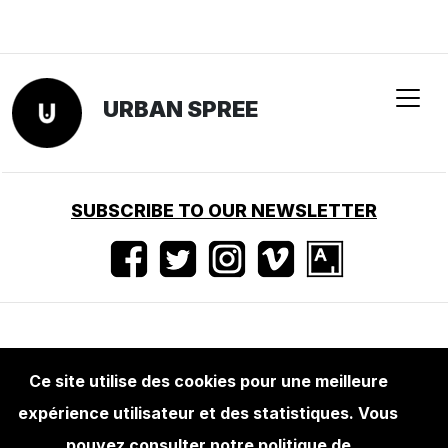
URBAN SPREE
SUBSCRIBE TO OUR NEWSLETTER
Conditions d'utilisation
•
Mentions légales
•
Ce site utilise des cookies pour une meilleure
Presse
expérience utilisateur et des statistiques. Vous
pouvez consulter notre politique de