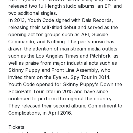
released two full-length studio albums, an EP, and
two additional singles.
In 2013, Youth Code signed with Dais Records,
releasing their self-titled debut and served as the
opening act for groups such as AFI, Suicide
Commando, and Nothing. The pair's music has
drawn the attention of mainstream media outlets
such as the Los Angeles Times and Pitchfork, as
well as praise from major industrial acts such as
Skinny Puppy and Front Line Assembly, who
invited them on the Eye vs. Spy Tour in 2014.
Youth Code opened for Skinny Puppy's Down the
SocioPath Tour later in 2015 and have since
continued to perform throughout the country.
They released their second album, Commitment to
Complications, in April 2016.
Tickets: