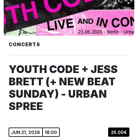
CONCERTS
YOUTH CODE + JESS
BRETT (+ NEW BEAT
SUNDAY) - URBAN
SPREE
JUN 21, 2026
18:00
25.00€