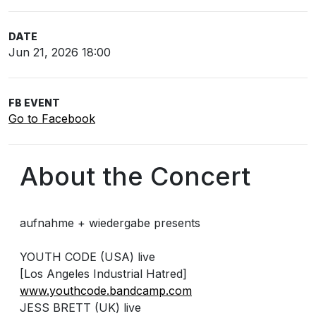
DATE
Jun 21, 2026 18:00
FB EVENT
Go to Facebook
About the Concert
aufnahme + wiedergabe presents
YOUTH CODE (USA) live
[Los Angeles Industrial Hatred]
www.youthcode.bandcamp.com
JESS BRETT (UK) live