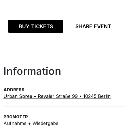
BUY TICKETS
SHARE EVENT
Information
ADDRESS
Urban Spree • Revaler Straße 99 • 10245 Berlin
PROMOTER
Aufnahme + Wiedergabe