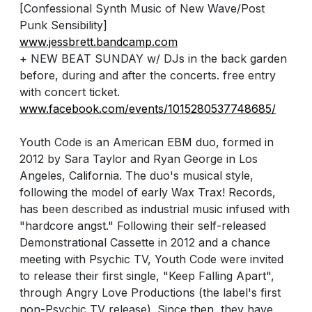
[Confessional Synth Music of New Wave/Post
Punk Sensibility]
www.jessbrett.bandcamp.com
+ NEW BEAT SUNDAY w/ DJs in the back garden
before, during and after the concerts. free entry
with concert ticket.
www.facebook.com/events/1015280537748685/
Youth Code is an American EBM duo, formed in
2012 by Sara Taylor and Ryan George in Los
Angeles, California. The duo's musical style,
following the model of early Wax Trax! Records,
has been described as industrial music infused with
"hardcore angst." Following their self-released
Demonstrational Cassette in 2012 and a chance
meeting with Psychic TV, Youth Code were invited
to release their first single, "Keep Falling Apart",
through Angry Love Productions (the label's first
non-Psychic TV release). Since then, they have