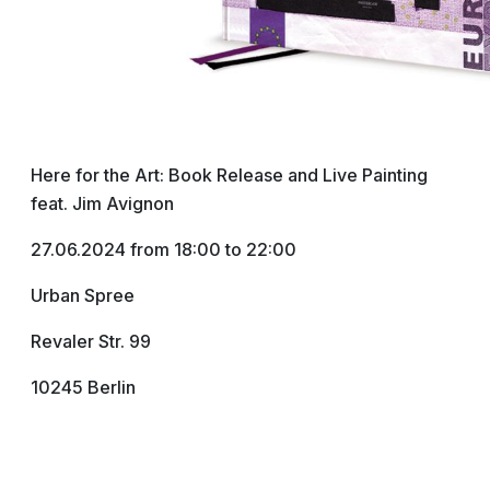
Here for the Art: Book Release and Live Painting
feat. Jim Avignon
27.06.2024 from 18:00 to 22:00
Urban Spree
Revaler Str. 99
10245 Berlin