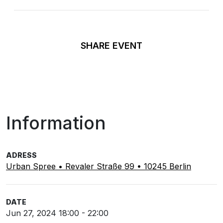
SHARE EVENT
Information
ADRESS
Urban Spree • Revaler Straße 99 • 10245 Berlin
DATE
Jun 27, 2024 18:00 - 22:00