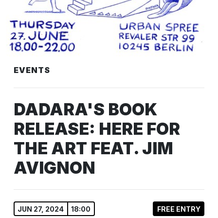
EVENTS
DADARA'S BOOK
RELEASE: HERE FOR
THE ART FEAT. JIM
AVIGNON
JUN 27, 2024
18:00
FREE ENTRY