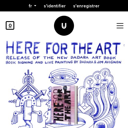
fr
s'identifier
s'enregistrer
0