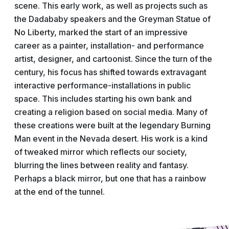
scene. This early work, as well as projects such as
the Dadababy speakers and the Greyman Statue of
No Liberty, marked the start of an impressive
career as a painter, installation- and performance
artist, designer, and cartoonist. Since the turn of the
century, his focus has shifted towards extravagant
interactive performance-installations in public
space. This includes starting his own bank and
creating a religion based on social media. Many of
these creations were built at the legendary Burning
Man event in the Nevada desert. His work is a kind
of tweaked mirror which reflects our society,
blurring the lines between reality and fantasy.
Perhaps a black mirror, but one that has a rainbow
at the end of the tunnel.