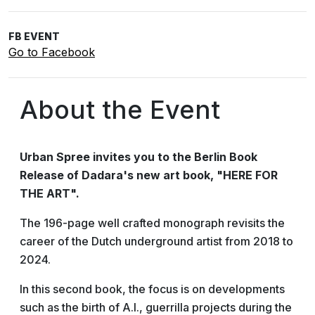
FB EVENT
Go to Facebook
About the Event
Urban Spree invites you to the Berlin Book
Release of Dadara's new art book, "HERE FOR
THE ART".
The 196-page well crafted monograph revisits the
career of the Dutch underground artist from 2018 to
2024.
In this second book, the focus is on developments
such as the birth of A.I., guerrilla projects during the