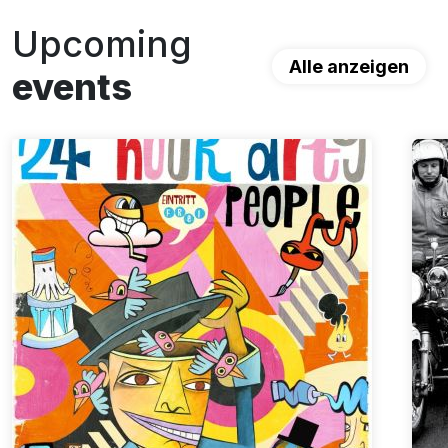
Upcoming
Alle anzeigen
events