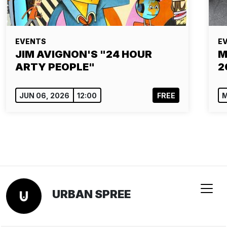
EVENTS
E
JIM AVIGNON'S "24 HOUR
M
ARTY PEOPLE"
2
JUN 06, 2026
12:00
FREE
M
URBAN SPREE