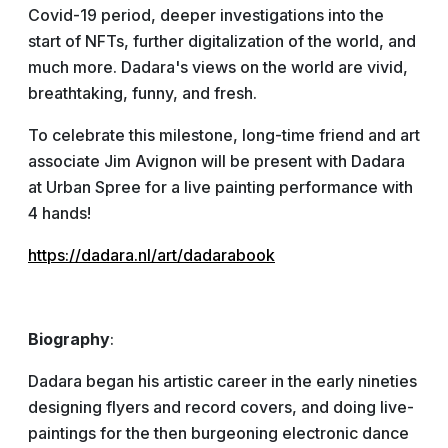
Covid-19 period, deeper investigations into the
start of NFTs, further digitalization of the world, and
much more. Dadara's views on the world are vivid,
breathtaking, funny, and fresh.
To celebrate this milestone, long-time friend and art
associate Jim Avignon will be present with Dadara
at Urban Spree for a live painting performance with
4 hands!
https://dadara.nl/art/dadarabook
Biography
:
Dadara began his artistic career in the early nineties
designing flyers and record covers, and doing live-
paintings for the then burgeoning electronic dance