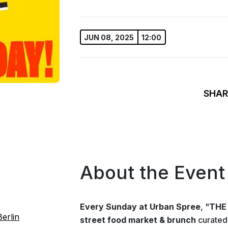
JUN 08, 2025
12:00
SHAR
About the Event
Every Sunday at Urban Spree
, "
THE
erlin
street food market & brunch
curated