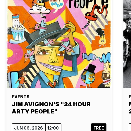
EVENTS
JIM AVIGNON'S "24 HOUR
ARTY PEOPLE"
JUN 06, 2026
12:00
FREE