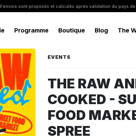
 d'envois sont proposés et calculés après validation du pays de 
ie
Programme
Boutique
Blog
The W
EVENTS
THE RAW AN
COOKED - S
FOOD MARKE
SPREE