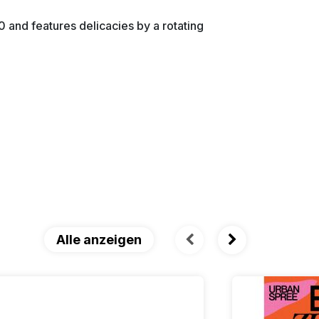
 and features delicacies by a rotating
Alle anzeigen