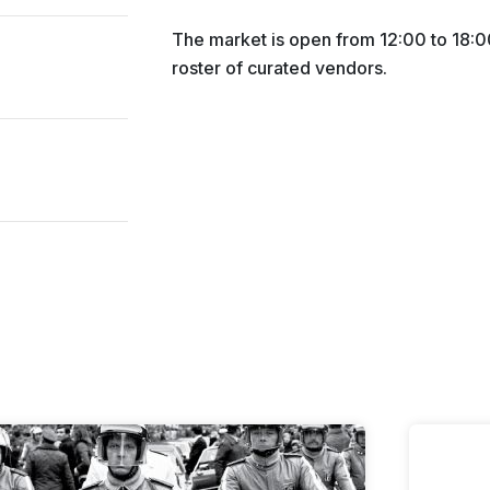
The market is open from 12:00 to 18:00
roster of curated vendors.