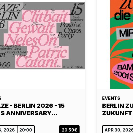
S
EVENTS
E - BERLIN 2026 - 15
BERLIN ZU
S ANNIVERSARY…
ZUKUNFT
6, 2026
20:00
20.59€
APR 30, 202