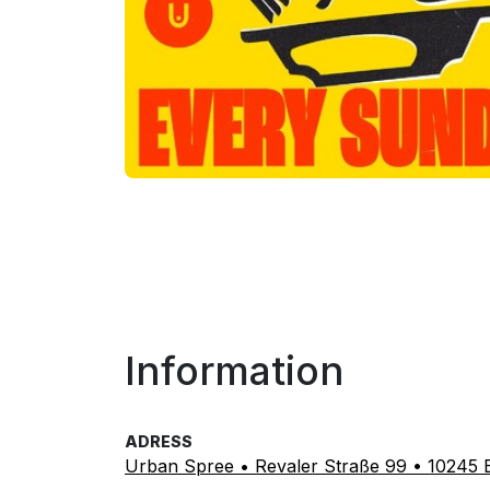
Information
ADRESS
Urban Spree • Revaler Straße 99 • 10245 B