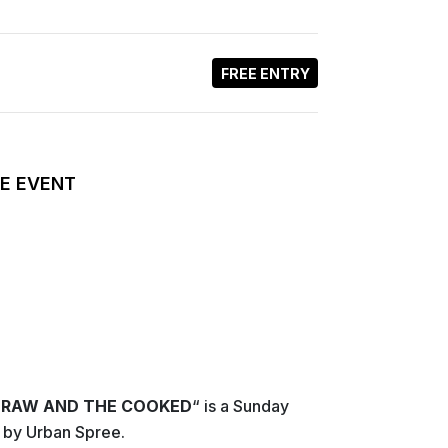
FREE ENTRY
E EVENT
 RAW AND THE COOKED
“ is a Sunday
 by Urban Spree.