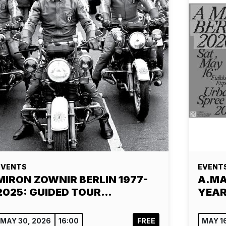
EVENTS
EVENT
MIRON ZOWNIR BERLIN 1977-
A.MAZ
2025: GUIDED TOUR…
YEAR
MAY 30, 2026
16:00
FREE
MAY 1