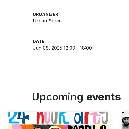
ORGANIZER
Urban Spree
DATE
Jun 08, 2025 12:00 - 18:00
Upcoming
events