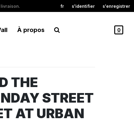
livraison.
fr
s'identifier
s'enregistrer
all
À propos
0
D THE
UNDAY STREET
T AT URBAN