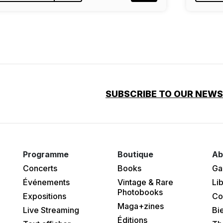
SUBSCRIBE TO OUR NEW
Programme
Boutique
Ab
Concerts
Books
Ga
Événements
Vintage & Rare
Lib
Photobooks
Expositions
Co
Maga+zines
Live Streaming
Bi
Éditions