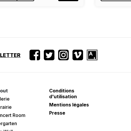
SLETTER
out
Conditions
d'utilisation
lerie
Mentions légales
rairie
Presse
ncert Room
ergarten