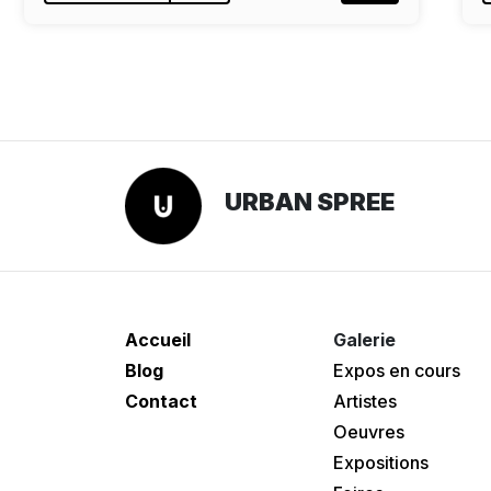
URBAN SPREE
Accueil
Galerie
Blog
Expos en cours
Contact
Artistes
Oeuvres
Expositions