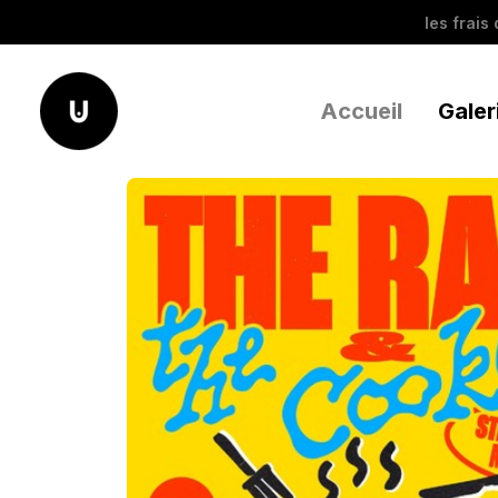
les frais
Accueil
Galer