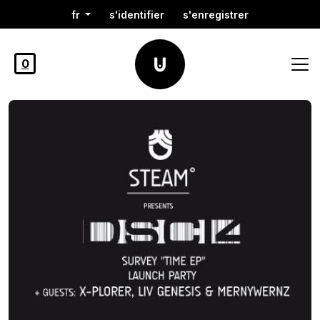
fr
s'identifier
s'enregistrer
0