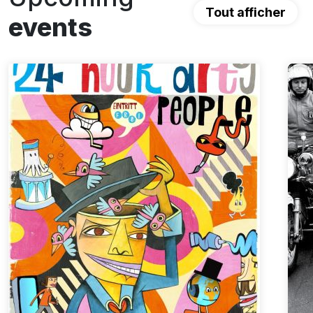
Tout afficher
events