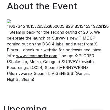
About the Event
Steam is back for the second outing of 2015. We
celebrate the launch of Survey's new TIME EP
coming out on the DSCI4 label and a set from X-
Plorer. check our website for podcasts and latest
info:
www.steamberlin.com
Line up: X-PLORER
(Shake Up, Metro, Cologne) SURVEY (Invisible
Recordings, DSCI4, Steam) MERNYWERNZ
(Mernywernz Steam) LIV GENESIS (Genesis
Nights, Steam)
Upcoming