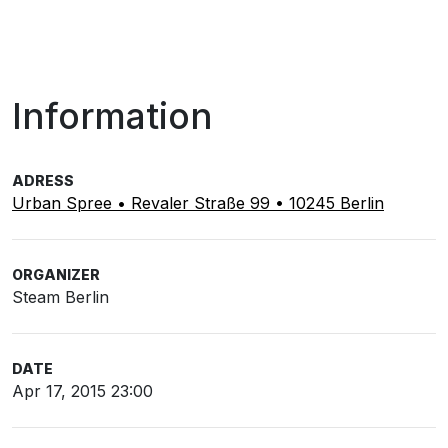
Information
ADRESS
Urban Spree • Revaler Straße 99 • 10245 Berlin
ORGANIZER
Steam Berlin
DATE
Apr 17, 2015 23:00