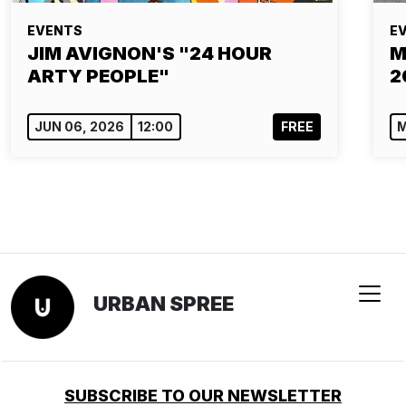
EVENTS
E
JIM AVIGNON'S "24 HOUR
M
ARTY PEOPLE"
2
JUN 06, 2026
12:00
FREE
M
URBAN SPREE
SUBSCRIBE TO OUR NEWSLETTER