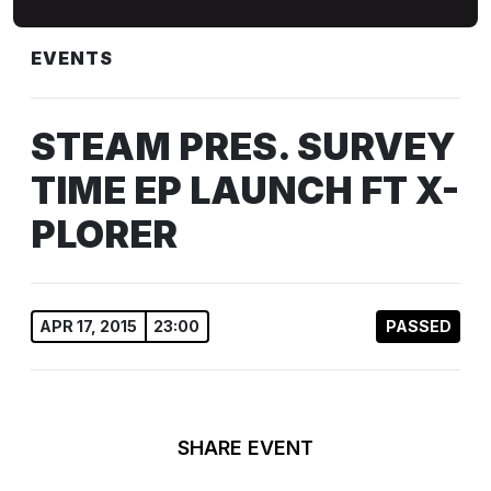
EVENTS
STEAM PRES. SURVEY
TIME EP LAUNCH FT X-
PLORER
APR 17, 2015
23:00
PASSED
SHARE EVENT