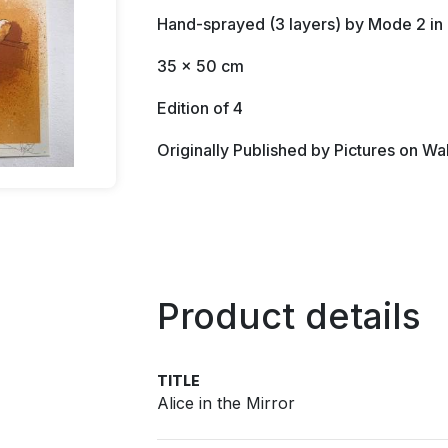
Hand-sprayed (3 layers) by Mode 2 i
35 x 50 cm
Edition of 4
Originally Published by Pictures on Wa
Product details
TITLE
Alice in the Mirror