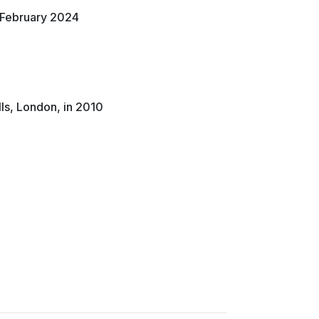
n February 2024
lls, London, in 2010