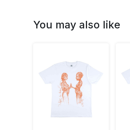
You may also like