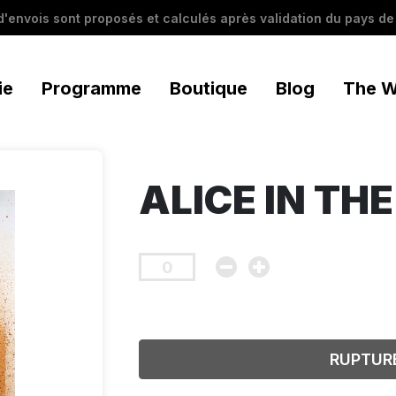
 d'envois sont proposés et calculés après validation du pays de 
ie
Programme
Boutique
Blog
The W
ALICE IN TH
RUPTUR