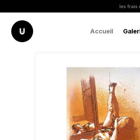
les frais
Accueil
Galer