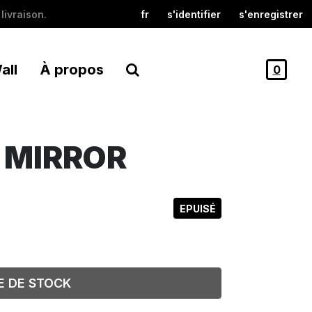
livraison.
fr
s'identifier
s'enregistrer
all
À propos
0
E MIRROR
EPUISÉ
E DE STOCK