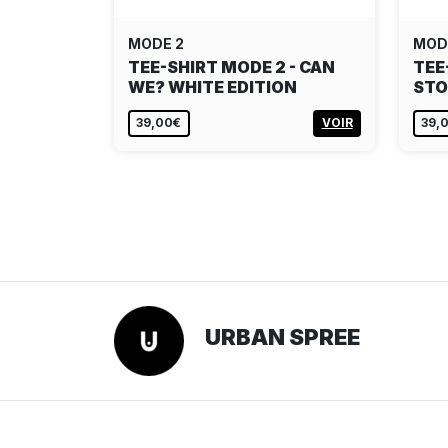
MODE 2
MOD
TEE-SHIRT MODE 2 - CAN
TEE
WE? WHITE EDITION
STO
39,00€
VOIR
39,
URBAN SPREE