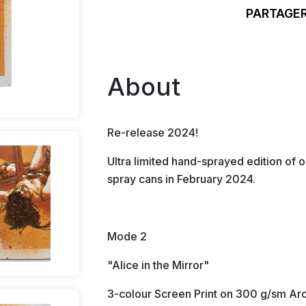
PARTAGER
About
Re-release 2024!
Ultra limited hand-sprayed edition of o
spray cans in February 2024.
Mode 2
"Alice in the Mirror"
3-colour Screen Print on 300 g/sm Arc