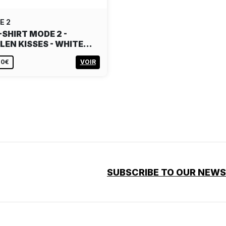
E 2
-SHIRT MODE 2 -
LEN KISSES - WHITE…
00€
VOIR
SUBSCRIBE TO OUR NEW