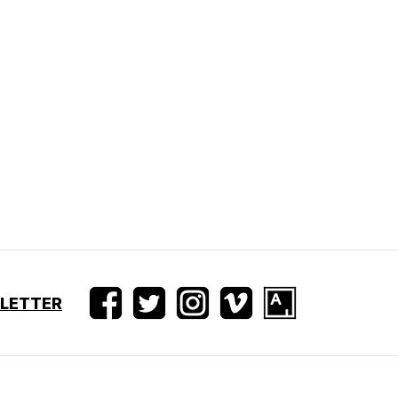
SLETTER