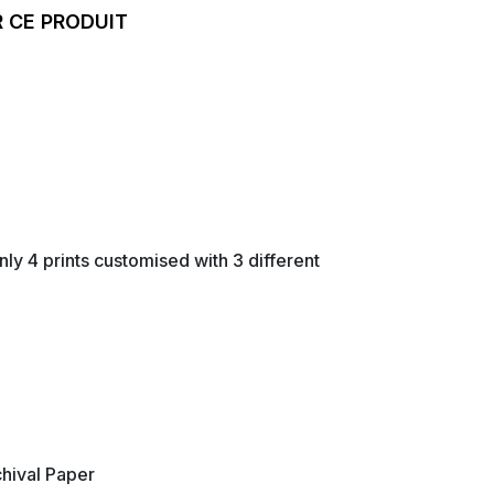
 CE PRODUIT
nly 4 prints customised with 3 different
hival Paper