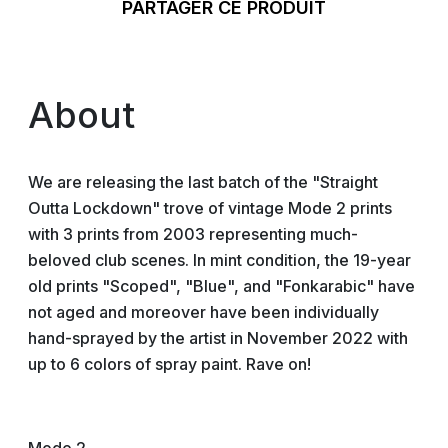
PARTAGER CE PRODUIT
About
We are releasing the last batch of the "Straight
Outta Lockdown" trove of vintage Mode 2 prints
with 3 prints from 2003 representing much-
beloved club scenes. In mint condition, the 19-year
old prints "Scoped", "Blue", and "Fonkarabic" have
not aged and moreover have been individually
hand-sprayed by the artist in November 2022 with
up to 6 colors of spray paint. Rave on!