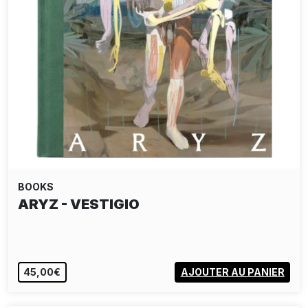
BOOKS
ARYZ - VESTIGIO
45,00€
AJOUTER AU PANIER