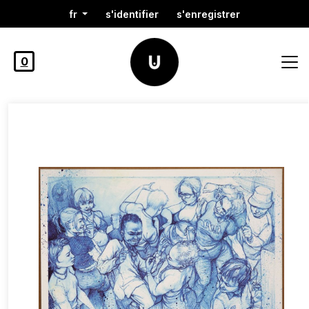
fr
s'identifier
s'enregistrer
0