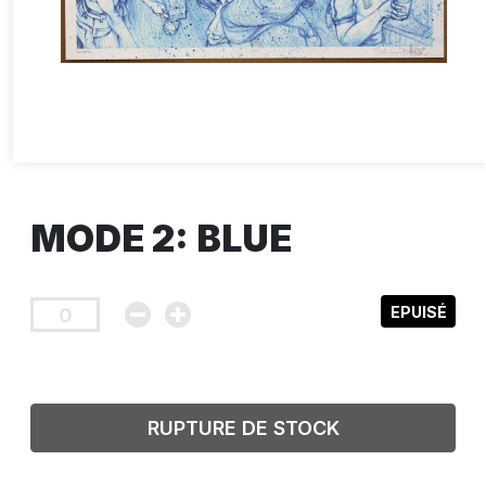
MODE 2: BLUE
EPUISÉ
RUPTURE DE STOCK