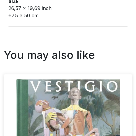
SIZE
26,57 x 19,69 inch
67.5 x 50 cm
You may also like