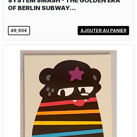
SYSTEM SMASH - THE GOLDEN ERA
OF BERLIN SUBWAY…
49,90€
AJOUTER AU PANIER