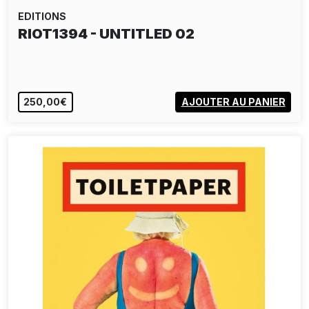
EDITIONS
RIOT1394 - UNTITLED 02
250,00€
AJOUTER AU PANIER