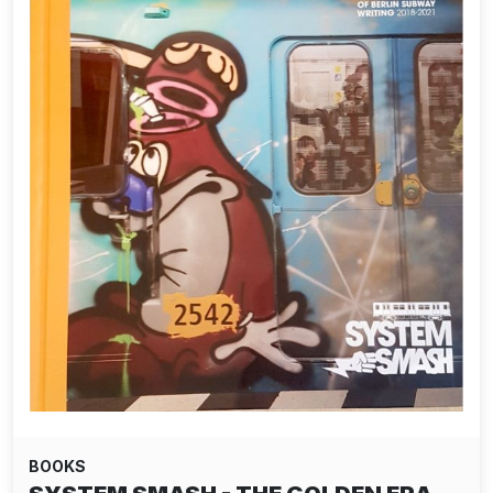
BOOKS