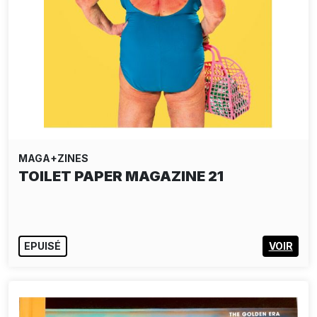
MAGA+ZINES
TOILET PAPER MAGAZINE 21
EPUISÉ
VOIR