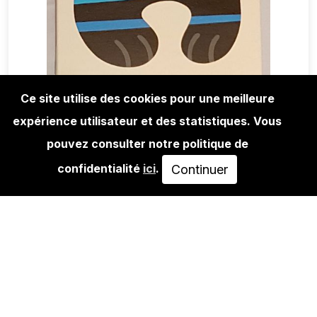
Ce site utilise des cookies pour une meilleure
expérience utilisateur et des statistiques. Vous
EDITIONS
FLYING FÖRTRESS: STARS 'N'
pouvez consulter notre politique de
STRIPES #2
confidentialité
ici
.
Continuer
450,00€
AJOUTER AU PANIER