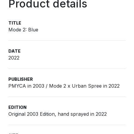
Product details
TITLE
Mode 2: Blue
DATE
2022
PUBLISHER
PMYCA in 2003 / Mode 2 x Urban Spree in 2022
EDITION
Original 2003 Edition, hand sprayed in 2022