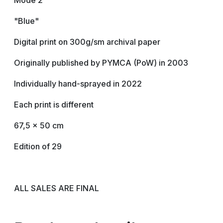
Mode 2
"Blue"
Digital print on 300g/sm archival paper
Originally published by PYMCA (PoW) in 2003
Individually hand-sprayed in 2022
Each print is different
67,5 x 50 cm
Edition of 29
ALL SALES ARE FINAL