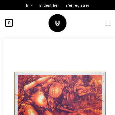
fr
s'identifier
s'enregistrer
0