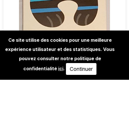
Ce site utilise des cookies pour une meilleure
expérience utilisateur et des statistiques. Vous
EDITIONS
FLYING FÖRTRESS: STARS 'N'
pouvez consulter notre politique de
STRIPES #2
confidentialité
ici
.
Continuer
450,00€
AJOUTER AU PANIER