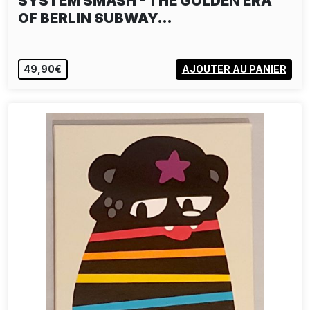
SYSTEM SMASH - THE GOLDEN ERA
OF BERLIN SUBWAY…
49,90€
AJOUTER AU PANIER