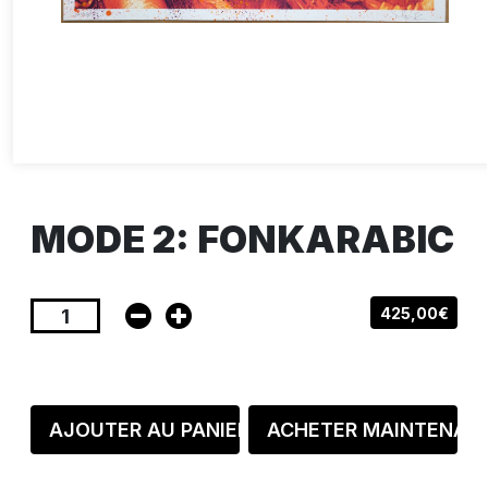
MODE 2: FONKARABIC
425,00€
AJOUTER AU PANIER
ACHETER MAINTENAN