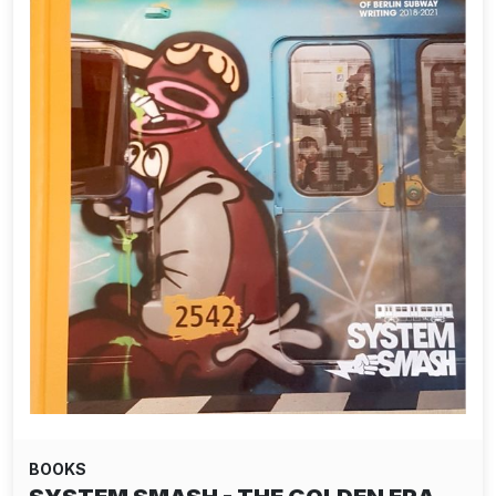
BOOKS