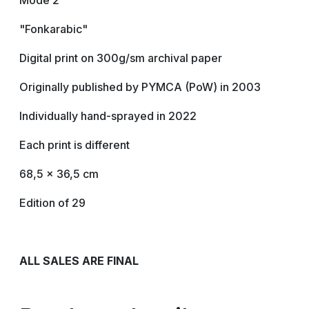
Mode 2
"Fonkarabic"
Digital print on 300g/sm archival paper
Originally published by PYMCA (PoW) in 2003
Individually hand-sprayed in 2022
Each print is different
68,5 x 36,5 cm
Edition of 29
ALL SALES ARE FINAL