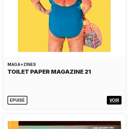
MAGA+ZINES
TOILET PAPER MAGAZINE 21
EPUISÉ
VOIR