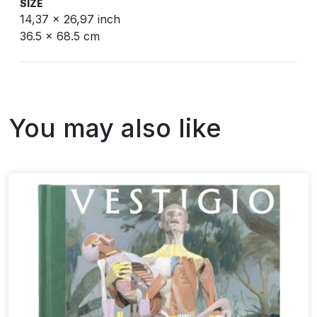
SIZE
14,37 x 26,97 inch
36.5 x 68.5 cm
You may also like