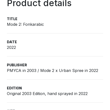
Product details
TITLE
Mode 2: Fonkarabic
DATE
2022
PUBLISHER
PMYCA in 2003 / Mode 2 x Urban Spree in 2022
EDITION
Original 2003 Edition, hand sprayed in 2022