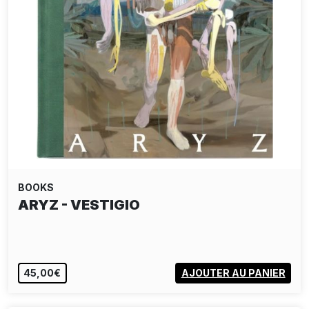
BOOKS
ARYZ - VESTIGIO
45,00€
AJOUTER AU PANIER