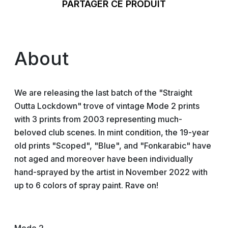
PARTAGER CE PRODUIT
About
We are releasing the last batch of the "Straight
Outta Lockdown" trove of vintage Mode 2 prints
with 3 prints from 2003 representing much-
beloved club scenes. In mint condition, the 19-year
old prints "Scoped", "Blue", and "Fonkarabic" have
not aged and moreover have been individually
hand-sprayed by the artist in November 2022 with
up to 6 colors of spray paint. Rave on!