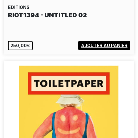
EDITIONS
RIOT1394 - UNTITLED 02
250,00€
AJOUTER AU PANIER