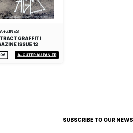
A+ZINES
TRACT GRAFFITI
AZINE ISSUE 12
00€
AJOUTER AU PANIER
SUBSCRIBE TO OUR NEW