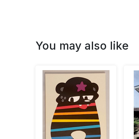
You may also like