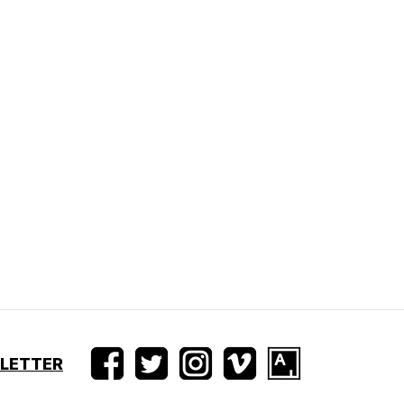
SLETTER