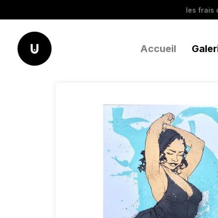
les frais
Accueil
Galer