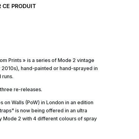
 CE PRODUIT
m Prints » is a series of Mode 2 vintage
ly 2010s), hand-painted or hand-sprayed in
 runs.
 three re-releases.
es on Walls (PoW) in London in an edition
raps" is now being offered in an ultra
y Mode 2 with 4 different colours of spray