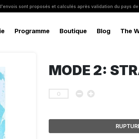
 d'envois sont proposés et calculés après validation du pays de 
ie
Programme
Boutique
Blog
The W
MODE 2: ST
RUPTUR