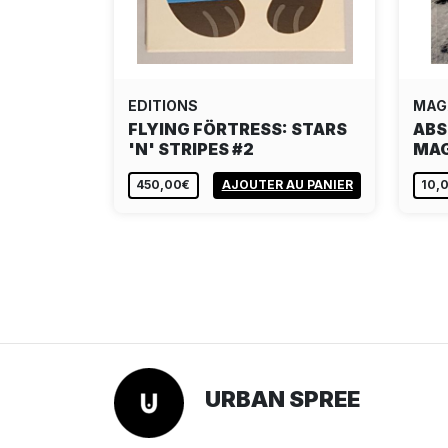
EDITIONS
MAG
FLYING FÖRTRESS: STARS
ABS
'N' STRIPES #2
MAG
450,00€
AJOUTER AU PANIER
10,
URBAN SPREE