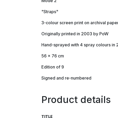
Mode 2
"Straps"
3-colour screen print on archival pape
Originally printed in 2003 by PoW
Hand-sprayed with 4 spray colours in
56 x 76 cm
Edition of 9
Signed and re-numbered
Product details
TITLE