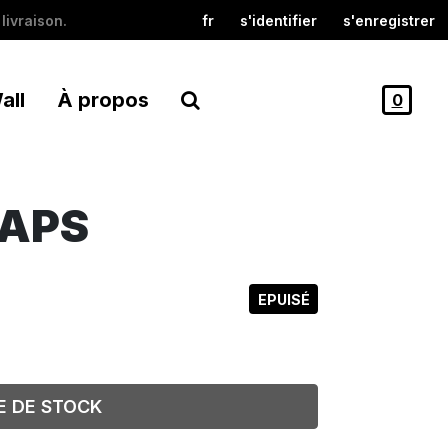
livraison.
fr
s'identifier
s'enregistrer
all
À propos
0
RAPS
EPUISÉ
E DE STOCK