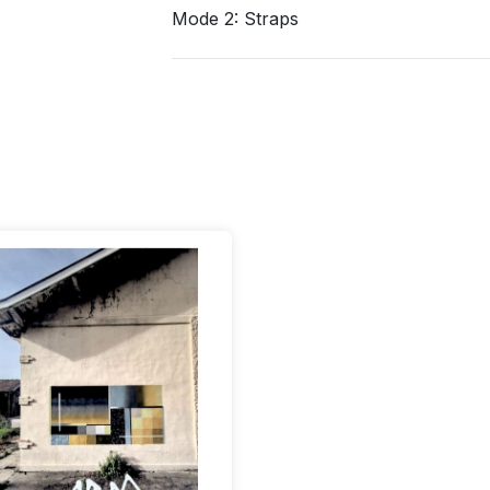
Mode 2: Straps