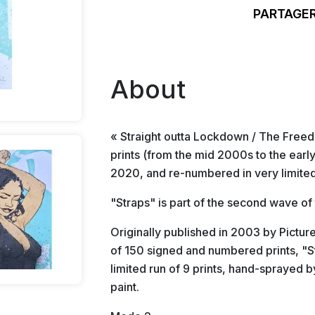
PARTAGER
About
« Straight outta Lockdown / The Freedo
prints (from the mid 2000s to the ear
2020, and re-numbered in very limited
"Straps" is part of the second wave of
Originally published in 2003 by Pictur
of 150 signed and numbered prints, "St
limited run of 9 prints, hand-sprayed b
paint.