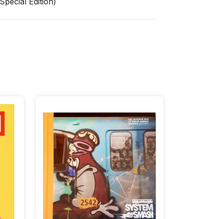
pecial Edition)