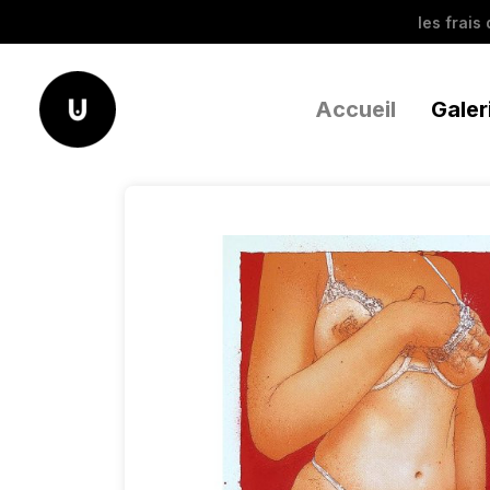
les frais
Accueil
Galer