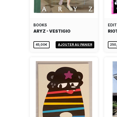
BOOKS
EDIT
ARYZ - VESTIGIO
RIO
45,00€
AJOUTER AU PANIER
250