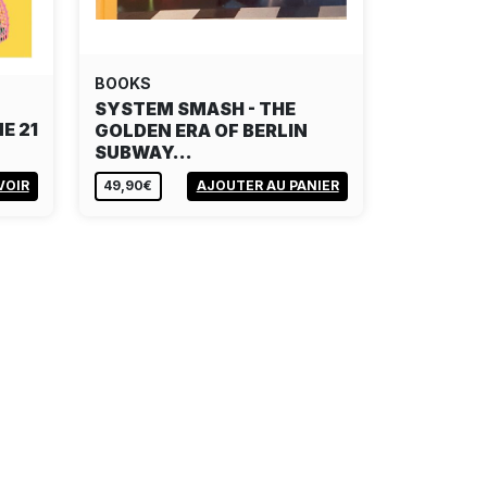
BOOKS
SYSTEM SMASH - THE
E 21
GOLDEN ERA OF BERLIN
SUBWAY…
VOIR
49,90€
AJOUTER AU PANIER