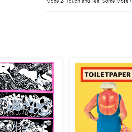
Mode 2: Touch and Feel Some More (S