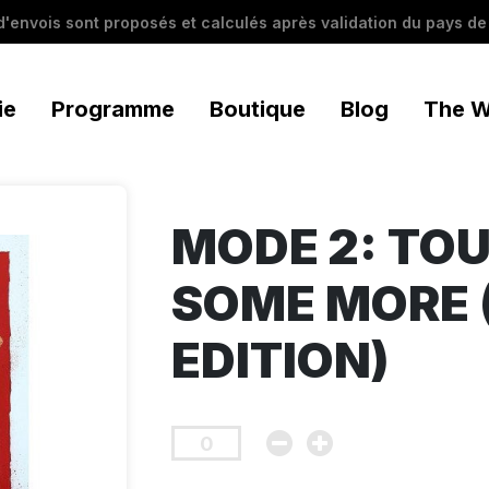
 d'envois sont proposés et calculés après validation du pays de 
ie
Programme
Boutique
Blog
The W
MODE 2: TO
SOME MORE 
EDITION)