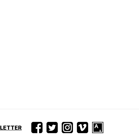
SLETTER