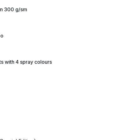
tin 300 g/sm
io
ts with 4 spray colours