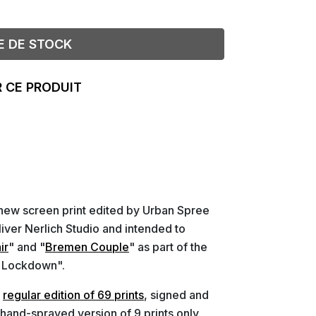
E DE STOCK
 CE PRODUIT
new screen print edited by Urban Spree
liver Nerlich Studio and intended to
ir
" and "
Bremen Couple
" as part of the
a Lockdown".
a
regular edition of 69 prints
, signed and
 hand-sprayed version of 9 prints only.