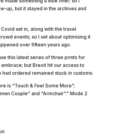
 made something a little finer; so I
ow-up, but it stayed in the archives and
s Covid set in, along with the travel
rowd events; so I set about optimising it
appened over fifteen years ago.
 this latest series of three prints for
 embrace; but Brexit hit our access to
 had ordered remained stuck in customs.
re is “Touch & Feel Some More”;
emen Couple” and “Armchair”." Mode 2
on