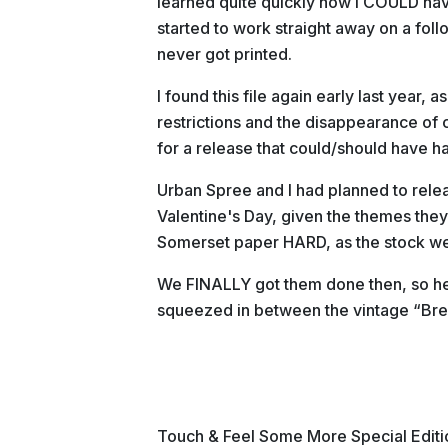
learned quite quickly how I COULD have
started to work straight away on a foll
never got printed.
I found this file again early last year, a
restrictions and the disappearance of c
for a release that could/should have h
Urban Spree and I had planned to release
Valentine's Day, given the themes they
Somerset paper HARD, as the stock we
We FINALLY got them done then, so he
squeezed in between the vintage “Br
Touch & Feel Some More Special Editi