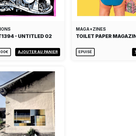
IONS
MAGA+ZINES
T1394 - UNTITLED 02
TOILET PAPER MAGAZIN
,00€
AJOUTER AU PANIER
EPUISÉ