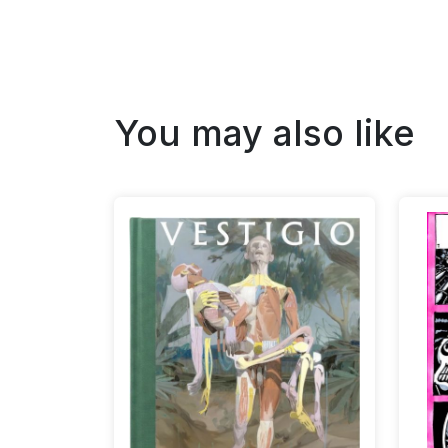
You may also like