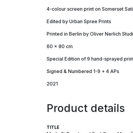
4-colour screen print on Somerset Sa
Edited by Urban Spree Prints
Printed in Berlin by Oliver Nerlich Stud
60 x 80 cm
Special Edition of 9 hand-sprayed prin
Signed & Numbered 1-9 + 4 APs
2021
Product details
TITLE