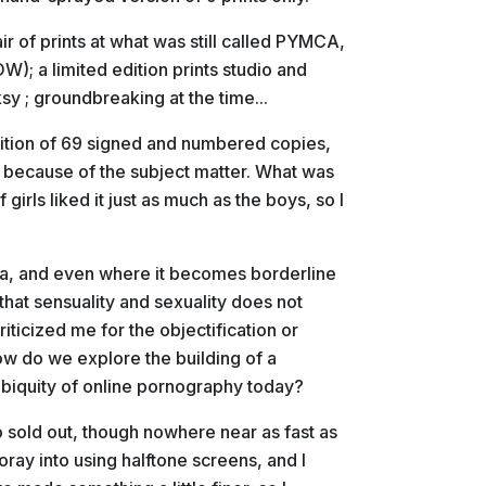
r of prints at what was still called PYMCA,
); a limited edition prints studio and
y ; groundbreaking at the time...
dition of 69 signed and numbered copies,
ly because of the subject matter. What was
 girls liked it just as much as the boys, so I
ica, and even where it becomes borderline
that sensuality and sexuality does not
ticized me for the objectification or
how do we explore the building of a
biquity of online pornography today?
so sold out, though nowhere near as fast as
oray into using halftone screens, and I