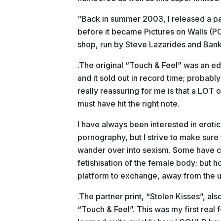
"Back in summer 2003, I released a pai
before it became Pictures on Walls (POW
shop, run by Steve Lazarides and Banks
.The original “Touch & Feel” was an e
and it sold out in record time; probab
really reassuring for me is that a LOT of
must have hit the right note.
I have always been interested in erot
pornography, but I strive to make sure 
wander over into sexism. Some have cri
fetishisation of the female body; but 
platform to exchange, away from the u
.The partner print, “Stolen Kisses”, al
“Touch & Feel”. This was my first real f