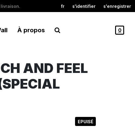
livraison.
fr
s'identifier
s'enregistrer
all
À propos
0
UCH AND FEEL
(SPECIAL
EPUISÉ