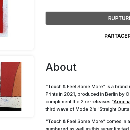
RUPTUR
PARTAGER
About
“Touch & Feel Some More” is a brand 
Prints in 2021, produced in Berlin by O
compliment the 2 re-releases "
Armcha
third wave of Mode 2's "Straight Outt
"Touch & Feel Some More” comes in 
numbered as well as this super limited