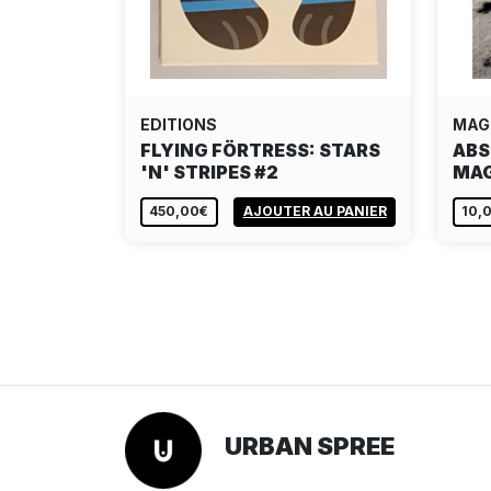
EDITIONS
MAG
FLYING FÖRTRESS: STARS
ABS
'N' STRIPES #2
MAG
450,00€
AJOUTER AU PANIER
10,
URBAN SPREE