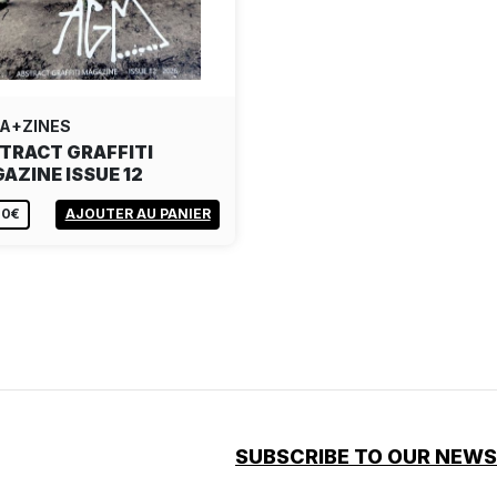
A+ZINES
TRACT GRAFFITI
AZINE ISSUE 12
00€
AJOUTER AU PANIER
SUBSCRIBE TO OUR NEW