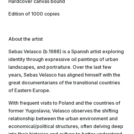
Hardcover canvas bound
Edition of 1000 copies
About the artist
Sebas Velasco (b.1988) is a Spanish artist exploring
identity through expressive oil paintings of urban
landscapes, and portraiture. Over the last few
years, Sebas Velasco has aligned himself with the
great documentarians of the transitional countries
of Eastern Europe.
With frequent visits to Poland and the countries of
former Yugoslavia; Velasco observes the shifting
relationship between the urban environment and
economical/political structures, often delving deep