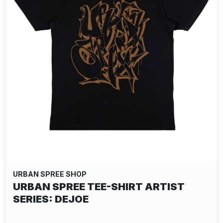
URBAN SPREE SHOP
URBAN SPREE TEE-SHIRT ARTIST
SERIES: DEJOE