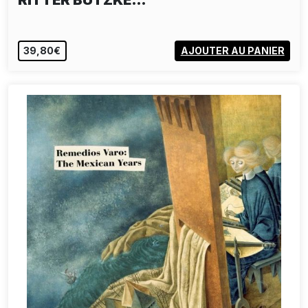
RITTER BUTZKE…
39,80€
AJOUTER AU PANIER