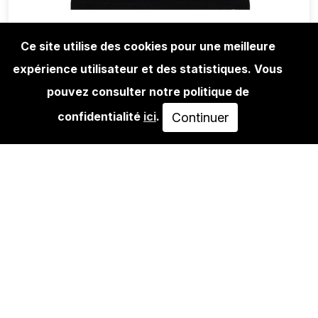
Ce site utilise des cookies pour une meilleure
expérience utilisateur et des statistiques. Vous
LIFESTYLE
URBAN SPREE T-SHIRT ARTIST
pouvez consulter notre politique de
SERIES: DEJOE
confidentialité
ici
.
Continuer
30,00€
VOIR