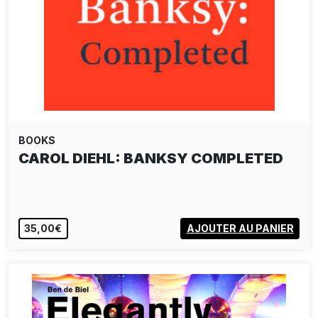
BOOKS
CAROL DIEHL: BANKSY COMPLETED
35,00€
AJOUTER AU PANIER