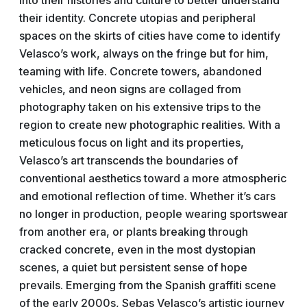
into their histories and culture to better understand
their identity. Concrete utopias and peripheral
spaces on the skirts of cities have come to identify
Velasco’s work, always on the fringe but for him,
teaming with life. Concrete towers, abandoned
vehicles, and neon signs are collaged from
photography taken on his extensive trips to the
region to create new photographic realities. With a
meticulous focus on light and its properties,
Velasco’s art transcends the boundaries of
conventional aesthetics toward a more atmospheric
and emotional reflection of time. Whether it’s cars
no longer in production, people wearing sportswear
from another era, or plants breaking through
cracked concrete, even in the most dystopian
scenes, a quiet but persistent sense of hope
prevails. Emerging from the Spanish graffiti scene
of the early 2000s, Sebas Velasco’s artistic journey