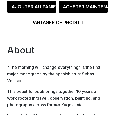
AJOUTER AU PANIER
ACHETER MAINTENAN
PARTAGER CE PRODUIT
About
"The morning will change everything" is the first
major monograph by the spanish artist Sebas
Velasco.
This beautiful book brings together 10 years of
work rooted in travel, observation, painting, and
photography across former Yugoslavia.