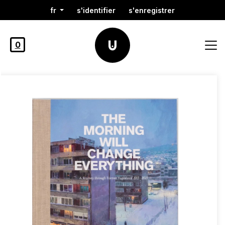
fr
s'identifier
s'enregistrer
0