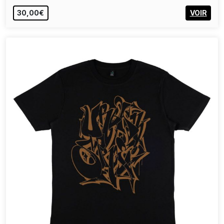
30,00€
VOIR