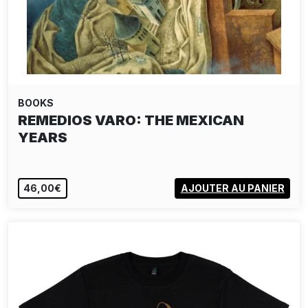
BOOKS
REMEDIOS VARO: THE MEXICAN
YEARS
46,00€
AJOUTER AU PANIER