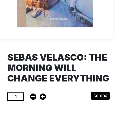
SEBAS VELASCO: THE
MORNING WILL
CHANGE EVERYTHING
50,00€