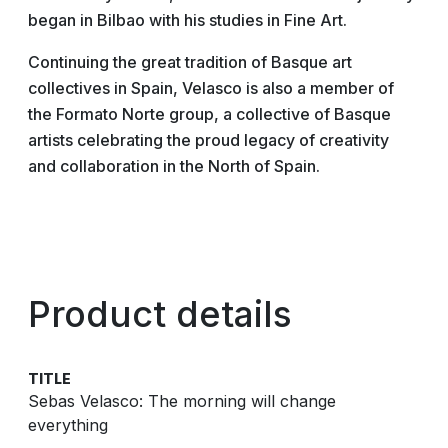
began in Bilbao with his studies in Fine Art.
Continuing the great tradition of Basque art
collectives in Spain, Velasco is also a member of
the Formato Norte group, a collective of Basque
artists celebrating the proud legacy of creativity
and collaboration in the North of Spain.
Product details
TITLE
Sebas Velasco: The morning will change
everything