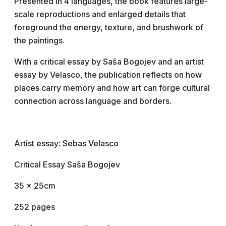
Presented in 4 languages, the book features large-
scale reproductions and enlarged details that
foreground the energy, texture, and brushwork of
the paintings.
With a critical essay by Saša Bogojev and an artist
essay by Velasco, the publication reflects on how
places carry memory and how art can forge cultural
connection across language and borders.
Artist essay: Sebas Velasco
Critical Essay Saša Bogojev
35 x 25cm
252 pages