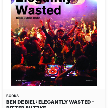
BOOKS
BEN DE BIEL: ELEGANTLY WASTED –