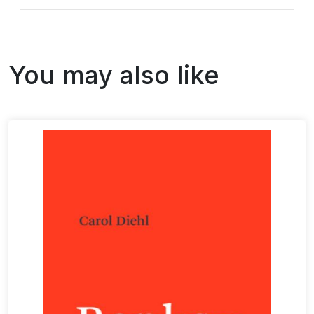
You may also like